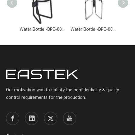
Water Bottle -BPE-005-EASTEK
Water Bottle -BPE-004-EASTEK
Our motivation was to satisfy the confidentiality & quality
control requirements for the production.