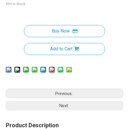
999
In Stock
Buy Now
Add to Cart
Previous:
Next:
Product Description