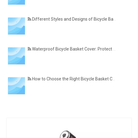
Different Styles and Designs of Bicycle Basket Covers for Modern Cyclists
Waterproof Bicycle Basket Cover: Protect Your Belongings in All Weather Conditions
How to Choose the Right Bicycle Basket Cover for Size, Material, and Daily Use