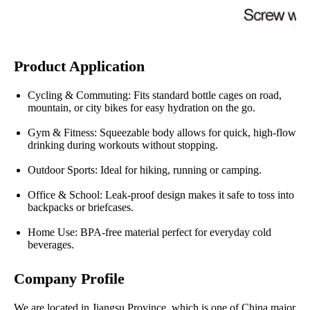
Product Application
Cycling & Commuting: Fits standard bottle cages on road,
mountain, or city bikes for easy hydration on the go.
Gym & Fitness: Squeezable body allows for quick, high-flow
drinking during workouts without stopping.
Outdoor Sports: Ideal for hiking, running or camping.
Office & School: Leak-proof design makes it safe to toss into
backpacks or briefcases.
Home Use: BPA-free material perfect for everyday cold
beverages.
Company Profile
We are located in Jiangsu Province, which is one of China major