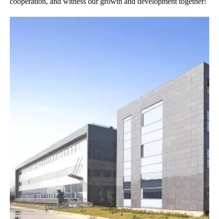
cooperation, and witness our growth and development together!