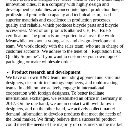
innovation cities. It is a company with highly design and
development capabilities, advanced intelligent production line,
professional production capacity and technical team, used
superior materials and excellence in production processes,
quality and reliable, which produces bicycle parts and bicycle
accessories. Most of our products attained CE, FC, RoHS
certification. The products are exported to all over the world.
Meanwhile, we own a young sales and design development
team. We work closely with the sales team, who are in charge of
customer accounts. We adhere to the tenet of " Reputation first,
Quality Supreme". If you want to customize your own logo /
packaging or make wholesale order.
Product research and development
We have our own R&D team, including apparent and structural
designers, electronic technology engineers, and mold-making
teams. In addition, we actively engage in international
cooperation with foreign designers. To better facilitate
international exchanges, we established an office in Germany in
2017. On the one hand, we are in contact with well-known
designers, and on the other hand, we actively collect market
demand information to develop products that meet the needs of
the local market. We firmly believe that a successful product
could meet the needs of the majority of consumers in the market.