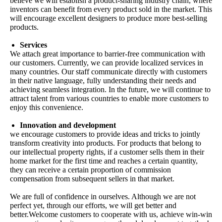
believe we will establish a product-sharing industry chain, where
inventors can benefit from every product sold in the market. This
will encourage excellent designers to produce more best-selling
products.
Services
We attach great importance to barrier-free communication with
our customers. Currently, we can provide localized services in
many countries. Our staff communicate directly with customers
in their native language, fully understanding their needs and
achieving seamless integration. In the future, we will continue to
attract talent from various countries to enable more customers to
enjoy this convenience.
Innovation and development
we encourage customers to provide ideas and tricks to jointly
transform creativity into products. For products that belong to
our intellectual property rights, if a customer sells them in their
home market for the first time and reaches a certain quantity,
they can receive a certain proportion of commission
compensation from subsequent sellers in that market.
We are full of confidence in ourselves. Although we are not
perfect yet, through our efforts, we will get better and
better.Welcome customers to cooperate with us, achieve win-win