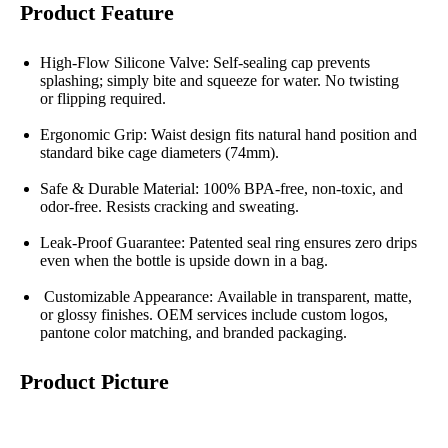
Product Feature
High-Flow Silicone Valve: Self-sealing cap prevents
splashing; simply bite and squeeze for water. No twisting
or flipping required.
Ergonomic Grip: Waist design fits natural hand position and
standard bike cage diameters (74mm).
Safe & Durable Material: 100% BPA-free, non-toxic, and
odor-free. Resists cracking and sweating.
Leak-Proof Guarantee: Patented seal ring ensures zero drips
even when the bottle is upside down in a bag.
Customizable Appearance: Available in transparent, matte,
or glossy finishes. OEM services include custom logos,
pantone color matching, and branded packaging.
Product Picture