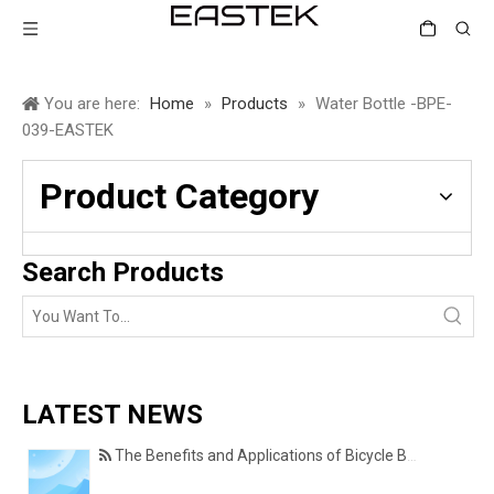
You are here:
Home
»
Products
»
Water Bottle -BPE-
039-EASTEK
Product Category
Search Products
LATEST NEWS
The Benefits and Applications of Bicycle Basket Covers for Everyday Cycling