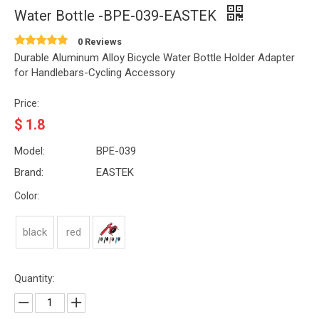
Water Bottle -BPE-039-EASTEK
0 Reviews
Durable Aluminum Alloy Bicycle Water Bottle Holder Adapter
for Handlebars-Cycling Accessory
Price:
$
1.8
Model:
BPE-039
Brand:
EASTEK
Color:
black
red
Quantity: