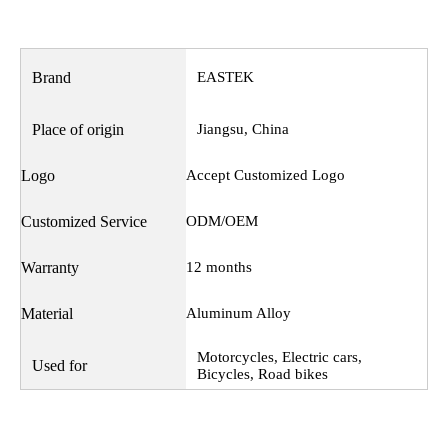
Brand
EASTEK
Place of origin
Jiangsu, China
Logo
Accept Customized Logo
Customized Service
ODM/OEM
Warranty
12 months
Material
Aluminum Alloy
Motorcycles, Electric cars,
Used for
Bicycles, Road bikes