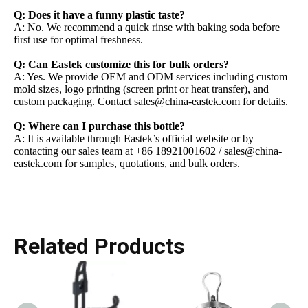
Q: Does it have a funny plastic taste?
A: No. We recommend a quick rinse with baking soda before
first use for optimal freshness.
Q: Can Eastek customize this for bulk orders?
A: Yes. We provide OEM and ODM services including custom
mold sizes, logo printing (screen print or heat transfer), and
custom packaging. Contact sales@china-eastek.com for details.
Q: Where can I purchase this bottle?
A: It is available through Eastek’s official website or by
contacting our sales team at +86 18921001602 / sales@china-
eastek.com for samples, quotations, and bulk orders.
Related Products