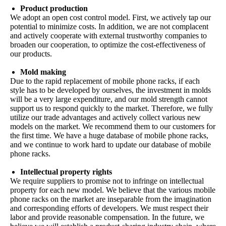
Product production
We adopt an open cost control model. First, we actively tap our
potential to minimize costs. In addition, we are not complacent
and actively cooperate with external trustworthy companies to
broaden our cooperation, to optimize the cost-effectiveness of
our products.
Mold making
Due to the rapid replacement of mobile phone racks, if each
style has to be developed by ourselves, the investment in molds
will be a very large expenditure, and our mold strength cannot
support us to respond quickly to the market. Therefore, we fully
utilize our trade advantages and actively collect various new
models on the market. We recommend them to our customers for
the first time. We have a huge database of mobile phone racks,
and we continue to work hard to update our database of mobile
phone racks.
Intellectual property rights
We require suppliers to promise not to infringe on intellectual
property for each new model. We believe that the various mobile
phone racks on the market are inseparable from the imagination
and corresponding efforts of developers. We must respect their
labor and provide reasonable compensation. In the future, we