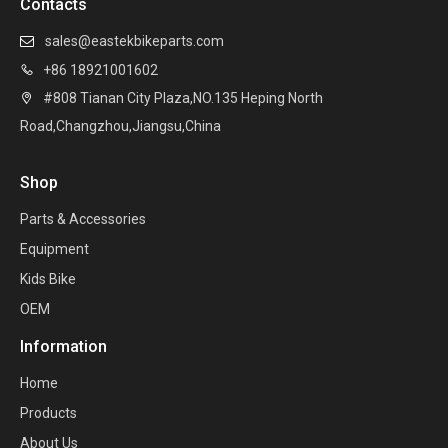
Contacts
sales@eastekbikeparts.com

+86 18921001602

#808 Tianan City Plaza,NO.135 Heping North

Road,Changzhou,Jiangsu,China
Shop
Parts & Accessories
Equipment
Kids Bike
OEM
Information
Home
Products
About Us