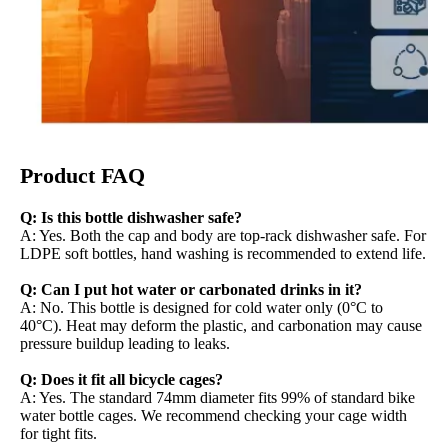
Product FAQ
Q: Is this bottle dishwasher safe?
A: Yes. Both the cap and body are top-rack dishwasher safe. For
LDPE soft bottles, hand washing is recommended to extend life.
Q: Can I put hot water or carbonated drinks in it?
A: No. This bottle is designed for cold water only (0°C to
40°C). Heat may deform the plastic, and carbonation may cause
pressure buildup leading to leaks.
Q: Does it fit all bicycle cages?
A: Yes. The standard 74mm diameter fits 99% of standard bike
water bottle cages. We recommend checking your cage width
for tight fits.