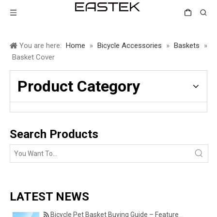
You are here:
Home
»
Bicycle Accessories
»
Baskets
»
Basket Cover
Product Category
Search Products
LATEST NEWS
Bicycle Pet Basket Buying Guide – Features Every Pet Owner Should Consider