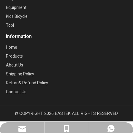
Equipment
Kids Bicycle
Tool
Information
Home
Products
About Us
Shipping Policy
Return& Refund Policy
Contact Us
© COPYRIGHT
2026
EASTEK ALL RIGHTS RESERVED.
sales@eastekbikeparts.com
+86 18921001602
Whatsapp