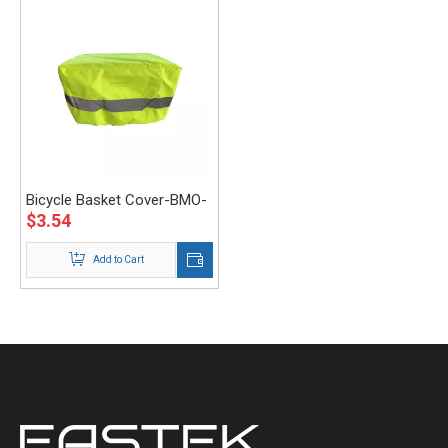
Bicycle Basket Cover-BMO-
$
3.54
003-Eastek
Add to Cart