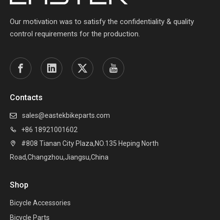
Our motivation was to satisfy the confidentiality & quality
control requirements for the production.
Contacts
sales@eastekbikeparts.com

+86 18921001602

#808 Tianan City Plaza,NO.135 Heping North

Road,Changzhou,Jiangsu,China
Shop
Bicycle Accessories
Bicycle Parts