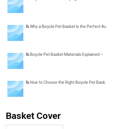
Why a Bicycle Pet Basket Is the Perfect Accessory for Pet-Friendly Cycling
Bicycle Pet Basket Materials Explained – Which One Is Best for Your Cycling Lifestyle?
How to Choose the Right Bicycle Pet Basket for Your Dog or Cat
Basket Cover