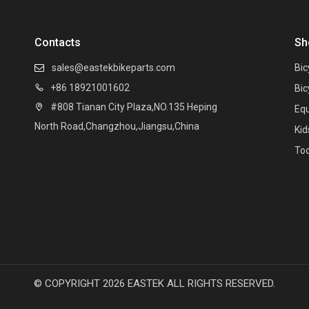
Contacts
Sh
sales@eastekbikeparts.com
Bic

+86 18921001602

Bic
#808 Tianan City Plaza,NO.135 Heping

Eq
North Road,Changzhou,Jiangsu,China
Kid
Too
© COPYRIGHT
2026
EASTEK ALL RIGHTS RESERVED.