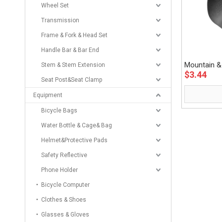
Wheel Set
Transmission
Frame & Fork & Head Set
Handle Bar & Bar End
Mountain &
Stem & Stem Extension
$
3.44
Eastek
Seat Post&Seat Clamp
Equipment
Bicycle Bags
Water Bottle & Cage& Bag
Helmet&Protective Pads
Safety Reflective
Phone Holder
Bicycle Computer
Clothes & Shoes
Glasses & Gloves