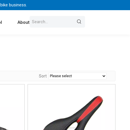
 bike business.
l
About Us
Contact
Sort