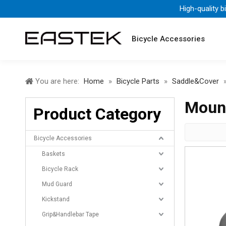
High-quality b
Bicycle Accessories
You are here:
Home
»
Bicycle Parts
»
Saddle&Cover
Mount
Product Category
Bicycle Accessories
Baskets
Bicycle Rack
Mud Guard
Kickstand
Grip&Handlebar Tape