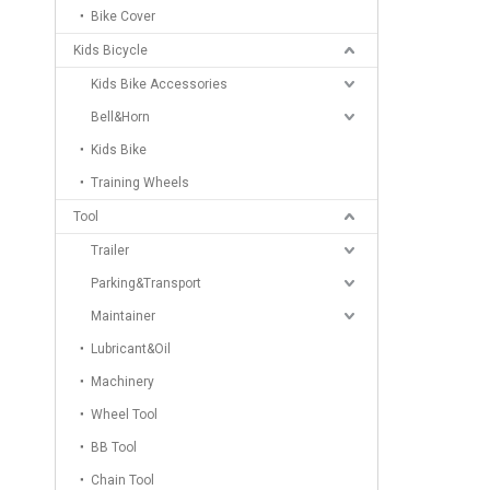
Bike Cover
Kids Bicycle
Kids Bike Accessories
Bell&Horn
Kids Bike
Training Wheels
Tool
Trailer
Parking&Transport
Maintainer
Lubricant&Oil
Machinery
Wheel Tool
BB Tool
Chain Tool