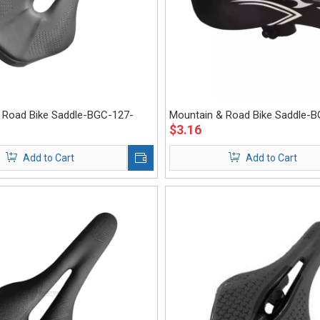
 Road Bike Saddle-BGC-127-
Mountain & Road Bike Saddle-
$
3.16
Eastek
Add to Cart
Add to Cart