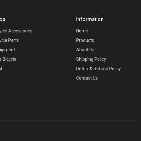
op
Information
ycle Accessories
Home
ycle Parts
Products
uipment
About Us
s Bicycle
Shipping Policy
l
Return& Refund Policy
Contact Us