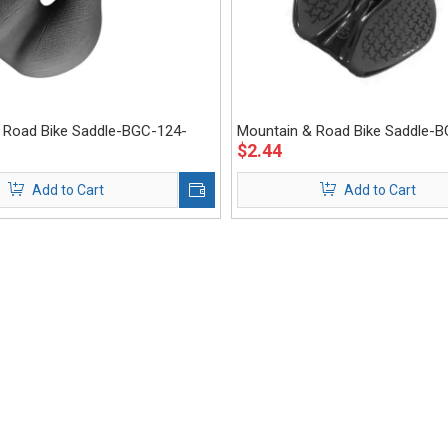
 Road Bike Saddle-BGC-124-
Mountain & Road Bike Saddle-
$
2.44
Eastek
Add to Cart
Add to Cart