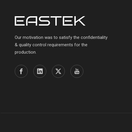
Our motivation was to satisfy the confidentiality
& quality control requirements for the
production.