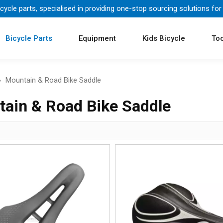
icycle parts, specialised in providing one-stop sourcing solutions for
Bicycle Parts
Equipment
Kids Bicycle
Too
»
Mountain & Road Bike Saddle
ain & Road Bike Saddle