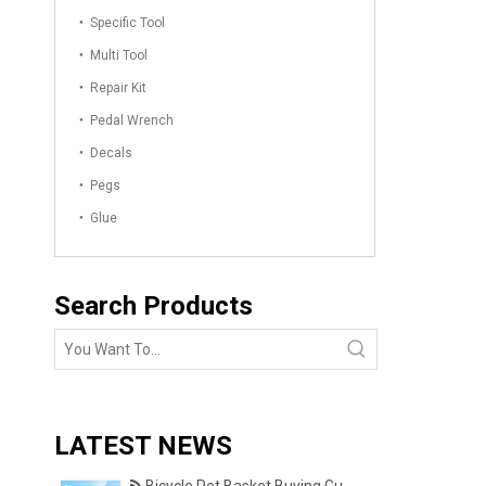
Specific Tool
Multi Tool
Repair Kit
Pedal Wrench
Decals
Pegs
Glue
Search Products
LATEST NEWS