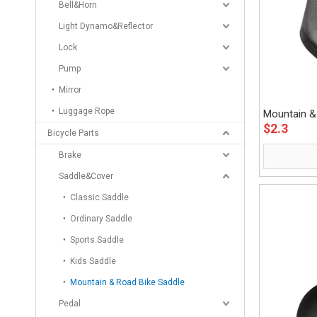
Bell&Horn
Light Dynamo&Reflector
Lock
Pump
Mirror
Luggage Rope
Mountain &
$
2.3
Eastek
Bicycle Parts
Brake
Saddle&Cover
Classic Saddle
Ordinary Saddle
Sports Saddle
Kids Saddle
Mountain & Road Bike Saddle
Pedal