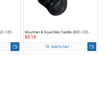
BGC-123-
Mountain & Road Bike Saddle-BGC-122-
$
3.15
Eastek
Add to Cart