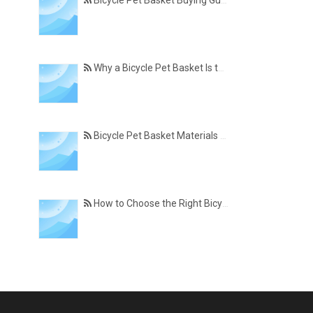
Bicycle Pet Basket Buying Guide – Features Every Pet Owner Should Consider
Why a Bicycle Pet Basket Is the Perfect Accessory for Pet-Friendly Cycling
Bicycle Pet Basket Materials Explained – Which One Is Best for Your Cycling Lifestyle?
How to Choose the Right Bicycle Pet Basket for Your Dog or Cat