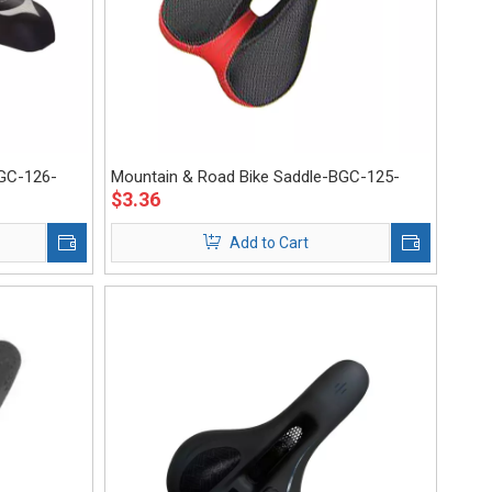
BGC-126-
Mountain & Road Bike Saddle-BGC-125-
$
3.36
Eastek
Add to Cart