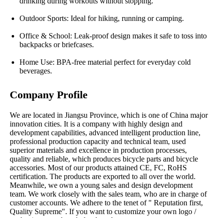
drinking during workouts without stopping.
Outdoor Sports: Ideal for hiking, running or camping.
Office & School: Leak-proof design makes it safe to toss into
backpacks or briefcases.
Home Use: BPA-free material perfect for everyday cold
beverages.
Company Profile
We are located in Jiangsu Province, which is one of China major
innovation cities. It is a company with highly design and
development capabilities, advanced intelligent production line,
professional production capacity and technical team, used
superior materials and excellence in production processes,
quality and reliable, which produces bicycle parts and bicycle
accessories. Most of our products attained CE, FC, RoHS
certification. The products are exported to all over the world.
Meanwhile, we own a young sales and design development
team. We work closely with the sales team, who are in charge of
customer accounts. We adhere to the tenet of " Reputation first,
Quality Supreme". If you want to customize your own logo /