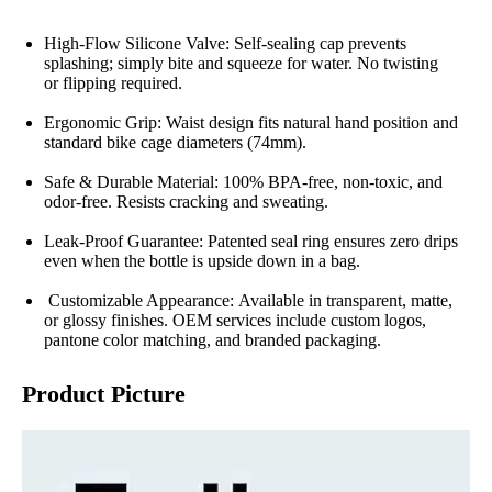
High-Flow Silicone Valve: Self-sealing cap prevents
splashing; simply bite and squeeze for water. No twisting
or flipping required.
Ergonomic Grip: Waist design fits natural hand position and
standard bike cage diameters (74mm).
Safe & Durable Material: 100% BPA-free, non-toxic, and
odor-free. Resists cracking and sweating.
Leak-Proof Guarantee: Patented seal ring ensures zero drips
even when the bottle is upside down in a bag.
Customizable Appearance: Available in transparent, matte,
or glossy finishes. OEM services include custom logos,
pantone color matching, and branded packaging.
Product Picture