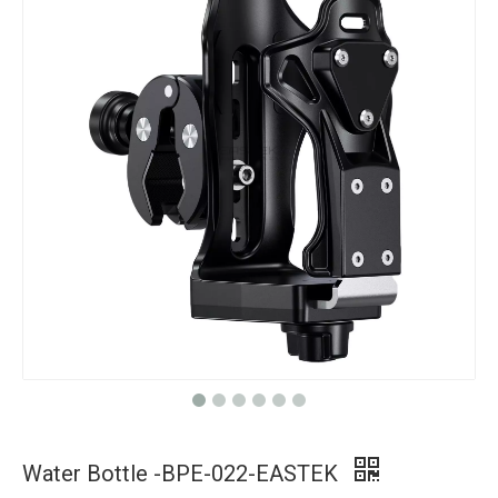
Water Bottle -BPE-022-EASTEK