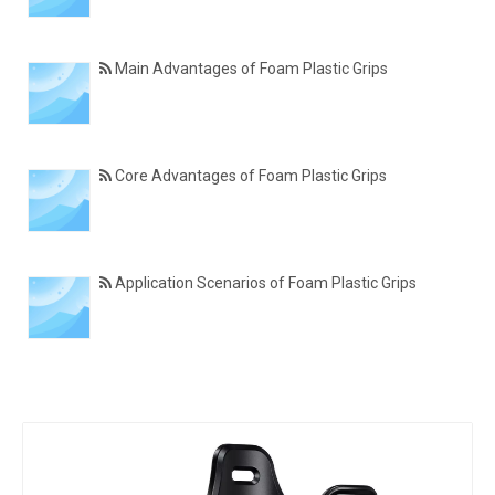
Main Advantages of Foam Plastic Grips
Core Advantages of Foam Plastic Grips
Application Scenarios of Foam Plastic Grips