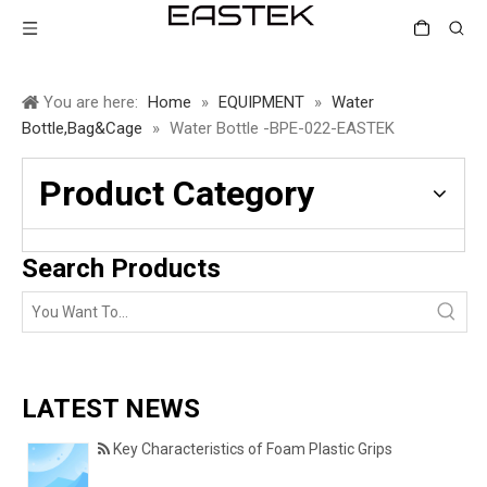
You are here:
Home
»
EQUIPMENT
»
Water
Bottle,Bag&Cage
»
Water Bottle -BPE-022-EASTEK
Product Category
Search Products
LATEST NEWS
Key Characteristics of Foam Plastic Grips