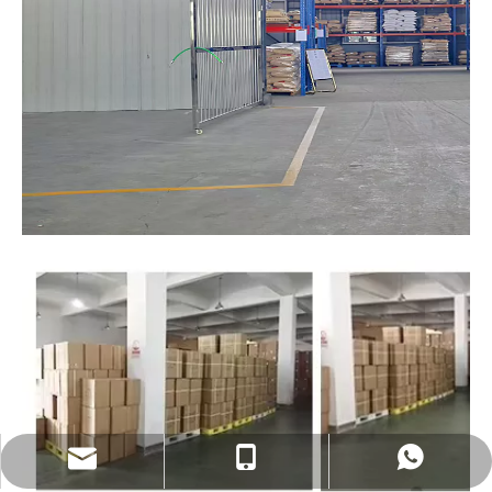
sales@eastekbikeparts.com
+86 18921001602
Whatsapp