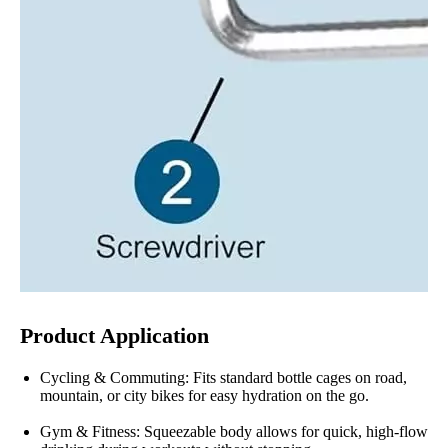
Product Application
Cycling & Commuting: Fits standard bottle cages on road,
mountain, or city bikes for easy hydration on the go.
Gym & Fitness: Squeezable body allows for quick, high-flow