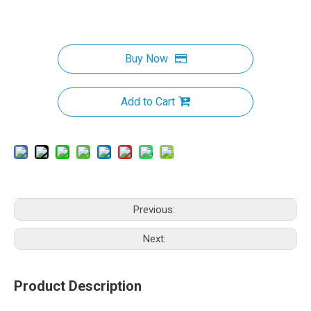
Buy Now
Add to Cart
Previous:
Next:
Product Description