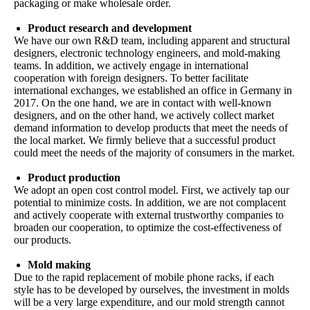
packaging or make wholesale order.
Product research and development
We have our own R&D team, including apparent and structural
designers, electronic technology engineers, and mold-making
teams. In addition, we actively engage in international
cooperation with foreign designers. To better facilitate
international exchanges, we established an office in Germany in
2017. On the one hand, we are in contact with well-known
designers, and on the other hand, we actively collect market
demand information to develop products that meet the needs of
the local market. We firmly believe that a successful product
could meet the needs of the majority of consumers in the market.
Product production
We adopt an open cost control model. First, we actively tap our
potential to minimize costs. In addition, we are not complacent
and actively cooperate with external trustworthy companies to
broaden our cooperation, to optimize the cost-effectiveness of
our products.
Mold making
Due to the rapid replacement of mobile phone racks, if each
style has to be developed by ourselves, the investment in molds
will be a very large expenditure, and our mold strength cannot