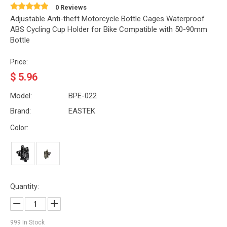
0 Reviews
Adjustable Anti-theft Motorcycle Bottle Cages Waterproof
ABS Cycling Cup Holder for Bike Compatible with 50-90mm
Bottle
Price:
$
5.96
Model:
BPE-022
Brand:
EASTEK
Color:
Quantity:
999
In Stock