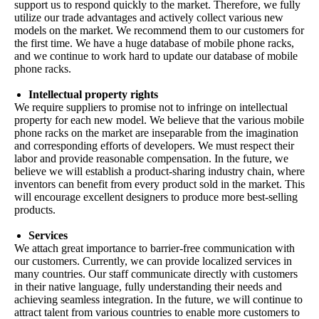
support us to respond quickly to the market. Therefore, we fully
utilize our trade advantages and actively collect various new
models on the market. We recommend them to our customers for
the first time. We have a huge database of mobile phone racks,
and we continue to work hard to update our database of mobile
phone racks.
Intellectual property rights
We require suppliers to promise not to infringe on intellectual
property for each new model. We believe that the various mobile
phone racks on the market are inseparable from the imagination
and corresponding efforts of developers. We must respect their
labor and provide reasonable compensation. In the future, we
believe we will establish a product-sharing industry chain, where
inventors can benefit from every product sold in the market. This
will encourage excellent designers to produce more best-selling
products.
Services
We attach great importance to barrier-free communication with
our customers. Currently, we can provide localized services in
many countries. Our staff communicate directly with customers
in their native language, fully understanding their needs and
achieving seamless integration. In the future, we will continue to
attract talent from various countries to enable more customers to