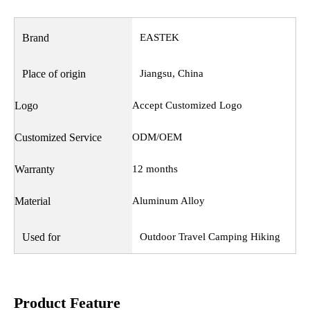
Brand
EASTEK
Place of origin
Jiangsu, China
Logo
Accept Customized Logo
Customized Service
ODM/OEM
Warranty
12 months
Material
Aluminum Alloy
Used for
Outdoor Travel Camping Hiking
Product Feature