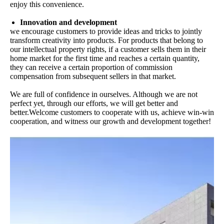
enjoy this convenience.
Innovation and development
we encourage customers to provide ideas and tricks to jointly
transform creativity into products. For products that belong to
our intellectual property rights, if a customer sells them in their
home market for the first time and reaches a certain quantity,
they can receive a certain proportion of commission
compensation from subsequent sellers in that market.
We are full of confidence in ourselves. Although we are not
perfect yet, through our efforts, we will get better and
better.Welcome customers to cooperate with us, achieve win-win
cooperation, and witness our growth and development together!