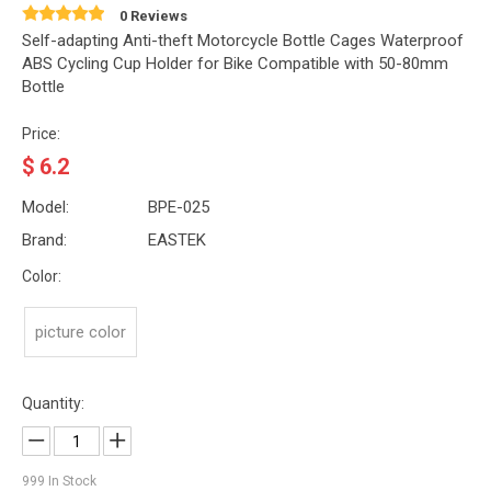
0 Reviews
Self-adapting Anti-theft Motorcycle Bottle Cages Waterproof
ABS Cycling Cup Holder for Bike Compatible with 50-80mm
Bottle
Price:
$
6.2
Model:
BPE-025
Brand:
EASTEK
Color:
picture color
Quantity:
999
In Stock