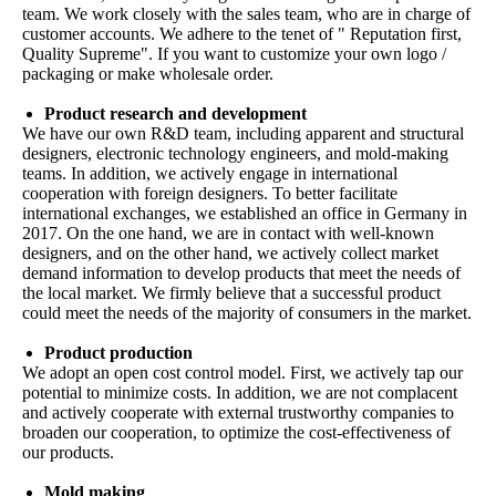
team. We work closely with the sales team, who are in charge of
customer accounts. We adhere to the tenet of " Reputation first,
Quality Supreme". If you want to customize your own logo /
packaging or make wholesale order.
Product research and development
We have our own R&D team, including apparent and structural
designers, electronic technology engineers, and mold-making
teams. In addition, we actively engage in international
cooperation with foreign designers. To better facilitate
international exchanges, we established an office in Germany in
2017. On the one hand, we are in contact with well-known
designers, and on the other hand, we actively collect market
demand information to develop products that meet the needs of
the local market. We firmly believe that a successful product
could meet the needs of the majority of consumers in the market.
Product production
We adopt an open cost control model. First, we actively tap our
potential to minimize costs. In addition, we are not complacent
and actively cooperate with external trustworthy companies to
broaden our cooperation, to optimize the cost-effectiveness of
our products.
Mold making