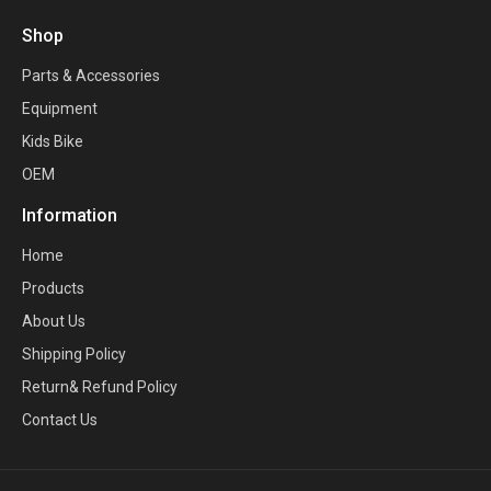
Shop
Parts & Accessories
Equipment
Kids Bike
OEM
Information
Home
Products
About Us
Shipping Policy
Return& Refund Policy
Contact Us