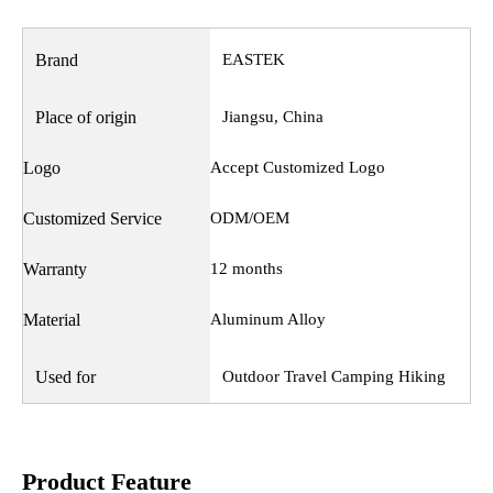
Brand
EASTEK
Place of origin
Jiangsu, China
Logo
Accept Customized Logo
Customized Service
ODM/OEM
Warranty
12 months
Material
Aluminum Alloy
Used for
Outdoor Travel Camping Hiking
Product Feature