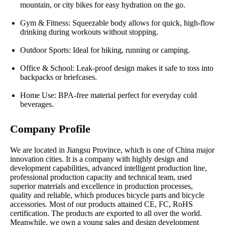
mountain, or city bikes for easy hydration on the go.
Gym & Fitness: Squeezable body allows for quick, high-flow
drinking during workouts without stopping.
Outdoor Sports: Ideal for hiking, running or camping.
Office & School: Leak-proof design makes it safe to toss into
backpacks or briefcases.
Home Use: BPA-free material perfect for everyday cold
beverages.
Company Profile
We are located in Jiangsu Province, which is one of China major
innovation cities. It is a company with highly design and
development capabilities, advanced intelligent production line,
professional production capacity and technical team, used
superior materials and excellence in production processes,
quality and reliable, which produces bicycle parts and bicycle
accessories. Most of our products attained CE, FC, RoHS
certification. The products are exported to all over the world.
Meanwhile, we own a young sales and design development