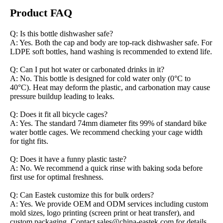
Product FAQ
Q: Is this bottle dishwasher safe?
A: Yes. Both the cap and body are top-rack dishwasher safe. For
LDPE soft bottles, hand washing is recommended to extend life.
Q: Can I put hot water or carbonated drinks in it?
A: No. This bottle is designed for cold water only (0°C to
40°C). Heat may deform the plastic, and carbonation may cause
pressure buildup leading to leaks.
Q: Does it fit all bicycle cages?
A: Yes. The standard 74mm diameter fits 99% of standard bike
water bottle cages. We recommend checking your cage width
for tight fits.
Q: Does it have a funny plastic taste?
A: No. We recommend a quick rinse with baking soda before
first use for optimal freshness.
Q: Can Eastek customize this for bulk orders?
A: Yes. We provide OEM and ODM services including custom
mold sizes, logo printing (screen print or heat transfer), and
custom packaging. Contact sales@china-eastek.com for details.