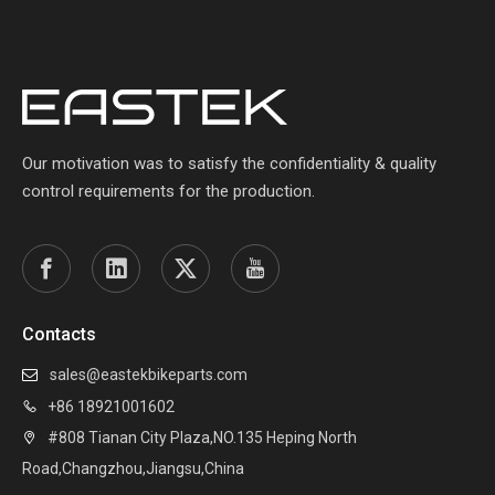
Our motivation was to satisfy the confidentiality & quality
control requirements for the production.
Contacts
sales@eastekbikeparts.com

+86 18921001602

#808 Tianan City Plaza,NO.135 Heping North

Road,Changzhou,Jiangsu,China