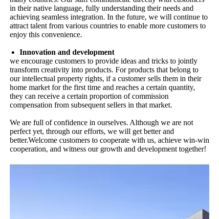
in their native language, fully understanding their needs and
achieving seamless integration. In the future, we will continue to
attract talent from various countries to enable more customers to
enjoy this convenience.
Innovation and development
we encourage customers to provide ideas and tricks to jointly
transform creativity into products. For products that belong to
our intellectual property rights, if a customer sells them in their
home market for the first time and reaches a certain quantity,
they can receive a certain proportion of commission
compensation from subsequent sellers in that market.
We are full of confidence in ourselves. Although we are not
perfect yet, through our efforts, we will get better and
better.Welcome customers to cooperate with us, achieve win-win
cooperation, and witness our growth and development together!