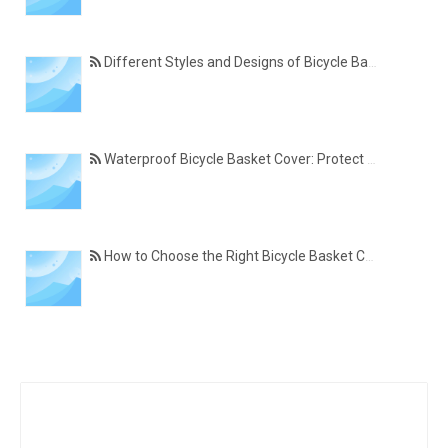
Different Styles and Designs of Bicycle Basket Covers for Modern Cyclists
Waterproof Bicycle Basket Cover: Protect Your Belongings in All Weather Conditions
How to Choose the Right Bicycle Basket Cover for Size, Material, and Daily Use