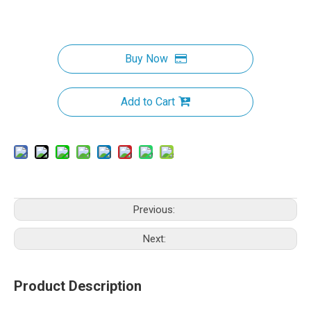
Buy Now
Add to Cart
Previous:
Next:
Product Description