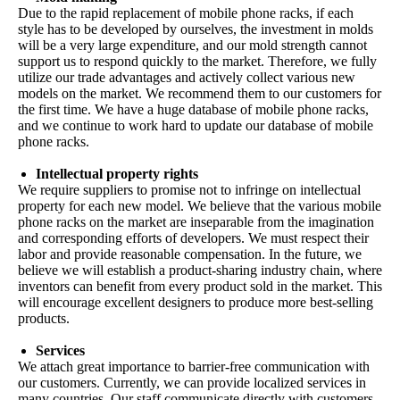
Due to the rapid replacement of mobile phone racks, if each
style has to be developed by ourselves, the investment in molds
will be a very large expenditure, and our mold strength cannot
support us to respond quickly to the market. Therefore, we fully
utilize our trade advantages and actively collect various new
models on the market. We recommend them to our customers for
the first time. We have a huge database of mobile phone racks,
and we continue to work hard to update our database of mobile
phone racks.
Intellectual property rights
We require suppliers to promise not to infringe on intellectual
property for each new model. We believe that the various mobile
phone racks on the market are inseparable from the imagination
and corresponding efforts of developers. We must respect their
labor and provide reasonable compensation. In the future, we
believe we will establish a product-sharing industry chain, where
inventors can benefit from every product sold in the market. This
will encourage excellent designers to produce more best-selling
products.
Services
We attach great importance to barrier-free communication with
our customers. Currently, we can provide localized services in
many countries. Our staff communicate directly with customers