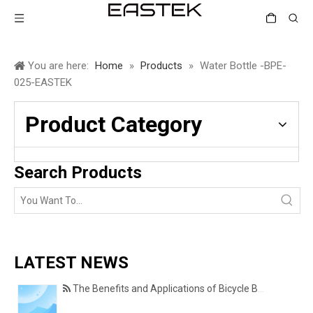
You are here:
Home
»
Products
»
Water Bottle -BPE-
025-EASTEK
Product Category
Search Products
LATEST NEWS
The Benefits and Applications of Bicycle Basket Covers for Everyday Cycling