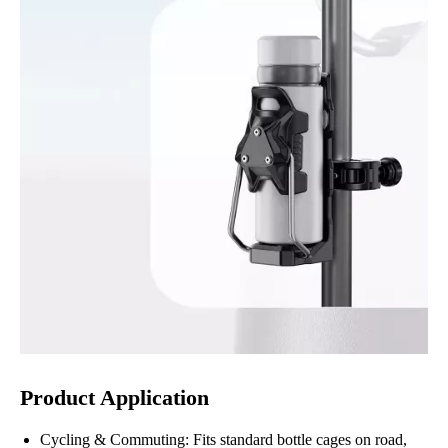
Product Application
Cycling & Commuting: Fits standard bottle cages on road,