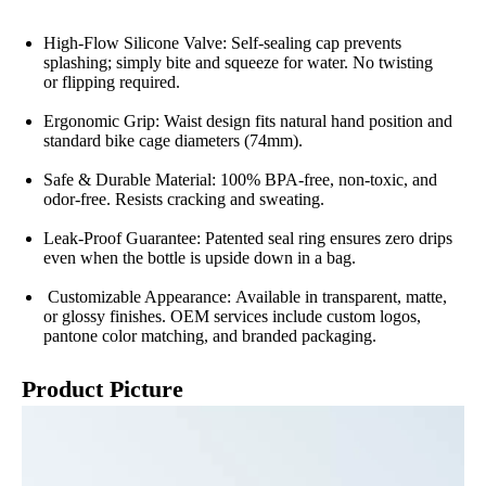
High-Flow Silicone Valve: Self-sealing cap prevents
splashing; simply bite and squeeze for water. No twisting
or flipping required.
Ergonomic Grip: Waist design fits natural hand position and
standard bike cage diameters (74mm).
Safe & Durable Material: 100% BPA-free, non-toxic, and
odor-free. Resists cracking and sweating.
Leak-Proof Guarantee: Patented seal ring ensures zero drips
even when the bottle is upside down in a bag.
Customizable Appearance: Available in transparent, matte,
or glossy finishes. OEM services include custom logos,
pantone color matching, and branded packaging.
Product Picture