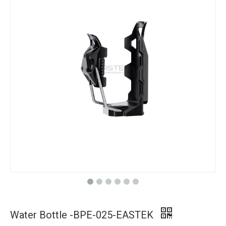
Water Bottle -BPE-025-EASTEK