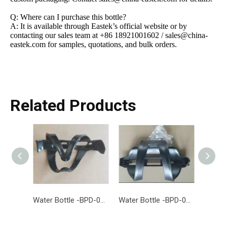
Q: Where can I purchase this bottle?
A: It is available through Eastek’s official website or by
contacting our sales team at +86 18921001602 / sales@china-
eastek.com for samples, quotations, and bulk orders.
Related Products
Water Bottle -BPD-014-EASTEK
Water Bottle -BPD-013-EASTEK