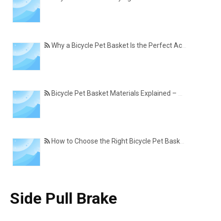
Why a Bicycle Pet Basket Is the Perfect Accessory for Pet-Friendly Cycling
Bicycle Pet Basket Materials Explained – Which One Is Best for Your Cycling Lifestyle?
How to Choose the Right Bicycle Pet Basket for Your Dog or Cat
Side Pull Brake