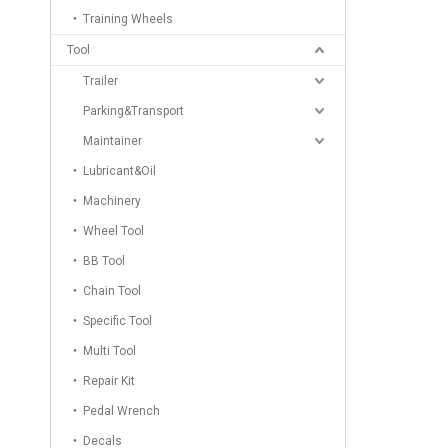
Training Wheels
Tool
Trailer
Parking&Transport
Maintainer
Lubricant&Oil
Machinery
Wheel Tool
BB Tool
Chain Tool
Specific Tool
Multi Tool
Repair Kit
Pedal Wrench
Decals