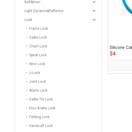
Bell&Horn
Light Dynamo&Reflector
Lock
Frame Lock
Cable Lock
Chain Lock
Silicone C
$
4
Spiral Lock
Wire Lock
U-Lock
Joint Lock
Alarm Lock
Cable Tie Lock
Disc Brake Lock
Folding Lock
Handcuff Lock