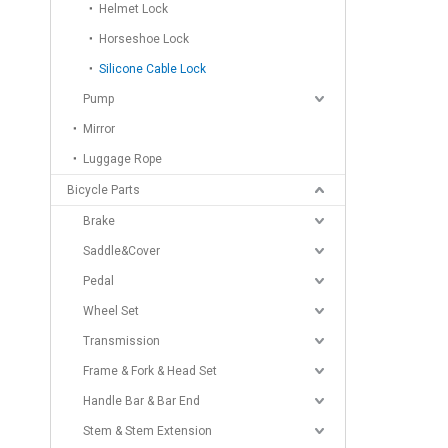
Helmet Lock
Horseshoe Lock
Silicone Cable Lock
Pump
Mirror
Luggage Rope
Bicycle Parts
Brake
Saddle&Cover
Pedal
Wheel Set
Transmission
Frame & Fork & Head Set
Handle Bar & Bar End
Stem & Stem Extension