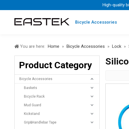
High-quality b
Bicycle Accessories
You are here:
Home
»
Bicycle Accessories
»
Lock
»
Silic
Product Category
Bicycle Accessories
Baskets
Bicycle Rack
Mud Guard
Kickstand
Grip&Handlebar Tape