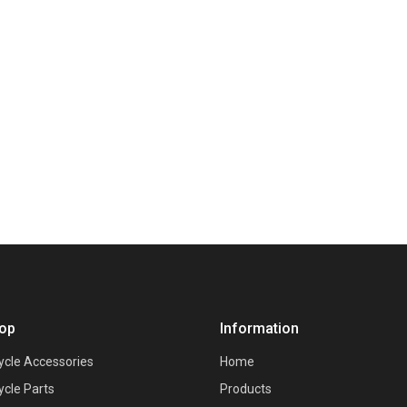
op
Information
ycle Accessories
Home
ycle Parts
Products