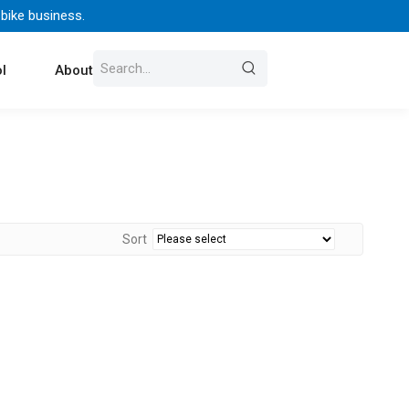
 bike business.
l
About Us
Contact
Sort