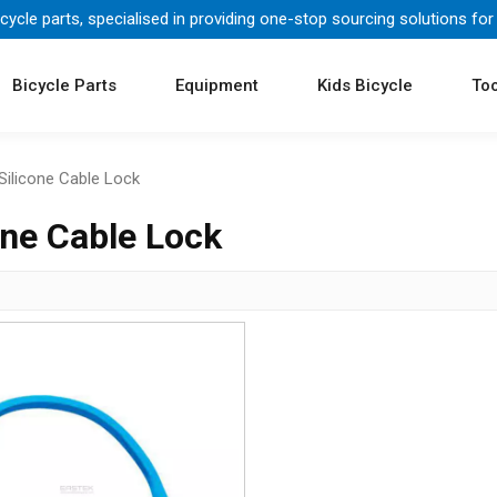
icycle parts, specialised in providing one-stop sourcing solutions for
Bicycle Parts
Equipment
Kids Bicycle
Too
Silicone Cable Lock
one Cable Lock