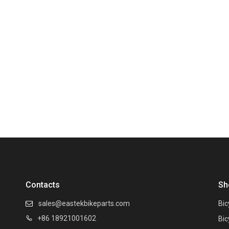
Contacts
Sh
sales@eastekbikeparts.com
Bic

+86 18921001602

Bic