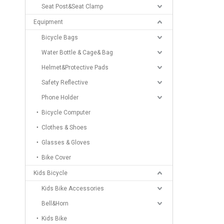
Seat Post&Seat Clamp
Equipment
Bicycle Bags
Water Bottle & Cage& Bag
Helmet&Protective Pads
Safety Reflective
Phone Holder
Bicycle Computer
Clothes & Shoes
Glasses & Gloves
Bike Cover
Kids Bicycle
Kids Bike Accessories
Bell&Horn
Kids Bike