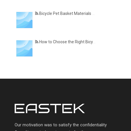
Bicycle Pet Basket Materials Explained – Which One Is Best for Your Cycling Lifestyle?
How to Choose the Right Bicycle Pet Basket for Your Dog or Cat
Our motivation was to satisfy the confidentiality