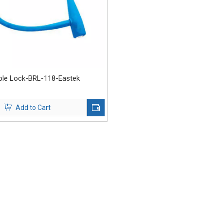
able Lock-BRL-118-Eastek
Add to Cart