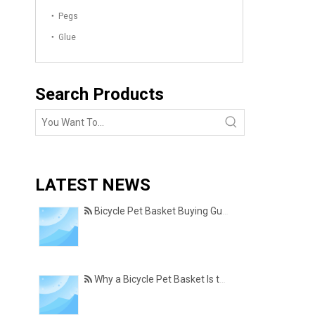
Pegs
Glue
Search Products
LATEST NEWS
Bicycle Pet Basket Buying Guide – Features Every Pet Owner Should Consider
Why a Bicycle Pet Basket Is the Perfect Accessory for Pet-Friendly Cycling