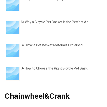
Why a Bicycle Pet Basket Is the Perfect Accessory for Pet-Friendly Cycling
Bicycle Pet Basket Materials Explained – Which One Is Best for Your Cycling Lifestyle?
How to Choose the Right Bicycle Pet Basket for Your Dog or Cat
Chainwheel&Crank