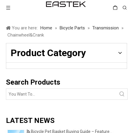
You are here:
Home
»
Bicycle Parts
»
Transmission
»
Chainwheel&Crank
Product Category
Search Products
LATEST NEWS
Bicycle Pet Basket Buying Guide – Features Every Pet Owner Should Consider