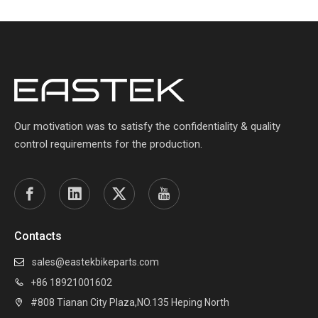
Our motivation was to satisfy the confidentiality & quality
control requirements for the production.
Contacts
sales@eastekbikeparts.com

+86 18921001602

#808 Tianan City Plaza,NO.135 Heping North
