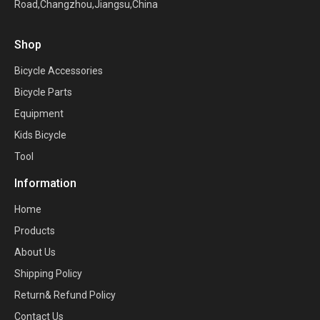
Road,Changzhou,Jiangsu,China
Shop
Bicycle Accessories
Bicycle Parts
Equipment
Kids Bicycle
Tool
Information
Home
Products
About Us
Shipping Policy
Return& Refund Policy
Contact Us