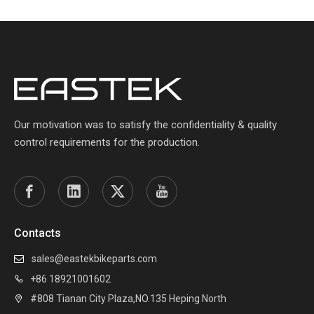
Our motivation was to satisfy the confidentiality & quality
control requirements for the production.
Contacts
sales@eastekbikeparts.com

+86 18921001602

#808 Tianan City Plaza,NO.135 Heping North
