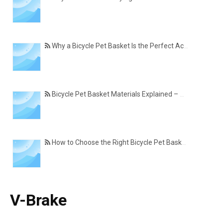
Why a Bicycle Pet Basket Is the Perfect Accessory for Pet-Friendly Cycling
Bicycle Pet Basket Materials Explained – Which One Is Best for Your Cycling Lifestyle?
How to Choose the Right Bicycle Pet Basket for Your Dog or Cat
V-Brake