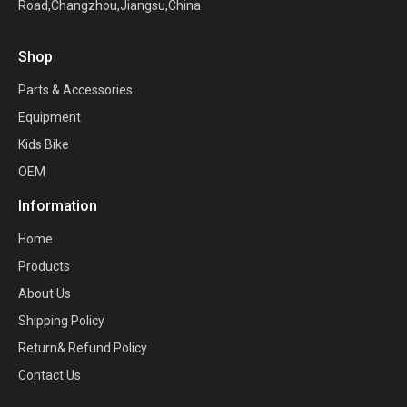
Road,Changzhou,Jiangsu,China
Shop
Parts & Accessories
Equipment
Kids Bike
OEM
Information
Home
Products
About Us
Shipping Policy
Return& Refund Policy
Contact Us