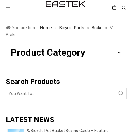
You are here:
Home
»
Bicycle Parts
»
Brake
»
V-
Brake
Product Category
Search Products
LATEST NEWS
Bicycle Pet Basket Buying Guide – Features Every Pet Owner Should Consider