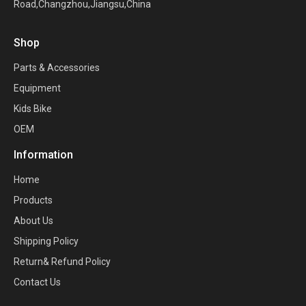
Road,Changzhou,Jiangsu,China
Shop
Parts & Accessories
Equipment
Kids Bike
OEM
Information
Home
Products
About Us
Shipping Policy
Return& Refund Policy
Contact Us