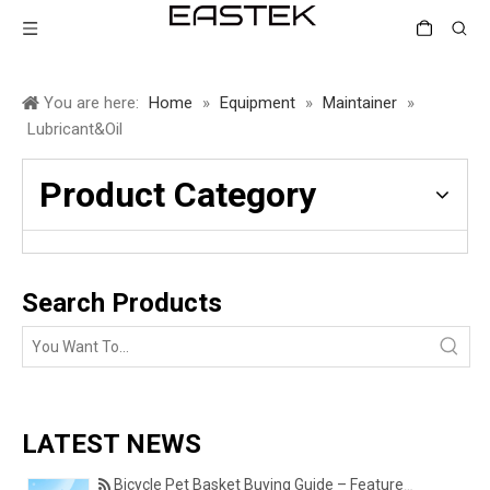
You are here:
Home
»
Equipment
»
Maintainer
»
Lubricant&Oil
Product Category
Search Products
LATEST NEWS
Bicycle Pet Basket Buying Guide – Features Every Pet Owner Should Consider