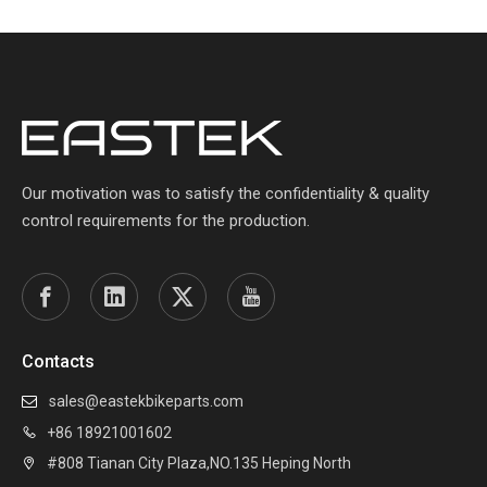
Our motivation was to satisfy the confidentiality & quality
control requirements for the production.
Contacts
sales@eastekbikeparts.com

+86 18921001602

#808 Tianan City Plaza,NO.135 Heping North
