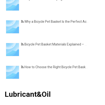
Why a Bicycle Pet Basket Is the Perfect Accessory for Pet-Friendly Cycling
Bicycle Pet Basket Materials Explained – Which One Is Best for Your Cycling Lifestyle?
How to Choose the Right Bicycle Pet Basket for Your Dog or Cat
Lubricant&Oil