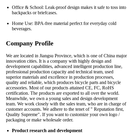
Office & School: Leak-proof design makes it safe to toss into
backpacks or briefcases.
Home Use: BPA-free material perfect for everyday cold
beverages.
Company Profile
We are located in Jiangsu Province, which is one of China major
innovation cities. It is a company with highly design and
development capabilities, advanced intelligent production line,
professional production capacity and technical team, used
superior materials and excellence in production processes,
quality and reliable, which produces bicycle parts and bicycle
accessories. Most of our products attained CE, FC, RoHS
certification. The products are exported to all over the world.
Meanwhile, we own a young sales and design development
team. We work closely with the sales team, who are in charge of
customer accounts. We adhere to the tenet of " Reputation first,
Quality Supreme". If you want to customize your own logo /
packaging or make wholesale order.
Product research and development