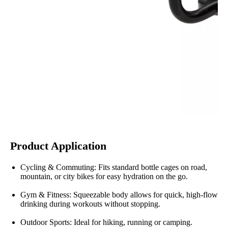
Product Application
Cycling & Commuting: Fits standard bottle cages on road,
mountain, or city bikes for easy hydration on the go.
Gym & Fitness: Squeezable body allows for quick, high-flow
drinking during workouts without stopping.
Outdoor Sports: Ideal for hiking, running or camping.