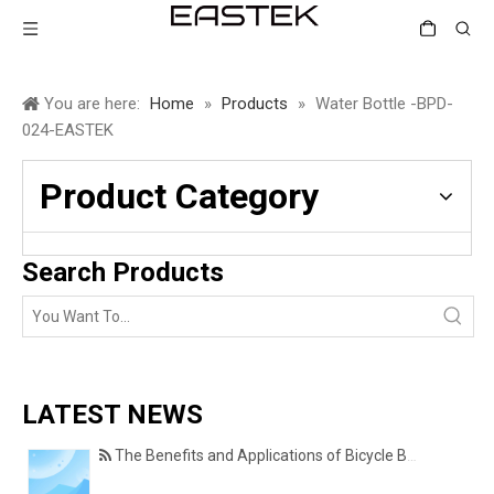
You are here:
Home
»
Products
»
Water Bottle -BPD-
024-EASTEK
Product Category
Search Products
LATEST NEWS
The Benefits and Applications of Bicycle Basket Covers for Everyday Cycling