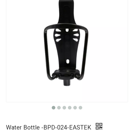
Water Bottle -BPD-024-EASTEK