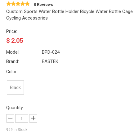
0 Reviews
Custom Sports Water Bottle Holder Bicycle Water Bottle Cage
Cycling Accessories
Price:
$
2.05
Model:
BPD-024
Brand:
EASTEK
Color:
Black
Quantity:
999
In Stock