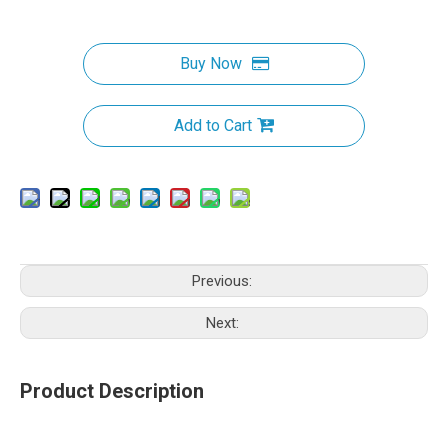
Buy Now
Add to Cart
Previous:
Next:
Product Description