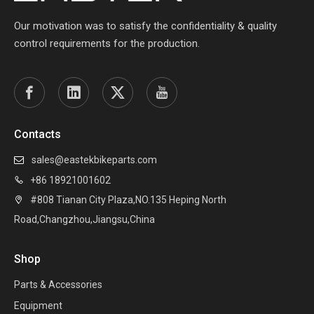
Our motivation was to satisfy the confidentiality & quality
control requirements for the production.
Contacts
sales@eastekbikeparts.com

+86 18921001602

#808 Tianan City Plaza,NO.135 Heping North

Road,Changzhou,Jiangsu,China
Shop
Parts & Accessories
Equipment