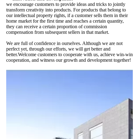
we encourage customers to provide ideas and tricks to jointly
transform creativity into products. For products that belong to
our intellectual property rights, if a customer sells them in their
home market for the first time and reaches a certain quantity,
they can receive a certain proportion of commission
compensation from subsequent sellers in that market.
We are full of confidence in ourselves. Although we are not
perfect yet, through our efforts, we will get better and
better.Welcome customers to cooperate with us, achieve win-win
cooperation, and witness our growth and development together!