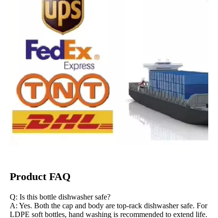
Product FAQ
Q: Is this bottle dishwasher safe?
A: Yes. Both the cap and body are top-rack dishwasher safe. For
LDPE soft bottles, hand washing is recommended to extend life.