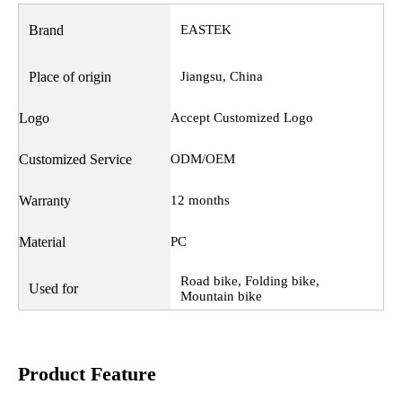
Brand
EASTEK
Place of origin
Jiangsu, China
Logo
Accept Customized Logo
Customized Service
ODM/OEM
Warranty
12 months
Material
PC
Road bike, Folding bike,
Used for
Mountain bike
Product Feature