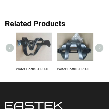
Related Products
Water Bottle -BPD-014-EASTEK
Water Bottle -BPD-013-EASTEK