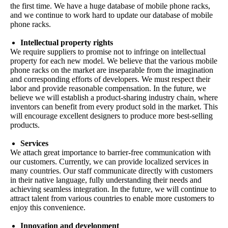
the first time. We have a huge database of mobile phone racks,
and we continue to work hard to update our database of mobile
phone racks.
Intellectual property rights
We require suppliers to promise not to infringe on intellectual
property for each new model. We believe that the various mobile
phone racks on the market are inseparable from the imagination
and corresponding efforts of developers. We must respect their
labor and provide reasonable compensation. In the future, we
believe we will establish a product-sharing industry chain, where
inventors can benefit from every product sold in the market. This
will encourage excellent designers to produce more best-selling
products.
Services
We attach great importance to barrier-free communication with
our customers. Currently, we can provide localized services in
many countries. Our staff communicate directly with customers
in their native language, fully understanding their needs and
achieving seamless integration. In the future, we will continue to
attract talent from various countries to enable more customers to
enjoy this convenience.
Innovation and development