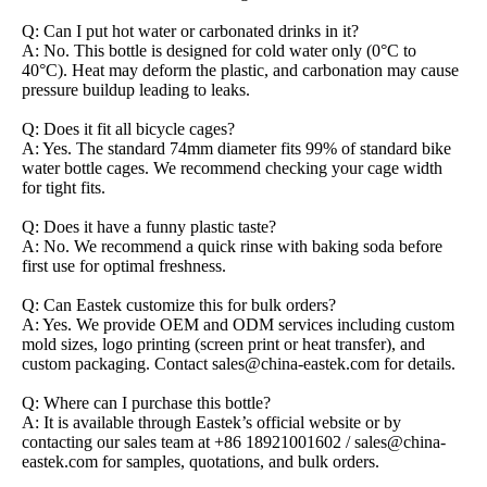
Q: Can I put hot water or carbonated drinks in it?
A: No. This bottle is designed for cold water only (0°C to
40°C). Heat may deform the plastic, and carbonation may cause
pressure buildup leading to leaks.
Q: Does it fit all bicycle cages?
A: Yes. The standard 74mm diameter fits 99% of standard bike
water bottle cages. We recommend checking your cage width
for tight fits.
Q: Does it have a funny plastic taste?
A: No. We recommend a quick rinse with baking soda before
first use for optimal freshness.
Q: Can Eastek customize this for bulk orders?
A: Yes. We provide OEM and ODM services including custom
mold sizes, logo printing (screen print or heat transfer), and
custom packaging. Contact sales@china-eastek.com for details.
Q: Where can I purchase this bottle?
A: It is available through Eastek’s official website or by
contacting our sales team at +86 18921001602 / sales@china-
eastek.com for samples, quotations, and bulk orders.