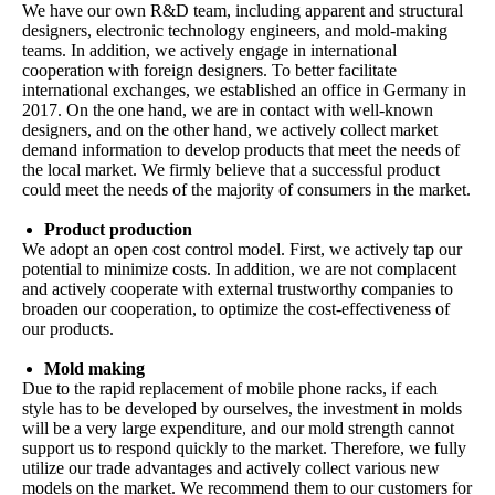
We have our own R&D team, including apparent and structural
designers, electronic technology engineers, and mold-making
teams. In addition, we actively engage in international
cooperation with foreign designers. To better facilitate
international exchanges, we established an office in Germany in
2017. On the one hand, we are in contact with well-known
designers, and on the other hand, we actively collect market
demand information to develop products that meet the needs of
the local market. We firmly believe that a successful product
could meet the needs of the majority of consumers in the market.
Product production
We adopt an open cost control model. First, we actively tap our
potential to minimize costs. In addition, we are not complacent
and actively cooperate with external trustworthy companies to
broaden our cooperation, to optimize the cost-effectiveness of
our products.
Mold making
Due to the rapid replacement of mobile phone racks, if each
style has to be developed by ourselves, the investment in molds
will be a very large expenditure, and our mold strength cannot
support us to respond quickly to the market. Therefore, we fully
utilize our trade advantages and actively collect various new
models on the market. We recommend them to our customers for