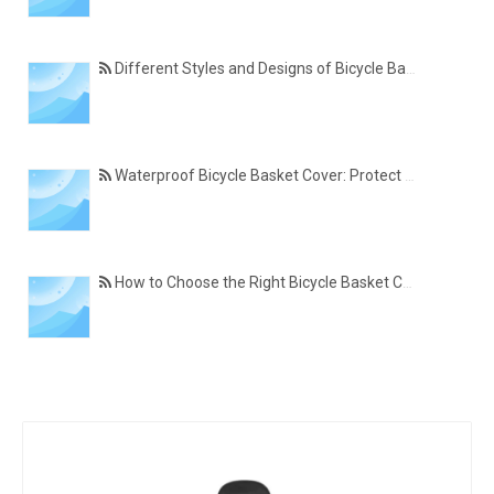
Different Styles and Designs of Bicycle Basket Covers for Modern Cyclists
Waterproof Bicycle Basket Cover: Protect Your Belongings in All Weather Conditions
How to Choose the Right Bicycle Basket Cover for Size, Material, and Daily Use