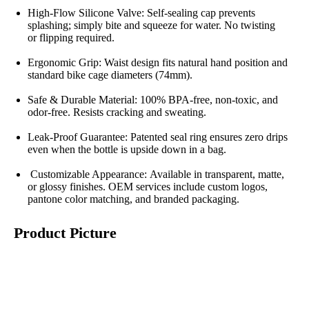
High-Flow Silicone Valve: Self-sealing cap prevents
splashing; simply bite and squeeze for water. No twisting
or flipping required.
Ergonomic Grip: Waist design fits natural hand position and
standard bike cage diameters (74mm).
Safe & Durable Material: 100% BPA-free, non-toxic, and
odor-free. Resists cracking and sweating.
Leak-Proof Guarantee: Patented seal ring ensures zero drips
even when the bottle is upside down in a bag.
Customizable Appearance: Available in transparent, matte,
or glossy finishes. OEM services include custom logos,
pantone color matching, and branded packaging.
Product Picture