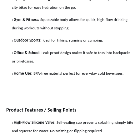
city bikes for easy hydration on the go.
Gym & Fitness:
Squeezable body allows for quick, high-flow drinking
l
during workouts without stopping.
Outdoor Sports:
Ideal for hiking, running or camping.
l
Office & School:
Leak-proof design makes it safe to toss into backpacks
l
or briefcases.
Home Use:
BPA-free material perfect for everyday cold beverages.
l
Product Features / Selling Points
High-Flow Silicone Valve:
Self-sealing cap prevents splashing; simply bite
l
and squeeze for water. No twisting or flipping required.