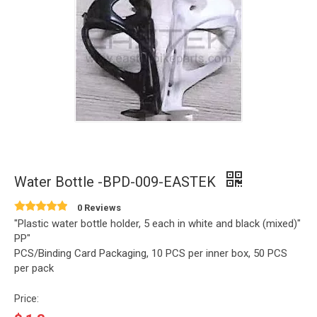
Water Bottle -BPD-009-EASTEK
0 Reviews
"Plastic water bottle holder, 5 each in white and black (mixed)"
PP"
PCS/Binding Card Packaging, 10 PCS per inner box, 50 PCS
per pack
Price: