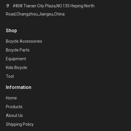
#808 Tianan City Plaza,NO.135 Heping North

Road,Changzhou,Jiangsu,China
Shop
Bicycle Accessories
Bicycle Parts
Equipment
Kids Bicycle
Tool
Information
Home
Products
About Us
Shipping Policy