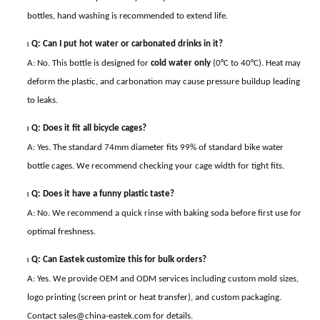
bottles, hand washing is recommended to extend life.
Q: Can I put hot water or carbonated drinks in it?
l
A: No. This bottle is designed for
cold water only
(0°C to 40°C). Heat may
deform the plastic, and carbonation may cause pressure buildup leading
to leaks.
Q: Does it fit all bicycle cages?
l
A: Yes. The standard 74mm diameter fits 99% of standard bike water
bottle cages. We recommend checking your cage width for tight fits.
Q: Does it have a funny plastic taste?
l
A: No. We recommend a quick rinse with baking soda before first use for
optimal freshness.
Q: Can Eastek customize this for bulk orders?
l
A: Yes. We provide OEM and ODM services including custom mold sizes,
logo printing (screen print or heat transfer), and custom packaging.
Contact sales@china-eastek.com for details.