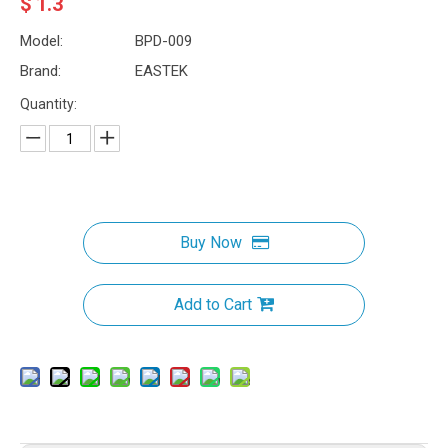
$
1.3
Model:
BPD-009
Brand:
EASTEK
Quantity:
Buy Now
Add to Cart