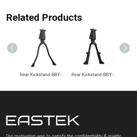
Related Products
Rear Kickstand-BBY-002-Eastek
Rear Kickstand-BBY-001-Eastek
Our motivation was to satisfy the confidentiality & quality