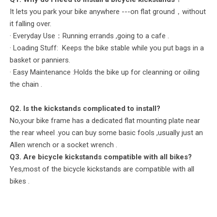
It lets you park your bike anywhere ---on flat ground，without
it falling over.
· Everyday Use：Running errands ,going to a cafe .
· Loading Stuff: Keeps the bike stable while you put bags in a
basket or panniers.
· Easy Maintenance :Holds the bike up for cleanning or oiling
the chain .
Q2. Is the kickstands complicated to install?
No,your bike frame has a dedicated flat mounting plate near
the rear wheel .you can buy some basic fools ,usually just an
Allen wrench or a socket wrench .
Q
3. Are bicycle
kickstands
compatible with all bikes?
Yes,most of the bicycle kickstands are compatible with all
bikes .