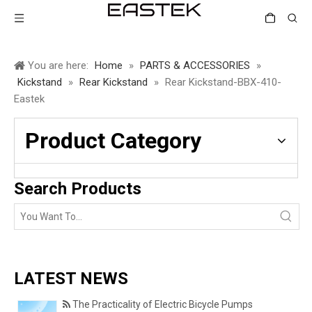
You are here:
Home
»
PARTS & ACCESSORIES
»
Kickstand
»
Rear Kickstand
»
Rear Kickstand-BBX-410-
Eastek
Product Category
Search Products
LATEST NEWS
The Practicality of Electric Bicycle Pumps