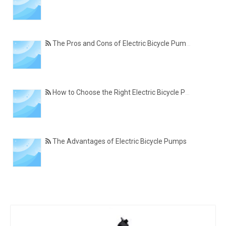
The Pros and Cons of Electric Bicycle Pumps
How to Choose the Right Electric Bicycle Pump
The Advantages of Electric Bicycle Pumps