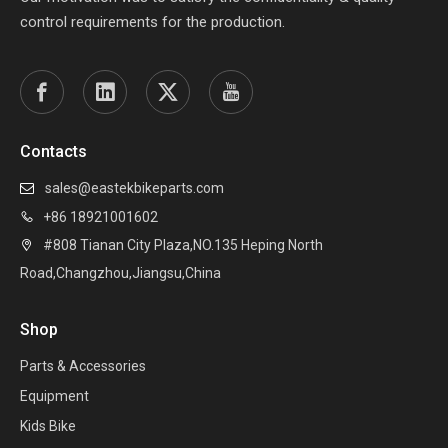
control requirements for the production.
Contacts
sales@eastekbikeparts.com

+86 18921001602

#808 Tianan City Plaza,NO.135 Heping North

Road,Changzhou,Jiangsu,China
Shop
Parts & Accessories
Equipment
Kids Bike