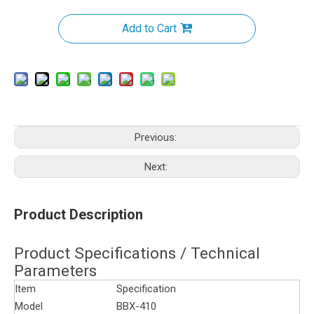
Add to Cart
Previous:
Next:
Product Description
Product Specifications / Technical
Parameters
Item
Specification
Model
BBX-410