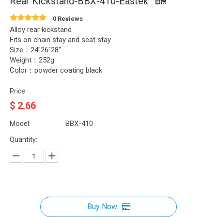
Rear Kickstand-BBX-410-Eastek
0 Reviews
Alloy rear kickstand
Fits on chain stay and seat stay
Size：24"26"28"
Weight：252g
Color：powder coating black
Price:
$
2.66
Model:
BBX-410
Quantity:
Buy Now