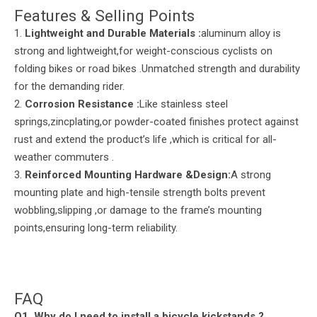
Features & Selling Points
1.
Lightweight and Durable Materials
:
aluminum alloy is
strong and lightweight,for weight-conscious cyclists on
folding bikes or road bikes .Unmatched strength and durability
for the demanding rider.
2.
Corrosion Resistance :
Like stainless steel
springs,zincplating,or powder-coated finishes protect against
rust and extend the product’s life ,which is critical for all-
weather commuters .
3.
Reinforced Mounting Hardware &Design:
A strong
mounting plate and high-tensile strength bolts prevent
wobbling,slipping ,or damage to the frame’s mounting
points,ensuring long-term reliability.
FAQ
Q
1. Why do I need to install a bicycle
kickstands
?