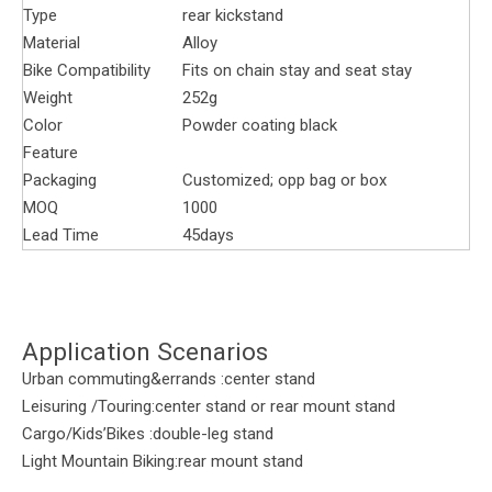
Type
rear kickstand
Material
Alloy
Bike Compatibility
Fits on chain stay and seat stay
Weight
252g
Color
Powder coating black
Feature
Packaging
Customized; opp bag or box
MOQ
1000
Lead Time
45days
Application Scenarios
Urban commuting&errands :center stand
Leisuring /Touring:center stand or rear mount stand
Cargo/Kids’Bikes :double-leg stand
Light Mountain Biking:rear mount stand