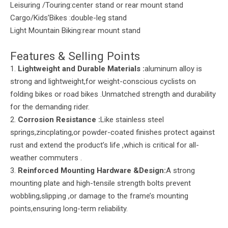
Leisuring /Touring:center stand or rear mount stand
Cargo/Kids’Bikes :double-leg stand
Light Mountain Biking:rear mount stand
Features & Selling Points
1.
Lightweight and Durable Materials
:
aluminum alloy is
strong and lightweight,for weight-conscious cyclists on
folding bikes or road bikes .Unmatched strength and durability
for the demanding rider.
2.
Corrosion Resistance :
Like stainless steel
springs,zincplating,or powder-coated finishes protect against
rust and extend the product’s life ,which is critical for all-
weather commuters .
3.
Reinforced Mounting Hardware &Design:
A strong
mounting plate and high-tensile strength bolts prevent
wobbling,slipping ,or damage to the frame’s mounting
points,ensuring long-term reliability.