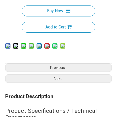
Buy Now
Add to Cart
Previous:
Next:
Product Description
Product Specifications / Technical