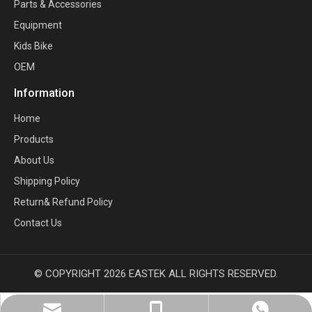
Parts & Accessories
Equipment
Kids Bike
OEM
Information
Home
Products
About Us
Shipping Policy
Return& Refund Policy
Contact Us
© COPYRIGHT
2026
EASTEK ALL RIGHTS RESERVED.