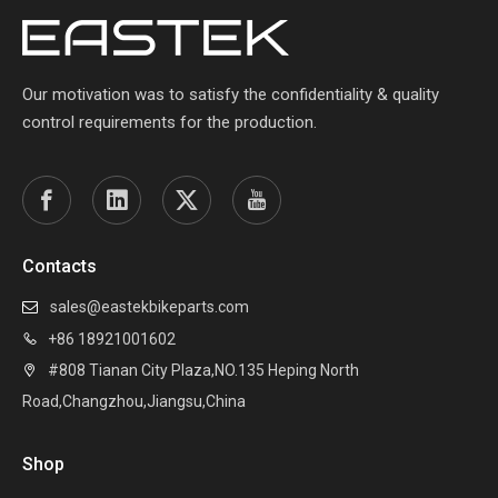
Our motivation was to satisfy the confidentiality & quality
control requirements for the production.
Contacts
sales@eastekbikeparts.com

+86 18921001602

#808 Tianan City Plaza,NO.135 Heping North

Road,Changzhou,Jiangsu,China
Shop