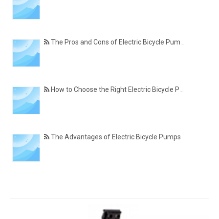
The Pros and Cons of Electric Bicycle Pumps
How to Choose the Right Electric Bicycle Pump
The Advantages of Electric Bicycle Pumps