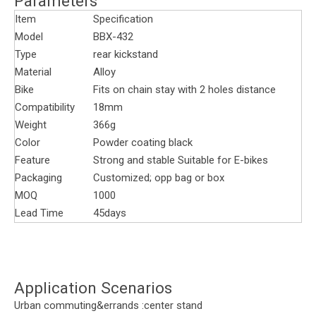
Parameters
Item
Specification
Model
BBX-432
Type
rear kickstand
Material
Alloy
Bike
Fits on chain stay with 2 holes distance
Compatibility
18mm
Weight
366g
Color
Powder coating black
Feature
Strong and stable Suitable for E-bikes
Packaging
Customized; opp bag or box
MOQ
1000
Lead Time
45days
Application Scenarios
Urban commuting&errands :center stand