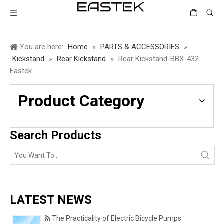
You are here:
Home
»
PARTS & ACCESSORIES
»
Kickstand
»
Rear Kickstand
»
Rear Kickstand-BBX-432-
Eastek
Product Category
Search Products
LATEST NEWS
The Practicality of Electric Bicycle Pumps