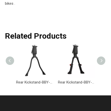
bikes .
Related Products
Rear Kickstand-BBY-002-Eastek
Rear Kickstand-BBY-001-Eastek