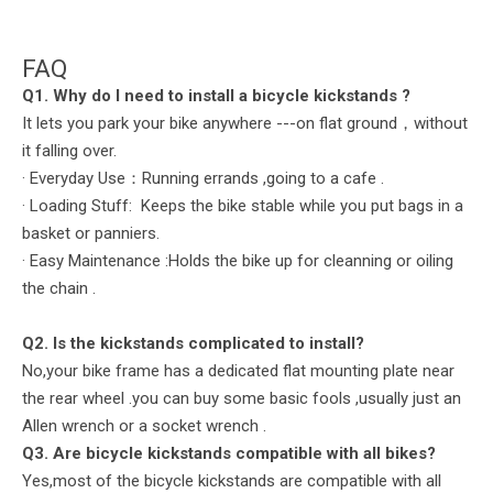
FAQ
Q
1. Why do I need to install a bicycle
kickstands
?
It lets you park your bike anywhere ---on flat ground，without
it falling over.
· Everyday Use：Running errands ,going to a cafe .
· Loading Stuff: Keeps the bike stable while you put bags in a
basket or panniers.
· Easy Maintenance :Holds the bike up for cleanning or oiling
the chain .
Q2. Is the kickstands complicated to install?
No,your bike frame has a dedicated flat mounting plate near
the rear wheel .you can buy some basic fools ,usually just an
Allen wrench or a socket wrench .
Q
3. Are bicycle
kickstands
compatible with all bikes?
Yes,most of the bicycle kickstands are compatible with all