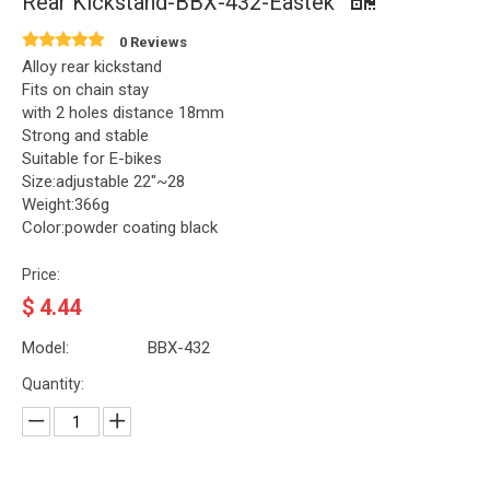
Rear Kickstand-BBX-432-Eastek
0 Reviews
Alloy rear kickstand
Fits on chain stay
with 2 holes distance 18mm
Strong and stable
Suitable for E-bikes
Size:adjustable 22"~28
Weight:366g
Color:powder coating black
Price:
$
4.44
Model:
BBX-432
Quantity: