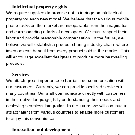
Intellectual property rights
We require suppliers to promise not to infringe on intellectual
property for each new model. We believe that the various mobile
phone racks on the market are inseparable from the imagination
and corresponding efforts of developers. We must respect their
labor and provide reasonable compensation. In the future, we
believe we will establish a product-sharing industry chain, where
inventors can benefit from every product sold in the market. This
will encourage excellent designers to produce more best-selling
products.
Services
We attach great importance to barrier-free communication with
our customers. Currently, we can provide localized services in
many countries. Our staff communicate directly with customers
in their native language, fully understanding their needs and
achieving seamless integration. In the future, we will continue to
attract talent from various countries to enable more customers
to enjoy this convenience.
Innovation and development