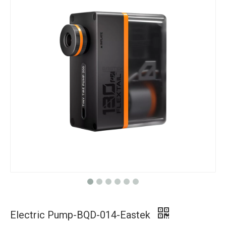
Electric Pump-BQD-014-Eastek