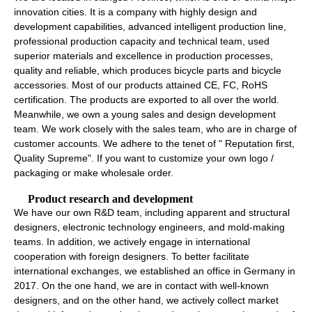
innovation cities. It is a company with highly design and
development capabilities, advanced intelligent production line,
professional production capacity and technical team, used
superior materials and excellence in production processes,
quality and reliable, which produces bicycle parts and bicycle
accessories. Most of our products attained CE, FC, RoHS
certification. The products are exported to all over the world.
Meanwhile, we own a young sales and design development
team. We work closely with the sales team, who are in charge of
customer accounts. We adhere to the tenet of " Reputation first,
Quality Supreme". If you want to customize your own logo /
packaging or make wholesale order.
Product research and development
We have our own R&D team, including apparent and structural
designers, electronic technology engineers, and mold-making
teams. In addition, we actively engage in international
cooperation with foreign designers. To better facilitate
international exchanges, we established an office in Germany in
2017. On the one hand, we are in contact with well-known
designers, and on the other hand, we actively collect market