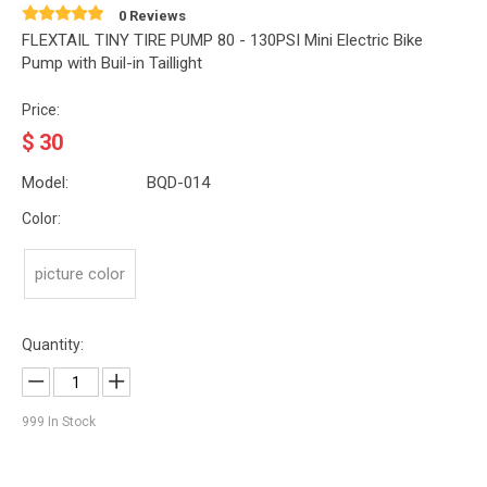
0 Reviews
FLEXTAIL TINY TIRE PUMP 80 - 130PSI Mini Electric Bike
Pump with Buil-in Taillight
Price:
$
30
Model:
BQD-014
Color:
picture color
Quantity:
999
In Stock