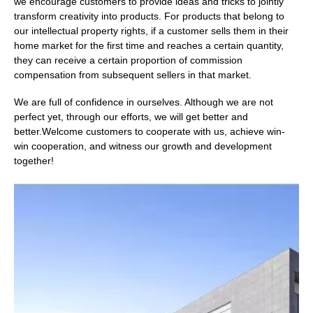
we encourage customers to provide ideas and tricks to jointly
transform creativity into products. For products that belong to
our intellectual property rights, if a customer sells them in their
home market for the first time and reaches a certain quantity,
they can receive a certain proportion of commission
compensation from subsequent sellers in that market.
We are full of confidence in ourselves. Although we are not
perfect yet, through our efforts, we will get better and
better.Welcome customers to cooperate with us, achieve win-
win cooperation, and witness our growth and development
together!