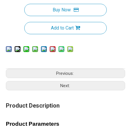
Buy Now
Add to Cart
Previous:
Next:
Product Description
Product Parameters