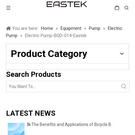
You are here:
Home
»
Equipment
»
Pump
»
Electric
Pump
»
Electric Pump-BQD-014-Eastek
Product Category
Search Products
LATEST NEWS
The Benefits and Applications of Bicycle Basket Covers for Everyday Cycling