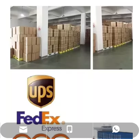
sales@eastekbikeparts.com
+86 18921001602
Whatsapp