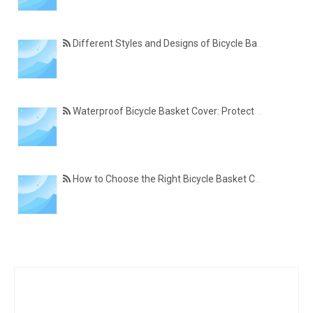
Different Styles and Designs of Bicycle Basket Covers for Modern Cyclists
Waterproof Bicycle Basket Cover: Protect Your Belongings in All Weather Conditions
How to Choose the Right Bicycle Basket Cover for Size, Material, and Daily Use