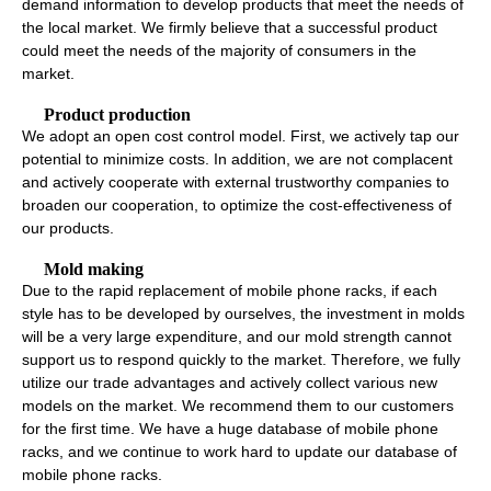
demand information to develop products that meet the needs of
the local market. We firmly believe that a successful product
could meet the needs of the majority of consumers in the
market.
Product production
We adopt an open cost control model. First, we actively tap our
potential to minimize costs. In addition, we are not complacent
and actively cooperate with external trustworthy companies to
broaden our cooperation, to optimize the cost-effectiveness of
our products.
Mold making
Due to the rapid replacement of mobile phone racks, if each
style has to be developed by ourselves, the investment in molds
will be a very large expenditure, and our mold strength cannot
support us to respond quickly to the market. Therefore, we fully
utilize our trade advantages and actively collect various new
models on the market. We recommend them to our customers
for the first time. We have a huge database of mobile phone
racks, and we continue to work hard to update our database of
mobile phone racks.