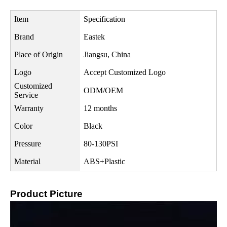
Item
Specification
Brand
Eastek
Place of Origin
Jiangsu, China
Logo
Accept Customized Logo
Customized
ODM/OEM
Service
Warranty
12 months
Color
Black
Pressure
80-130PSI
Material
ABS+Plastic
Product Picture