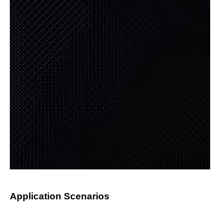
Application Scenarios