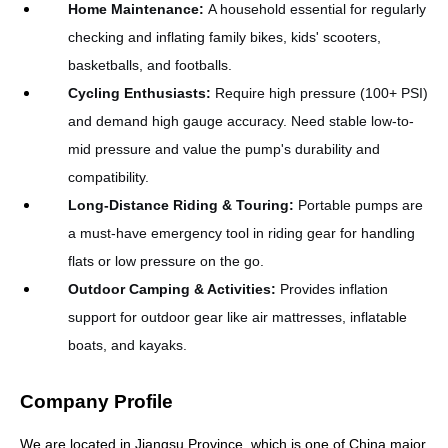
Home Maintenance
:
A household essential for regularly
checking and inflating family bikes, kids' scooters,
basketballs, and footballs.
Cycling Enthusiasts
:
Require high pressure (100+ PSI)
and demand high gauge accuracy. Need stable low-to-
mid pressure and value the pump's durability and
compatibility.
Long-Distance Riding & Touring
:
Portable pumps are
a must-have emergency tool in riding gear for handling
flats or low pressure on the go.
Outdoor Camping & Activities
:
Provides inflation
support for outdoor gear like air mattresses, inflatable
boats, and kayaks.
Company Profile
We are located in Jiangsu Province, which is one of China major