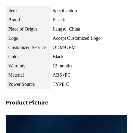
Item
Specification
Brand
Eastek
Place of Origin
Jiangsu, China
Logo
Accept Customized Logo
Customized Service
ODM/OEM
Color
Black
Warranty
12 months
Material
ABS+PC
Power Source
TYPE-C
Product Picture