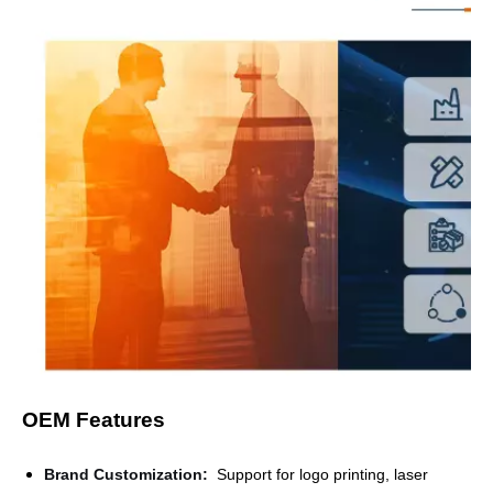
OEM Features
Brand Customization
:
Support for logo printing, laser