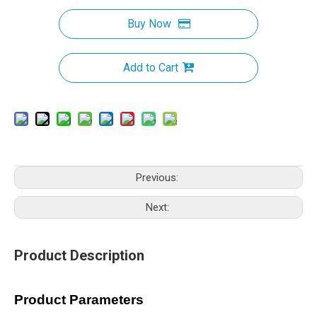
Buy Now
Add to Cart
Previous:
Next:
Product Description
Product Parameters