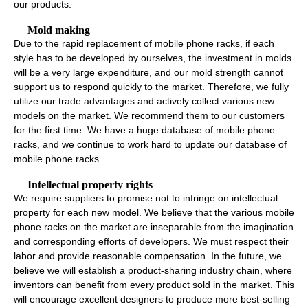
our products.
Mold making
Due to the rapid replacement of mobile phone racks, if each
style has to be developed by ourselves, the investment in molds
will be a very large expenditure, and our mold strength cannot
support us to respond quickly to the market. Therefore, we fully
utilize our trade advantages and actively collect various new
models on the market. We recommend them to our customers
for the first time. We have a huge database of mobile phone
racks, and we continue to work hard to update our database of
mobile phone racks.
Intellectual property rights
We require suppliers to promise not to infringe on intellectual
property for each new model. We believe that the various mobile
phone racks on the market are inseparable from the imagination
and corresponding efforts of developers. We must respect their
labor and provide reasonable compensation. In the future, we
believe we will establish a product-sharing industry chain, where
inventors can benefit from every product sold in the market. This
will encourage excellent designers to produce more best-selling