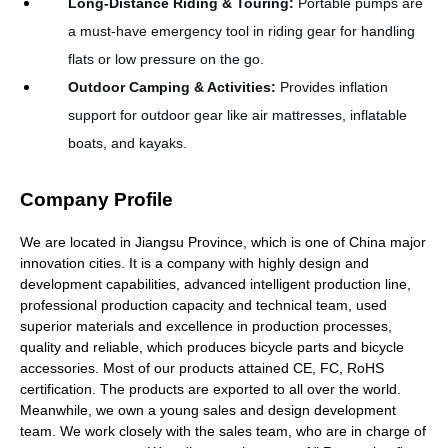
Long-Distance Riding & Touring
:
Portable pumps are
a must-have emergency tool in riding gear for handling
flats or low pressure on the go.
Outdoor Camping & Activities
:
Provides inflation
support for outdoor gear like air mattresses, inflatable
boats, and kayaks.
Company Profile
We are located in Jiangsu Province, which is one of China major
innovation cities. It is a company with highly design and
development capabilities, advanced intelligent production line,
professional production capacity and technical team, used
superior materials and excellence in production processes,
quality and reliable, which produces bicycle parts and bicycle
accessories. Most of our products attained CE, FC, RoHS
certification. The products are exported to all over the world.
Meanwhile, we own a young sales and design development
team. We work closely with the sales team, who are in charge of