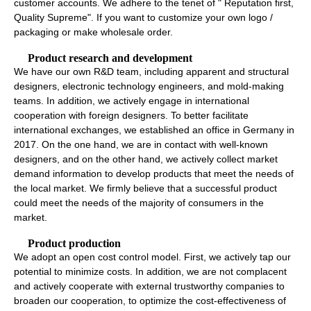
customer accounts. We adhere to the tenet of " Reputation first,
Quality Supreme". If you want to customize your own logo /
packaging or make wholesale order.
Product research and development
We have our own R&D team, including apparent and structural
designers, electronic technology engineers, and mold-making
teams. In addition, we actively engage in international
cooperation with foreign designers. To better facilitate
international exchanges, we established an office in Germany in
2017. On the one hand, we are in contact with well-known
designers, and on the other hand, we actively collect market
demand information to develop products that meet the needs of
the local market. We firmly believe that a successful product
could meet the needs of the majority of consumers in the
market.
Product production
We adopt an open cost control model. First, we actively tap our
potential to minimize costs. In addition, we are not complacent
and actively cooperate with external trustworthy companies to
broaden our cooperation, to optimize the cost-effectiveness of