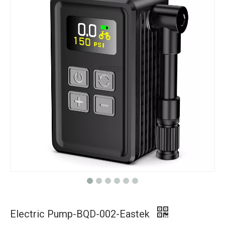
Electric Pump-BQD-002-Eastek