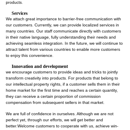
products.
Services
We attach great importance to barrier-free communication with
our customers. Currently, we can provide localized services in
many countries. Our staff communicate directly with customers
in their native language, fully understanding their needs and
achieving seamless integration. In the future, we will continue to
attract talent from various countries to enable more customers
to enjoy this convenience.
Innovation and development
we encourage customers to provide ideas and tricks to jointly
transform creativity into products. For products that belong to
our intellectual property rights, if a customer sells them in their
home market for the first time and reaches a certain quantity,
they can receive a certain proportion of commission
compensation from subsequent sellers in that market.
We are full of confidence in ourselves. Although we are not
perfect yet, through our efforts, we will get better and
better.Welcome customers to cooperate with us, achieve win-