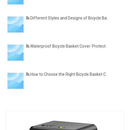
Different Styles and Designs of Bicycle Basket Covers for Modern Cyclists
Waterproof Bicycle Basket Cover: Protect Your Belongings in All Weather Conditions
How to Choose the Right Bicycle Basket Cover for Size, Material, and Daily Use