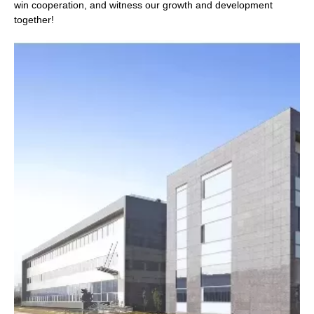
win cooperation, and witness our growth and development
together!