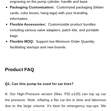
engraving on the pump cylinder, handle and base.
Packaging Customization
:
Customized packaging (blister
cards, color boxes, hang tags) with your branding
information.
Flexible Accessories
:
Customizable product bundles
including various valve adapters, patch kits, and portable
bags.
Flexible MOQ
:
Support low Minimum Order Quantity,
facilitating startups and new brands.
Product FAQ
Q1.
Can this pump be used for car tires?
A:
Our High-Pressure version (Max. PSI ≥120) can top up car
tire pressure. Note: inflating a flat car tire is slow and laborious
due to the large volume. It's best for emergency top-ups. We