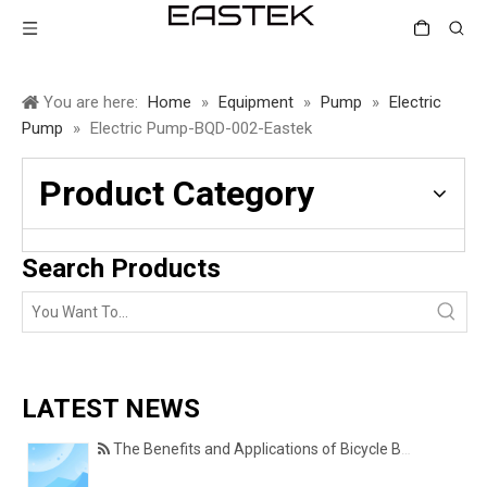
You are here:
Home
»
Equipment
»
Pump
»
Electric
Pump
»
Electric Pump-BQD-002-Eastek
Product Category
Search Products
LATEST NEWS
The Benefits and Applications of Bicycle Basket Covers for Everyday Cycling