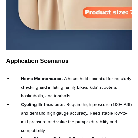
Application Scenarios
Home Maintenance
:
A household essential for regularly
checking and inflating family bikes, kids' scooters,
basketballs, and footballs.
Cycling Enthusiasts
:
Require high pressure (100+ PSI)
and demand high gauge accuracy. Need stable low-to-
mid pressure and value the pump's durability and
compatibility.