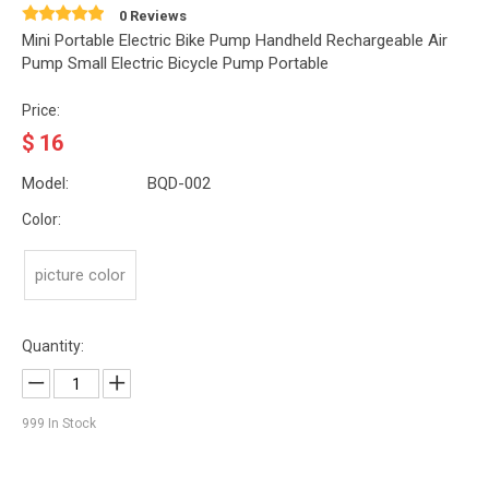
0 Reviews
Mini Portable Electric Bike Pump Handheld Rechargeable Air
Pump Small Electric Bicycle Pump Portable
Price:
$
16
Model:
BQD-002
Color:
picture color
Quantity:
999
In Stock