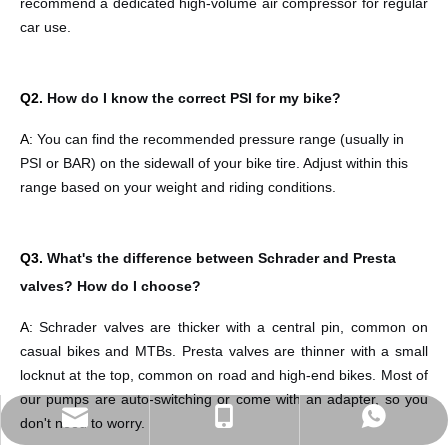
recommend a dedicated high-volume air compressor for regular
car use.
Q2.
How do I know the correct PSI for my bike?
A:
You can find the recommended pressure range (usually in
PSI or BAR) on the sidewall of your bike tire. Adjust within this
range based on your weight and riding conditions.
Q3.
What's the difference between Schrader and Presta
valves? How do I choose?
A:
Schrader valves are thicker with a central pin, common on
casual bikes and
MTBs. Presta valves are thinner with a small
locknut at the top, common on road and high-end bikes. Most of
our pumps are auto-switching or come with an adapter, so you
sales@eastekbikeparts.com
+86 18921001602
Whatsapp
don't need to worry.