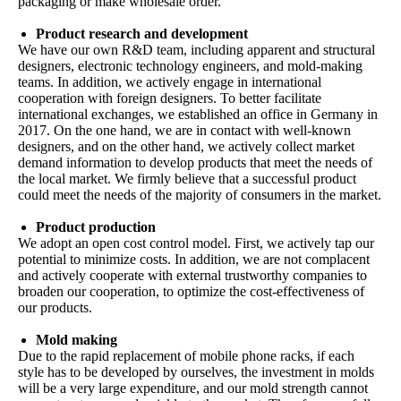
packaging or make wholesale order.
Product research and development
We have our own R&D team, including apparent and structural
designers, electronic technology engineers, and mold-making
teams. In addition, we actively engage in international
cooperation with foreign designers. To better facilitate
international exchanges, we established an office in Germany in
2017. On the one hand, we are in contact with well-known
designers, and on the other hand, we actively collect market
demand information to develop products that meet the needs of
the local market. We firmly believe that a successful product
could meet the needs of the majority of consumers in the market.
Product production
We adopt an open cost control model. First, we actively tap our
potential to minimize costs. In addition, we are not complacent
and actively cooperate with external trustworthy companies to
broaden our cooperation, to optimize the cost-effectiveness of
our products.
Mold making
Due to the rapid replacement of mobile phone racks, if each
style has to be developed by ourselves, the investment in molds
will be a very large expenditure, and our mold strength cannot