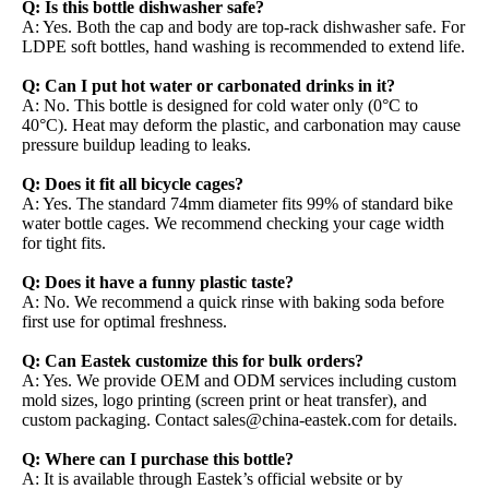
Q: Is this bottle dishwasher safe?
A: Yes. Both the cap and body are top-rack dishwasher safe. For
LDPE soft bottles, hand washing is recommended to extend life.
Q: Can I put hot water or carbonated drinks in it?
A: No. This bottle is designed for cold water only (0°C to
40°C). Heat may deform the plastic, and carbonation may cause
pressure buildup leading to leaks.
Q: Does it fit all bicycle cages?
A: Yes. The standard 74mm diameter fits 99% of standard bike
water bottle cages. We recommend checking your cage width
for tight fits.
Q: Does it have a funny plastic taste?
A: No. We recommend a quick rinse with baking soda before
first use for optimal freshness.
Q: Can Eastek customize this for bulk orders?
A: Yes. We provide OEM and ODM services including custom
mold sizes, logo printing (screen print or heat transfer), and
custom packaging. Contact sales@china-eastek.com for details.
Q: Where can I purchase this bottle?
A: It is available through Eastek’s official website or by