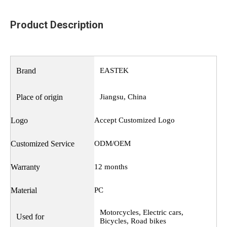
Product Description
Brand
EASTEK
Place of origin
Jiangsu, China
Logo
Accept Customized Logo
Customized Service
ODM/OEM
Warranty
12 months
Material
PC
Motorcycles, Electric cars,
Used for
Bicycles, Road bikes