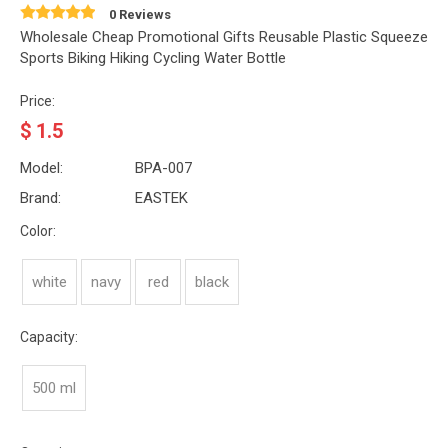
0 Reviews
Wholesale Cheap Promotional Gifts Reusable Plastic Squeeze
Sports Biking Hiking Cycling Water Bottle
Price:
$
1.5
Model:
BPA-007
Brand:
EASTEK
Color:
white
navy
red
black
Capacity:
500 ml