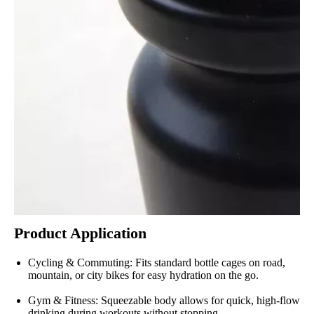
Product Application
Cycling & Commuting: Fits standard bottle cages on road,
mountain, or city bikes for easy hydration on the go.
Gym & Fitness: Squeezable body allows for quick, high-flow
drinking during workouts without stopping.