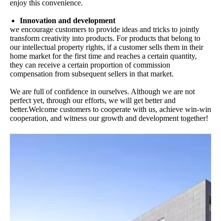
enjoy this convenience.
Innovation and development
we encourage customers to provide ideas and tricks to jointly
transform creativity into products. For products that belong to
our intellectual property rights, if a customer sells them in their
home market for the first time and reaches a certain quantity,
they can receive a certain proportion of commission
compensation from subsequent sellers in that market.
We are full of confidence in ourselves. Although we are not
perfect yet, through our efforts, we will get better and
better.Welcome customers to cooperate with us, achieve win-win
cooperation, and witness our growth and development together!