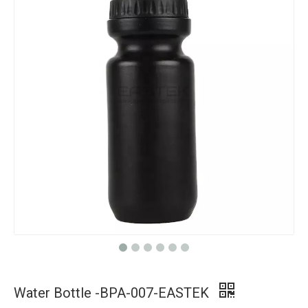
Water Bottle -BPA-007-EASTEK