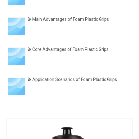
Main Advantages of Foam Plastic Grips
Core Advantages of Foam Plastic Grips
Application Scenarios of Foam Plastic Grips