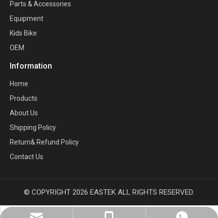
Parts & Accessories
Equipment
Kids Bike
OEM
Information
Home
Products
About Us
Shipping Policy
Return& Refund Policy
Contact Us
© COPYRIGHT
2026
EASTEK ALL RIGHTS RESERVED.