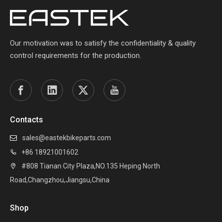
Our motivation was to satisfy the confidentiality & quality
control requirements for the production.
Contacts
sales@eastekbikeparts.com

+86 18921001602

#808 Tianan City Plaza,NO.135 Heping North

Road,Changzhou,Jiangsu,China
Shop