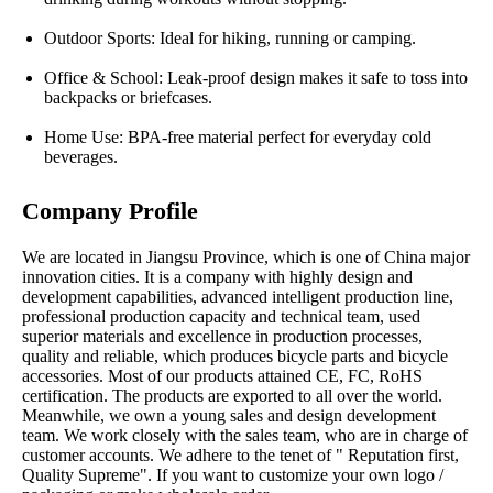
Outdoor Sports: Ideal for hiking, running or camping.
Office & School: Leak-proof design makes it safe to toss into
backpacks or briefcases.
Home Use: BPA-free material perfect for everyday cold
beverages.
Company Profile
We are located in Jiangsu Province, which is one of China major
innovation cities. It is a company with highly design and
development capabilities, advanced intelligent production line,
professional production capacity and technical team, used
superior materials and excellence in production processes,
quality and reliable, which produces bicycle parts and bicycle
accessories. Most of our products attained CE, FC, RoHS
certification. The products are exported to all over the world.
Meanwhile, we own a young sales and design development
team. We work closely with the sales team, who are in charge of
customer accounts. We adhere to the tenet of " Reputation first,
Quality Supreme". If you want to customize your own logo /