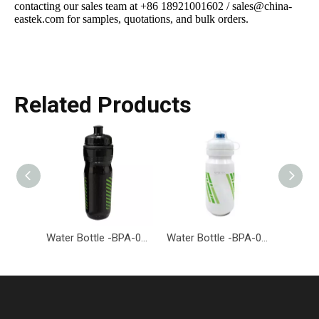
contacting our sales team at +86 18921001602 / sales@china-
eastek.com for samples, quotations, and bulk orders.
Related Products
Water Bottle -BPA-001-EASTEK
Water Bottle -BPA-026-EASTEK