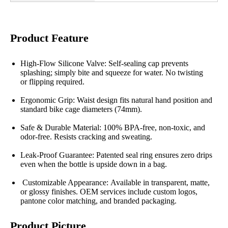
Product Feature
High-Flow Silicone Valve: Self-sealing cap prevents
splashing; simply bite and squeeze for water. No twisting
or flipping required.
Ergonomic Grip: Waist design fits natural hand position and
standard bike cage diameters (74mm).
Safe & Durable Material: 100% BPA-free, non-toxic, and
odor-free. Resists cracking and sweating.
Leak-Proof Guarantee: Patented seal ring ensures zero drips
even when the bottle is upside down in a bag.
Customizable Appearance: Available in transparent, matte,
or glossy finishes. OEM services include custom logos,
pantone color matching, and branded packaging.
Product Picture