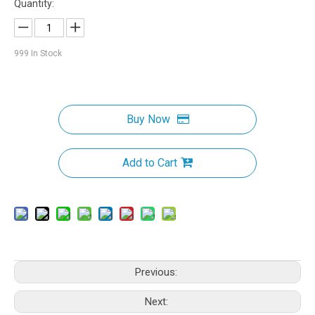
Quantity:
999
In Stock
Buy Now
Add to Cart
Previous:
Next: