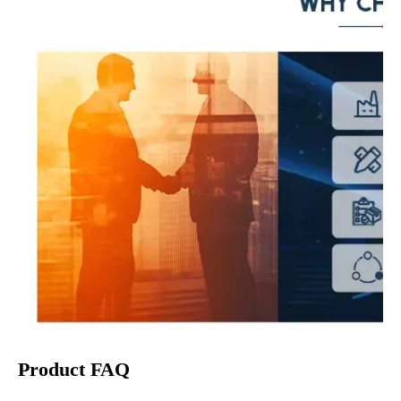
Product FAQ