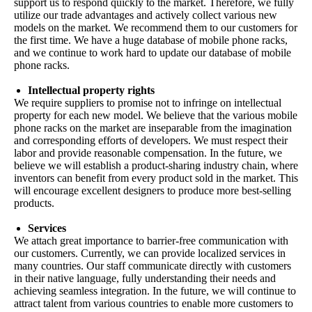
support us to respond quickly to the market. Therefore, we fully
utilize our trade advantages and actively collect various new
models on the market. We recommend them to our customers for
the first time. We have a huge database of mobile phone racks,
and we continue to work hard to update our database of mobile
phone racks.
Intellectual property rights
We require suppliers to promise not to infringe on intellectual
property for each new model. We believe that the various mobile
phone racks on the market are inseparable from the imagination
and corresponding efforts of developers. We must respect their
labor and provide reasonable compensation. In the future, we
believe we will establish a product-sharing industry chain, where
inventors can benefit from every product sold in the market. This
will encourage excellent designers to produce more best-selling
products.
Services
We attach great importance to barrier-free communication with
our customers. Currently, we can provide localized services in
many countries. Our staff communicate directly with customers
in their native language, fully understanding their needs and
achieving seamless integration. In the future, we will continue to
attract talent from various countries to enable more customers to