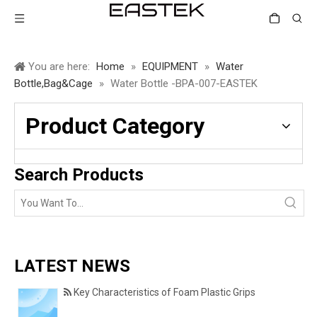
You are here:
Home
»
EQUIPMENT
»
Water
Bottle,Bag&Cage
»
Water Bottle -BPA-007-EASTEK
Product Category
Search Products
LATEST NEWS
Key Characteristics of Foam Plastic Grips