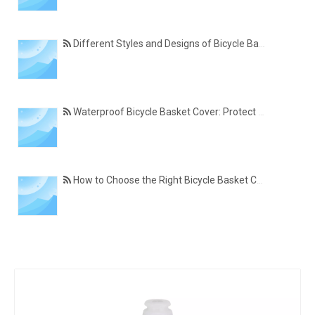
Different Styles and Designs of Bicycle Basket Covers for Modern Cyclists
Waterproof Bicycle Basket Cover: Protect Your Belongings in All Weather Conditions
How to Choose the Right Bicycle Basket Cover for Size, Material, and Daily Use