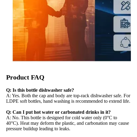
Product FAQ
Q: Is this bottle dishwasher safe?
A: Yes. Both the cap and body are top-rack dishwasher safe. For
LDPE soft bottles, hand washing is recommended to extend life.
Q: Can I put hot water or carbonated drinks in it?
A: No. This bottle is designed for cold water only (0°C to
40°C). Heat may deform the plastic, and carbonation may cause
pressure buildup leading to leaks.