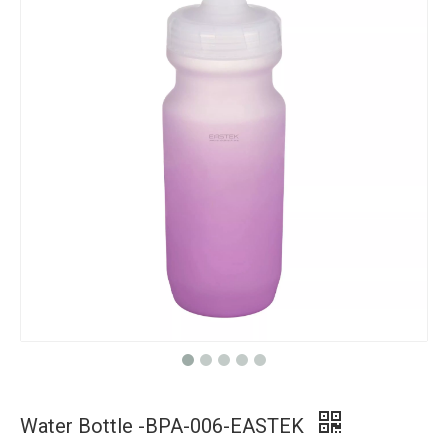
Water Bottle -BPA-006-EASTEK