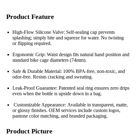
Product Feature
High-Flow Silicone Valve: Self-sealing cap prevents
splashing; simply bite and squeeze for water. No twisting
or flipping required.
Ergonomic Grip: Waist design fits natural hand position and
standard bike cage diameters (74mm).
Safe & Durable Material: 100% BPA-free, non-toxic, and
odor-free. Resists cracking and sweating.
Leak-Proof Guarantee: Patented seal ring ensures zero drips
even when the bottle is upside down in a bag.
Customizable Appearance: Available in transparent, matte,
or glossy finishes. OEM services include custom logos,
pantone color matching, and branded packaging.
Product Picture