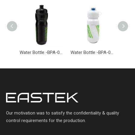
Water Bottle -BPA-001-EASTEK
Water Bottle -BPA-026-EASTEK
Our motivation was to satisfy the confidentiality & quality
control requirements for the production.