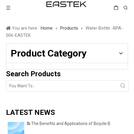
You are here:
Home
»
Products
»
Water Bottle -BPA-
006-EASTEK
Product Category
Search Products
LATEST NEWS
The Benefits and Applications of Bicycle Basket Covers for Everyday Cycling