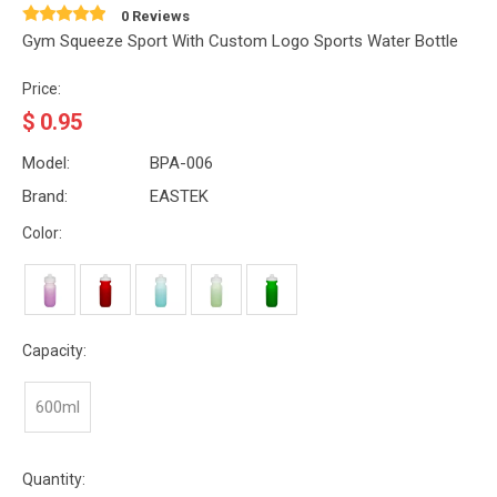
0 Reviews
Gym Squeeze Sport With Custom Logo Sports Water Bottle
Price:
$
0.95
Model:
BPA-006
Brand:
EASTEK
Color:
Capacity:
600ml
Quantity: