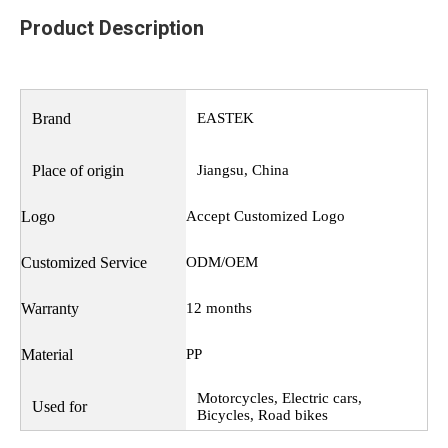
Product Description
Brand
EASTEK
Place of origin
Jiangsu, China
Logo
Accept Customized Logo
Customized Service
ODM/OEM
Warranty
12 months
Material
PP
Motorcycles, Electric cars,
Used for
Bicycles, Road bikes