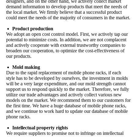
designers, and on the other hand, we actively collect market
demand information to develop products that meet the needs of
the local market. We firmly believe that a successful product
could meet the needs of the majority of consumers in the market.
Product production
We adopt an open cost control model. First, we actively tap our
potential to minimize costs. In addition, we are not complacent
and actively cooperate with external trustworthy companies to
broaden our cooperation, to optimize the cost-effectiveness of
our products.
Mold making
Due to the rapid replacement of mobile phone racks, if each
style has to be developed by ourselves, the investment in molds
will be a very large expenditure, and our mold strength cannot
support us to respond quickly to the market. Therefore, we fully
utilize our trade advantages and actively collect various new
models on the market. We recommend them to our customers for
the first time. We have a huge database of mobile phone racks,
and we continue to work hard to update our database of mobile
phone racks.
Intellectual property rights
We require suppliers to promise not to infringe on intellectual