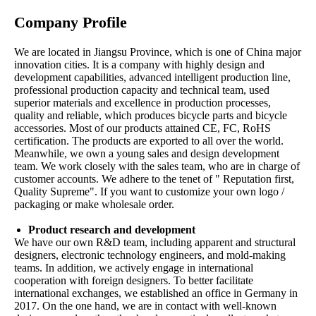
Company Profile
We are located in Jiangsu Province, which is one of China major
innovation cities. It is a company with highly design and
development capabilities, advanced intelligent production line,
professional production capacity and technical team, used
superior materials and excellence in production processes,
quality and reliable, which produces bicycle parts and bicycle
accessories. Most of our products attained CE, FC, RoHS
certification. The products are exported to all over the world.
Meanwhile, we own a young sales and design development
team. We work closely with the sales team, who are in charge of
customer accounts. We adhere to the tenet of " Reputation first,
Quality Supreme". If you want to customize your own logo /
packaging or make wholesale order.
Product research and development
We have our own R&D team, including apparent and structural
designers, electronic technology engineers, and mold-making
teams. In addition, we actively engage in international
cooperation with foreign designers. To better facilitate
international exchanges, we established an office in Germany in
2017. On the one hand, we are in contact with well-known