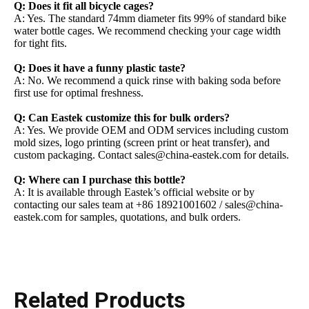
Q: Does it fit all bicycle cages?
A: Yes. The standard 74mm diameter fits 99% of standard bike
water bottle cages. We recommend checking your cage width
for tight fits.
Q: Does it have a funny plastic taste?
A: No. We recommend a quick rinse with baking soda before
first use for optimal freshness.
Q: Can Eastek customize this for bulk orders?
A: Yes. We provide OEM and ODM services including custom
mold sizes, logo printing (screen print or heat transfer), and
custom packaging. Contact sales@china-eastek.com for details.
Q: Where can I purchase this bottle?
A: It is available through Eastek’s official website or by
contacting our sales team at +86 18921001602 / sales@china-
eastek.com for samples, quotations, and bulk orders.
Related Products