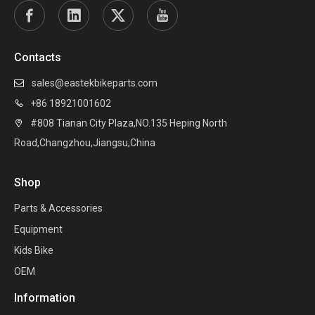
Contacts
sales@eastekbikeparts.com

+86 18921001602

#808 Tianan City Plaza,NO.135 Heping North

Road,Changzhou,Jiangsu,China
Shop
Parts & Accessories
Equipment
Kids Bike
OEM
Information