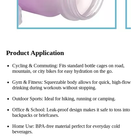
Product Application
Cycling & Commuting: Fits standard bottle cages on road,
mountain, or city bikes for easy hydration on the go.
Gym & Fitness: Squeezable body allows for quick, high-flow
drinking during workouts without stopping.
Outdoor Sports: Ideal for hiking, running or camping.
Office & School: Leak-proof design makes it safe to toss into
backpacks or briefcases.
Home Use: BPA-free material perfect for everyday cold
beverages.