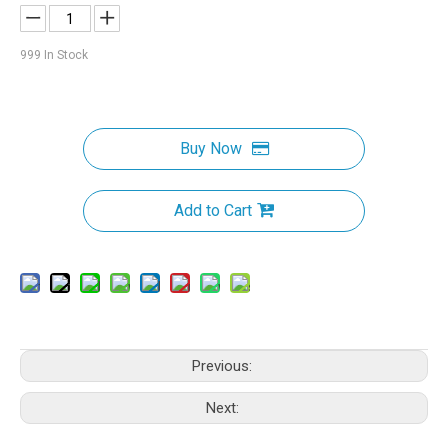
999
In Stock
Buy Now
Add to Cart
Previous:
Next: