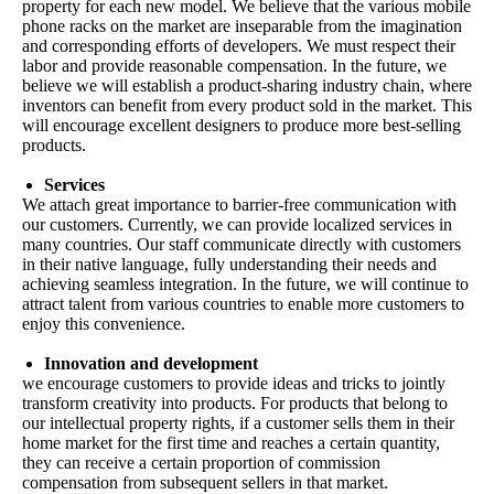
property for each new model. We believe that the various mobile
phone racks on the market are inseparable from the imagination
and corresponding efforts of developers. We must respect their
labor and provide reasonable compensation. In the future, we
believe we will establish a product-sharing industry chain, where
inventors can benefit from every product sold in the market. This
will encourage excellent designers to produce more best-selling
products.
Services
We attach great importance to barrier-free communication with
our customers. Currently, we can provide localized services in
many countries. Our staff communicate directly with customers
in their native language, fully understanding their needs and
achieving seamless integration. In the future, we will continue to
attract talent from various countries to enable more customers to
enjoy this convenience.
Innovation and development
we encourage customers to provide ideas and tricks to jointly
transform creativity into products. For products that belong to
our intellectual property rights, if a customer sells them in their
home market for the first time and reaches a certain quantity,
they can receive a certain proportion of commission
compensation from subsequent sellers in that market.