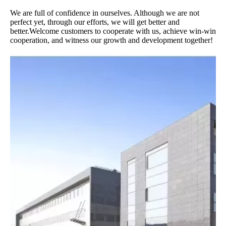
We are full of confidence in ourselves. Although we are not
perfect yet, through our efforts, we will get better and
better.Welcome customers to cooperate with us, achieve win-win
cooperation, and witness our growth and development together!