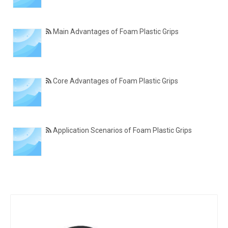
Main Advantages of Foam Plastic Grips
Core Advantages of Foam Plastic Grips
Application Scenarios of Foam Plastic Grips