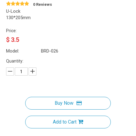
0 Reviews
U-Lock
130*205mm
Price:
$
3.5
Model:
BRD-026
Quantity:
Buy Now
Add to Cart