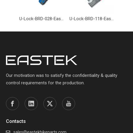
U-Lock-BRD-028-Eastek
U-Lock-BRD-118-Eastek
Our motivation was to satisfy the confidentiality & quality
control requirements for the production.
Contacts
sales@eastekbikeparts.com
