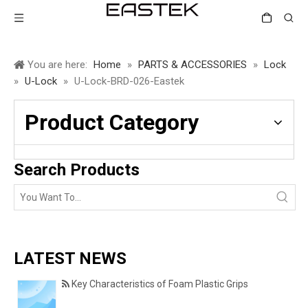
You are here:
Home
»
PARTS & ACCESSORIES
»
Lock
»
U-Lock
»
U-Lock-BRD-026-Eastek
Product Category
Search Products
LATEST NEWS
Key Characteristics of Foam Plastic Grips