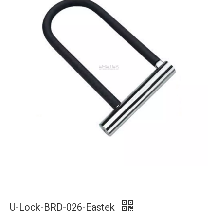
U-Lock-BRD-026-Eastek