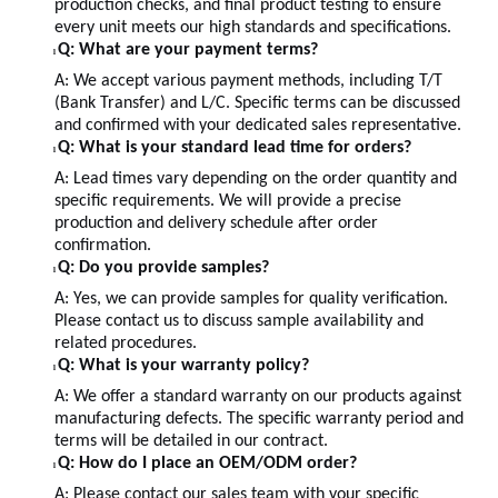
production checks, and final product testing to ensure
every unit meets our high standards and specifications.
Q: What are your payment terms?
l
A: We accept various payment methods, including T/T
(Bank Transfer) and L/C. Specific terms can be discussed
and confirmed with your dedicated sales representative.
Q: What is your standard lead time for orders?
l
A: Lead times vary depending on the order quantity and
specific requirements. We will provide a precise
production and delivery schedule after order
confirmation.
Q: Do you provide samples?
l
A: Yes, we can provide samples for quality verification.
Please contact us to discuss sample availability and
related procedures.
Q: What is your warranty policy?
l
A: We offer a standard warranty on our products against
manufacturing defects. The specific warranty period and
terms will be detailed in our contract.
Q: How do I place an OEM/ODM order?
l
A: Please contact our sales team with your specific