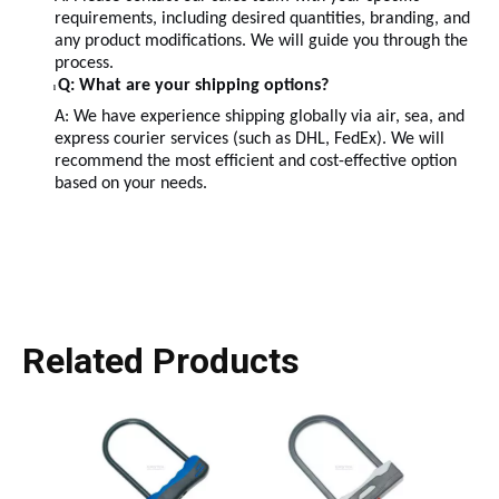
requirements, including desired quantities, branding, and
any product modifications. We will guide you through the
process.
Q: What are your shipping options?
l
A: We have experience shipping globally via air, sea, and
express courier services (such as DHL, FedEx). We will
recommend the most efficient and cost-effective option
based on your needs.
Related Products