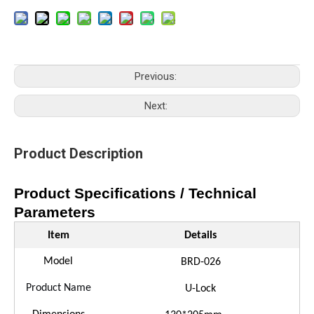
Previous:
Next:
Product Description
Product Specifications / Technical
Parameters
Item
Details
Model
B
RD
-
026
Product Name
U-Lock