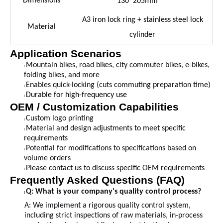
Dimensions
130*205mm
A3 iron lock ring + stainless steel lock
Material
cylinder
Application Scenarios
Mountain bikes, road bikes, city commuter bikes, e-bikes,
l
folding bikes, and more
Enables quick-locking (cuts commuting preparation time)
l
Durable for high-frequency use
l
OEM / Customization Capabilities
Custom logo printing
l
Material and design adjustments to meet specific
l
requirements
Potential for modifications to specifications based on
l
volume orders
Please contact us to discuss specific OEM requirements
l
Frequently Asked Questions (FAQ)
Q: What is your company's quality control process?
l
A:
We implement a rigorous quality control system,
including strict inspections of raw materials, in-process