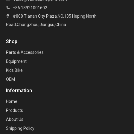
+86 18921001602

#808 Tianan City Plaza,NO.135 Heping North

Road,Changzhou,Jiangsu,China
Shop
Parts & Accessories
Equipment
Kids Bike
OEM
Information
Home
Products
About Us
Shipping Policy