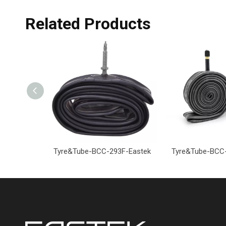
Related Products
Tyre&Tube-BCC-293F-Eastek
Tyre&Tube-BCC