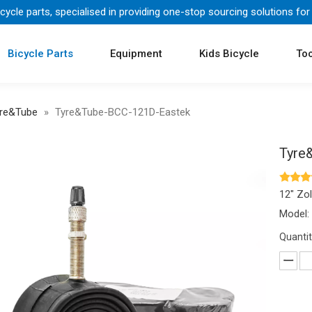
icycle parts, specialised in providing one-stop sourcing solutions for
Bicycle Parts
Equipment
Kids Bicycle
Too
re&Tube
»
Tyre&Tube-BCC-121D-Eastek
Tyre
12" Zol
Model:
Quantit