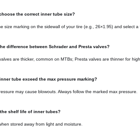
choose the correct inner tube size?
he size marking on the sidewall of your tire (e.g., 26×1.95) and select 
the difference between Schrader and Presta valves?
alves are thicker, common on MTBs; Presta valves are thinner for high-
inner tube exceed the max pressure marking?
ressure may cause blowouts. Always follow the marked max pressure.
the shelf life of inner tubes?
when stored away from light and moisture.