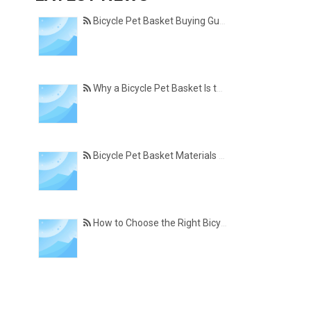
Bicycle Pet Basket Buying Guide – Features Every Pet Owner Should Consider
Why a Bicycle Pet Basket Is the Perfect Accessory for Pet-Friendly Cycling
Bicycle Pet Basket Materials Explained – Which One Is Best for Your Cycling Lifestyle?
How to Choose the Right Bicycle Pet Basket for Your Dog or Cat