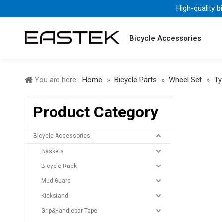
High-quality b
Bicycle Accessories
You are here:
Home
»
Bicycle Parts
»
Wheel Set
»
Ty
Product Category
Bicycle Accessories
Baskets
Bicycle Rack
Mud Guard
Kickstand
Grip&Handlebar Tape