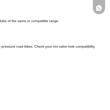
a tube of the same or compatible range.
pressure road bikes. Check your rim valve hole compatibility.
Whatsa