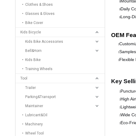
Mountai
l
Clothes & Shoes
Daily C
l
Glasses & Gloves
Long-Di
l
Bike Cover
Kids Bicycle
OEM Fea
Kids Bike Accessories
Customiz
l
Bell&Horn
Samples 
l
Flexible
Kids Bike
l
Training Wheels
Tool
Key Sell
Trailer
Puncture
l
Parking&Transport
High Air
l
Maintainer
Lightwei
l
Wide Co
Lubricant&Oil
l
Eco-Fri
l
Machinery
Wheel Tool