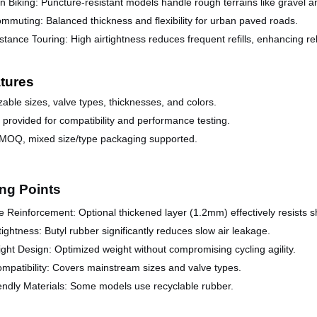
n Biking:
Puncture-resistant models handle rough terrains like gravel 
ommuting
:
Balanced thickness and flexibility for urban paved roads.
stance T
ouring:
High airtightness reduces frequent refills, enhancing reli
tures
able sizes, valve types, thicknesses, and colors.
provided for compatibility and performance testing.
 MOQ, mixed size/type packaging supported.
ing Points
 Reinforcement: Optional thickened layer (1.2mm) effectively resists s
tightness: Butyl rubber significantly reduces slow air leakage.
ght Design: Optimized weight without compromising cycling agility.
mpatibility: Covers mainstream sizes and valve types.
endly Materials: Some models use recyclable rubber.