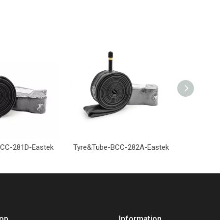
CC-281D-Eastek
Tyre&Tube-BCC-282A-Eastek
Tyre&Tub
op
Information