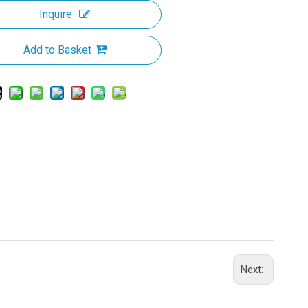
Inquire
Add to Basket
Next: