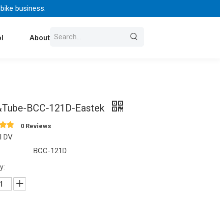
 bike business.
l
About Us
Contact
&Tube-BCC-121D-Eastek
0 Reviews
l DV
BCC-121D
y: