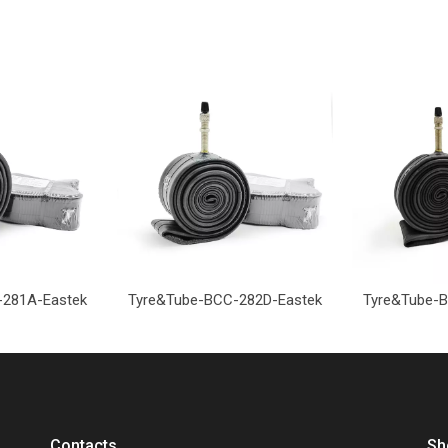
-281A-Eastek
Tyre&Tube-BCC-282D-Eastek
Tyre&Tube-B
Contacts
Sh