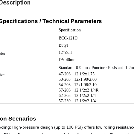
Description
Specifications / Technical Parameters
Specification
BCC-121D
Butyl
12”Zoll
ter
DV 40mm
Standard: 0.9mm / Puncture-Resistant: 1.2
47-203
12 1/2x1.75
ize
50-203
12x1.90/2.00
54-203
12x1.96/2.10
57-203
12 1/2x2 1/4R
62-203
12 1/2x2 1/4
57-239
12 1/2x2 1/4
ion Scenarios
cling:
High-pressure design (up to 100 PSI) offers low rolling resistance