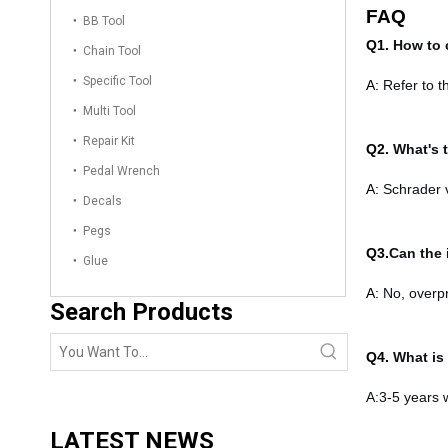
FAQ
BB Tool
Q1.
How to 
Chain Tool
Specific Tool
A:
Refer to t
Multi Tool
Repair Kit
Q2.
What's 
Pedal Wrench
A:
Schrader v
Decals
Pegs
Q3.
Can the 
Glue
A:
No, overp
Search Products
Q4.
What is 
A:3-5 years 
LATEST NEWS