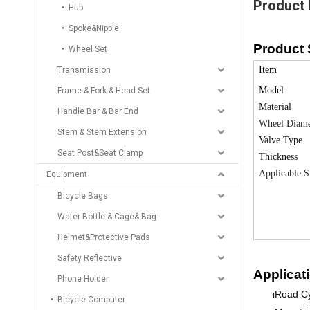
Product 
Hub
Spoke&Nipple
Product 
Wheel Set
Item
Transmission
Model
Frame & Fork & Head Set
Material
Handle Bar & Bar End
Wheel Diame
Stem & Stem Extension
Valve Type
Seat Post&Seat Clamp
Thickness
Applicable S
Equipment
Bicycle Bags
Water Bottle & Cage& Bag
Helmet&Protective Pads
Safety Reflective
Applicat
Phone Holder
Road Cy
l
Bicycle Computer