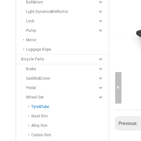
Bell&Horn
Light Dynamo&Reflector
Lock
Pump
Mirror
Luggage Rope
Bicycle Parts
Brake
Saddle&Cover
Pedal
Wheel Set
Tyre&Tube
Steel Rim
Previous:
Alloy Rim
Carbon Rim