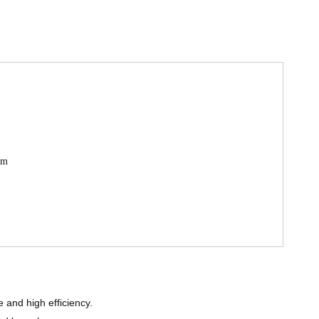
mm
 and high efficiency.