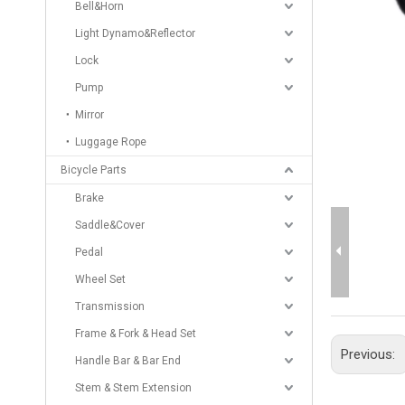
Bell&Horn
Light Dynamo&Reflector
Lock
Pump
Mirror
Luggage Rope
Bicycle Parts
Brake
Saddle&Cover
Pedal
Wheel Set
Transmission
Frame & Fork & Head Set
Previous:
Handle Bar & Bar End
Stem & Stem Extension