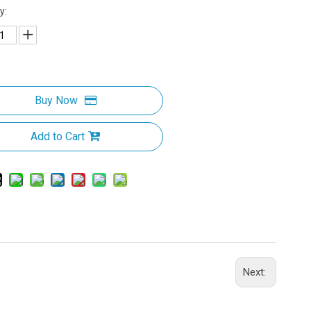
y:
Buy Now
Add to Cart
Next: