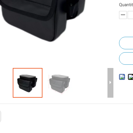
Quantit