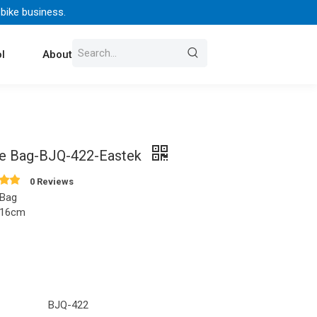
 bike business.
l
About Us
Contact
e Bag-BJQ-422-Eastek
0 Reviews
 Bag
x16cm
BJQ-422