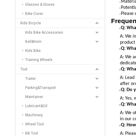
Materia
l
Glasses & Gloves
Potenti
l
Please 
Bike Cover
l
Frequen
Kids Bicycle
Q: What
l
Kids Bike Accessories
A:
We im
Bell&Horn
product 
Q: Wha
l
Kids Bike
A: We a
Training Wheels
dedicate
Q: What
Tool
l
A: Lead 
Trailer
after or
Parking&Transport
Q: Do 
l
Maintainer
A: Yes, 
Q: What
Lubricant&Oil
l
A: We of
Machinery
in our c
Wheel Tool
Q: How
l
BB Tool
A: Pleas