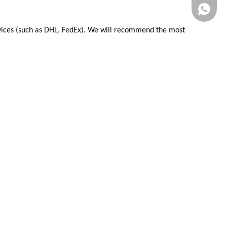
ervices (such as DHL, FedEx). We will recommend the most
Whatsa