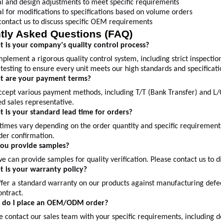
l and design adjustments to meet specific requirements
al for modifications to specifications based on volume orders
contact us to discuss specific OEM requirements
tly Asked Questions (FAQ)
 is your company's quality control process?
plement a rigorous quality control system, including strict inspection
testing to ensure every unit meets our high standards and specificati
t are your payment terms?
ccept various payment methods, including T/T (Bank Transfer) and L/C
d sales representative.
 is your standard lead time for orders?
times vary depending on the order quantity and specific requirement
der confirmation.
you provide samples?
we can provide samples for quality verification. Please contact us to 
 is your warranty policy?
fer a standard warranty on our products against manufacturing defec
ontract.
 do I place an OEM/ODM order?
e contact our sales team with your specific requirements, including d