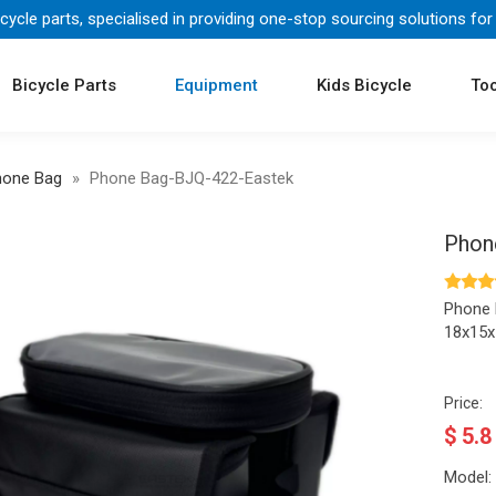
icycle parts, specialised in providing one-stop sourcing solutions for
Bicycle Parts
Equipment
Kids Bicycle
Too
hone Bag
»
Phone Bag-BJQ-422-Eastek
Phon
Phone
18x15
Price:
$
5.8
Model: