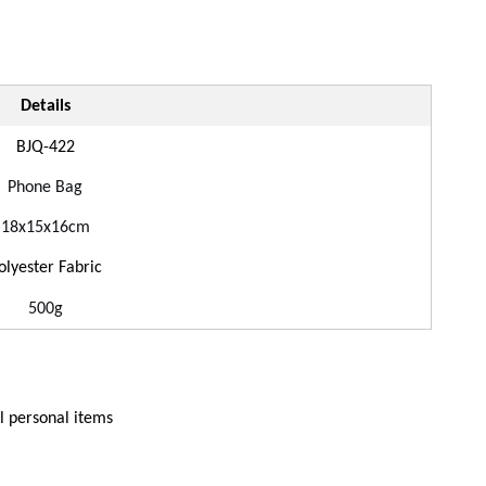
Details
BJ
Q
-
422
Phone
Bag
18
x
15
x
16
cm
olyester Fabric
500g
ll personal items