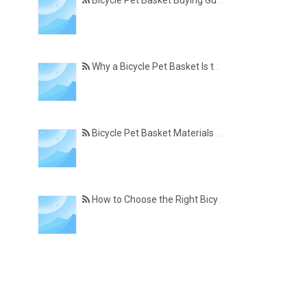
Bicycle Pet Basket Buying Guide – Features Every Pet Owner Should Consider
Why a Bicycle Pet Basket Is the Perfect Accessory for Pet-Friendly Cycling
Bicycle Pet Basket Materials Explained – Which One Is Best for Your Cycling Lifestyle?
How to Choose the Right Bicycle Pet Basket for Your Dog or Cat