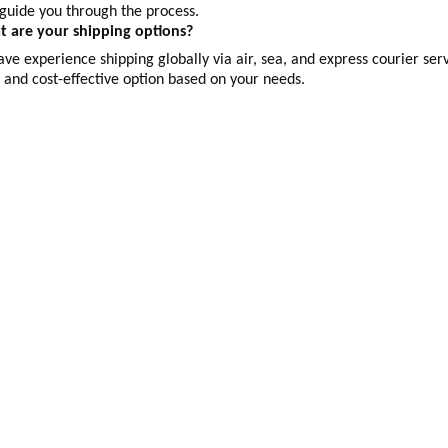
 guide you through the process.
t are your shipping options?
ve experience shipping globally via air, sea, and express courier s
t and cost-effective option based on your needs.