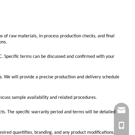
s of raw materials, in-process production checks, and final
ons.
. Specific terms can be discussed and confirmed with your
s. We will provide a precise production and delivery schedule
discuss sample availability and related procedures.
sales@e
ts. The specific warranty period and terms will be detailed
+86 189
esired quantities, branding, and any product modifications.