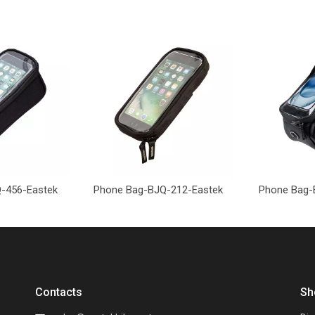
-456-Eastek
Phone Bag-BJQ-212-Eastek
Phone Bag-
Contacts
Sh