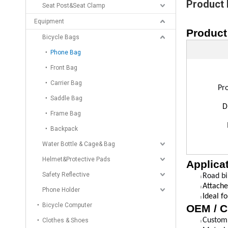
Product 
Seat Post&Seat Clamp
Equipment
Product
Bicycle Bags
Phone Bag
Front Bag
Carrier Bag
Pr
Saddle Bag
D
Frame Bag
Backpack
Water Bottle & Cage& Bag
Helmet&Protective Pads
Applica
Safety Reflective
Road bi
l
Attache
l
Phone Holder
Ideal f
l
Bicycle Computer
OEM / C
Custom 
Clothes & Shoes
l