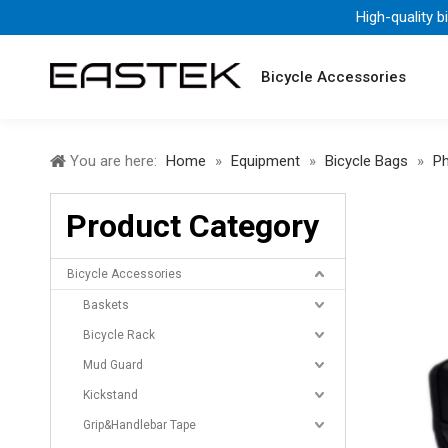
High-quality b
Bicycle Accessories
You are here:
Home
»
Equipment
»
Bicycle Bags
»
P
Product Category
Bicycle Accessories
Baskets
Bicycle Rack
Mud Guard
Kickstand
Grip&Handlebar Tape