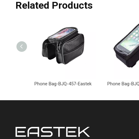
Related Products
Phone Bag-BJQ-457-Eastek
Phone Bag-BJQ