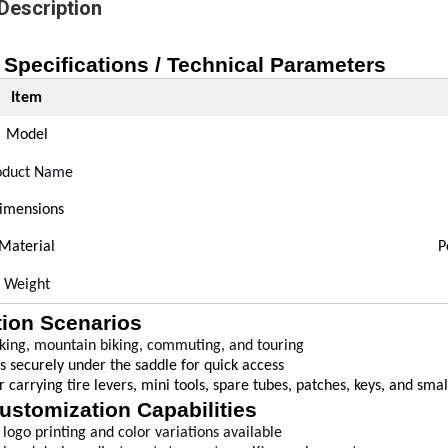
Description
 Specifications / Technical Parameters
Item
Model
oduct Name
imensions
Material
P
Weight
tion Scenarios
king, mountain biking, commuting, and touring
s securely under the saddle for quick access
or carrying tire levers, mini tools, spare tubes, patches, keys, and sma
ustomization Capabilities
logo printing and color variations available