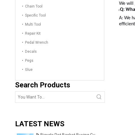
We will
Chain Tool
Q: Wha
l
Specific Tool
A: We ha
efficien
Multi Tool
Repair Kit
Pedal Wrench
Decals
Pegs
Glue
Search Products
LATEST NEWS