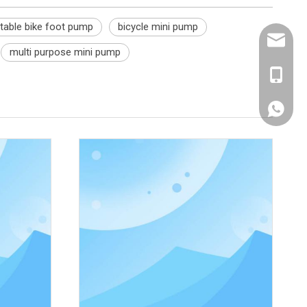
table bike foot pump
bicycle mini pump
sales@e
multi purpose mini pump
+86 189
Whatsa