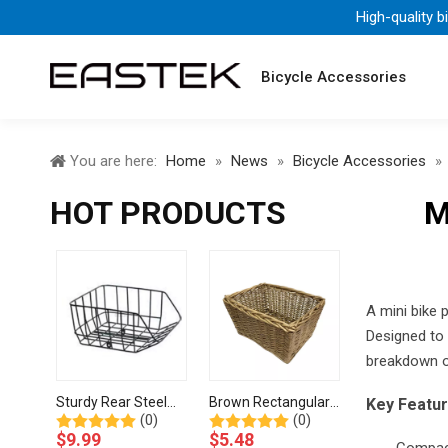
High-quality b
Bicycle Accessories
You are here:
Home
»
News
»
Bicycle Accessories
»
HOT PRODUCTS
M
A mini bike 
Designed to b
breakdown of
Sturdy Rear Steel
Brown Rectangular
Key Featu
(0)
(0)
Wire Basket for
Handwoven Storage
$
9.99
$
5.48
Bicycle Cargo
Wicker Basket-BJE-
Compact