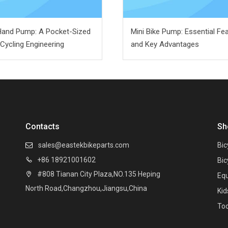
Hand Pump: A Pocket-Sized
Mini Bike Pump: Essential Fe
 Cycling Engineering
and Key Advantages
Contacts
Sh
sales@eastekbikeparts.com
Bic

+86 18921001602

Bic
#808 Tianan City Plaza,NO.135 Heping

Eq
North Road,Changzhou,Jiangsu,China
Kid
Too