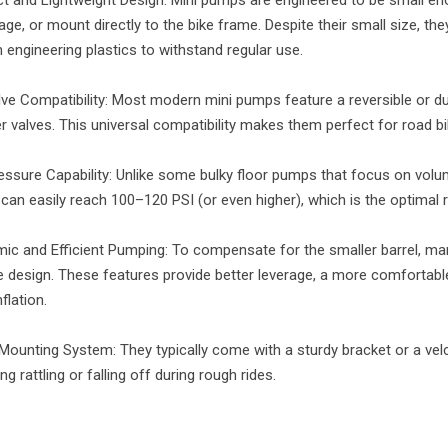
age, or mount directly to the bike frame. Despite their small size, the
 engineering plastics to withstand regular use.
lve Compatibility: Most modern mini pumps feature a reversible or du
r valves. This universal compatibility makes them perfect for road b
essure Capability: Unlike some bulky floor pumps that focus on volu
an easily reach 100–120 PSI (or even higher), which is the optimal r
ic and Efficient Pumping: To compensate for the smaller barrel, many
e design. These features provide better leverage, a more comfortable 
nflation.
Mounting System: They typically come with a sturdy bracket or a velc
ng rattling or falling off during rough rides.