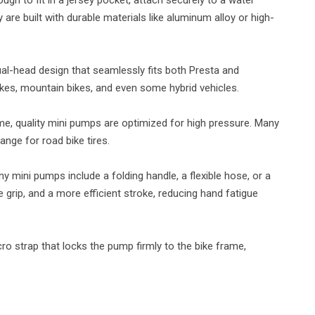
y are built with durable materials like aluminum alloy or high-
al-head design that seamlessly fits both Presta and
ikes, mountain bikes, and even some hybrid vehicles.
me, quality mini pumps are optimized for high pressure. Many
ange for road bike tires.
 mini pumps include a folding handle, a flexible hose, or a
grip, and a more efficient stroke, reducing hand fatigue
ro strap that locks the pump firmly to the bike frame,