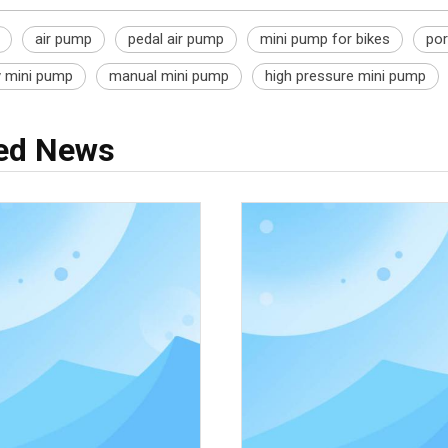
air pump
pedal air pump
mini pump for bikes
por
y mini pump
manual mini pump
high pressure mini pump
ted News