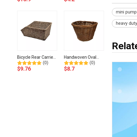
Mounting Hardware-
Adjustable Straps-
BJH-505-Eastek
BJG-029-Eastek
mini pump
heavy dut
Rela
Bicycle Rear Carrier
Handwoven Oval
(0)
(0)
Seasaw Basket with
Wicker Basket For
$
9.76
$
8.7
Mounting
Bicycle Quick Fitting-
Accessories-BJF-
BJE-204-Eastek
802-Eastek