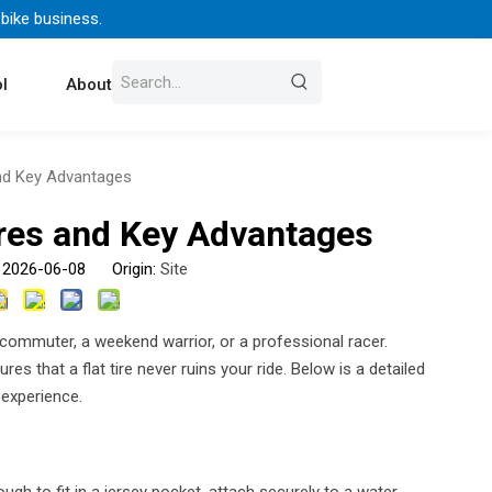
 bike business.
l
About Us
Contact
and Key Advantages
ures and Key Advantages
: 2026-06-08 Origin:
Site
y commuter, a weekend warrior, or a professional racer.
res that a flat tire never ruins your ride. Below is a detailed
 experience.
h to fit in a jersey pocket, attach securely to a water