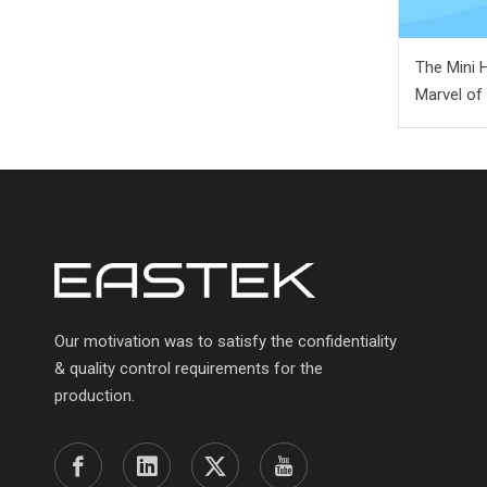
The Mini 
Marvel of
Our motivation was to satisfy the confidentiality
& quality control requirements for the
production.