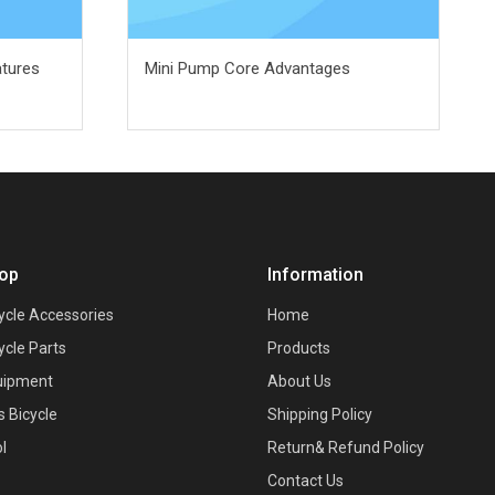
atures
Mini Pump Core Advantages
op
Information
ycle Accessories
Home
ycle Parts
Products
uipment
About Us
s Bicycle
Shipping Policy
l
Return& Refund Policy
Contact Us