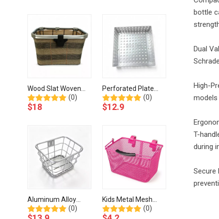
Storage-BJA-456-
201-Eastek
bottle c
Eastek
strength
Dual Va
Schrade
High-Pr
Wood Slat Woven
Perforated Plate
(0)
(0)
models c
Bicycle Basket
Aluminum Bicycle
$
18
$
12.9
Aluminum Rim-BJJ-
Basket-BJH-506-
001-Eastek
Eastek
Ergonom
T-handl
during i
Secure 
preventi
Aluminum Alloy
Kids Metal Mesh
(0)
(0)
Bicycle Basket With
Bicycle Basket with
$
13.9
$
4.2