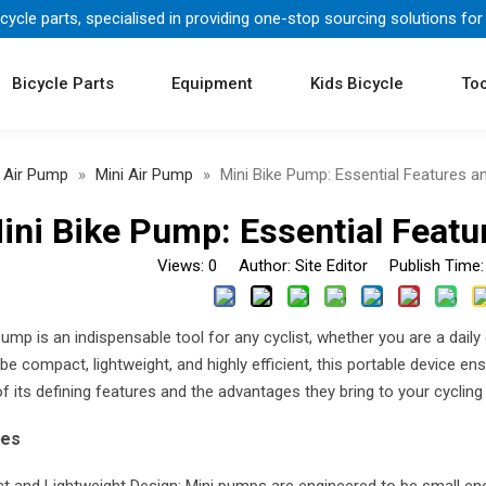
icycle parts, specialised in providing one-stop sourcing solutions for
Bicycle Parts
Equipment
Kids Bicycle
Too
Air Pump
»
Mini Air Pump
»
Mini Bike Pump: Essential Features 
ini Bike Pump: Essential Feat
Views:
0
Author: Site Editor Publish Time
pump is an indispensable tool for any cyclist, whether you are a dail
e compact, lightweight, and highly efficient, this portable device ensu
 its defining features and the advantages they bring to your cycling
res
 and Lightweight Design: Mini pumps are engineered to be small enoug