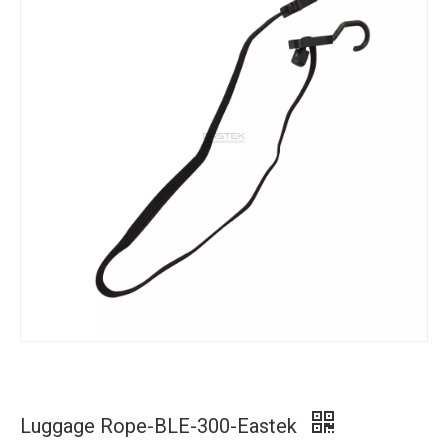
Luggage Rope-BLE-300-Eastek