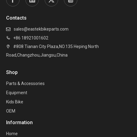
Contacts
sales@eastekbikeparts.com

+86 18921001602

#808 Tianan City Plaza,NO.135 Heping North

Road,Changzhou,Jiangsu,China
Shop
Parts & Accessories
Equipment
Kids Bike
OEM
Information
Home