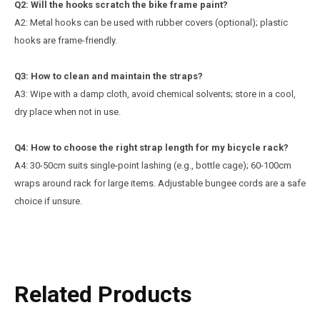
Q
2
: Will the hooks scratch the bike frame paint?
A2: Metal hooks can be used with rubber covers (optional); plastic
hooks are frame-friendly.
Q
3
: How to clean and maintain the straps?
A3: Wipe with a damp cloth, avoid chemical solvents; store in a cool,
dry place when not in use.
Q4: How to choose the right strap length for my bicycle rack?
A4: 30-50cm suits single-point lashing (e.g., bottle cage); 60-100cm
wraps around rack for large items. Adjustable bungee cords are a safe
choice if unsure.
Related Products