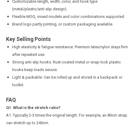
Customizable length, width, color, and hook type
(metal/plastic/anti-slip design).
Flexible MOQ, mixed models and color combinations supported.
Brand logo partly printing, or custom packaging available.
Key Selling Points
High elasticity & fatigue resistance: Premium latex/nylon stays firm
after repeated use.
Strong anti-slip hooks: Rust-coated metal or snap-lock plastic
hooks keep loads secure.
Light & packable: Can be rolled up and stored in a backpack or
toolkit.
FAQ
Q
1
: What is the stretch ratio?
A1: Typically 2-3 times the original length. For example, an 80cm strap
can stretch up to 240cm.