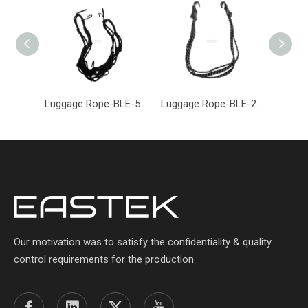
Luggage Rope-BLE-500-Eastek
Luggage Rope-BLE-206-Eastek
Our motivation was to satisfy the confidentiality & quality
control requirements for the production.