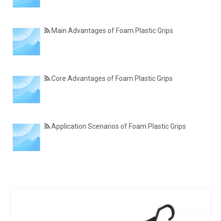
Main Advantages of Foam Plastic Grips
Core Advantages of Foam Plastic Grips
Application Scenarios of Foam Plastic Grips