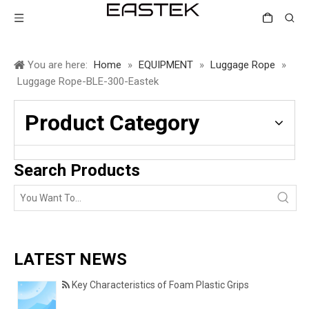
You are here:
Home
»
EQUIPMENT
»
Luggage Rope
»
Luggage Rope-BLE-300-Eastek
Product Category
Search Products
LATEST NEWS
Key Characteristics of Foam Plastic Grips