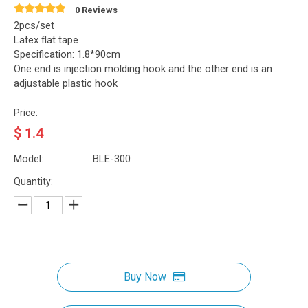
0 Reviews
2pcs/set
Latex flat tape
Specification: 1.8*90cm
One end is injection molding hook and the other end is an
adjustable plastic hook
Price:
$
1.4
Model:
BLE-300
Quantity:
Buy Now