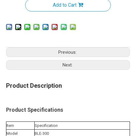
Add to Cart
Previous:
Next:
Product Description
Product Specifications
Item
Specification
Model
BLE-300