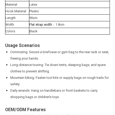
Material
Latex
Hook Material
Plastic
Length
90cm
Width
Flat strap width
：1.8cm
Colors
Black
Usage Scenarios
Commuting: Secure a briefcase or gym bag to the rear rack or seat,
freeing your hands.
Long-distance touring: Tie down tents, sleeping bags, and spare
clothes to prevent shifting.
Mountain biking: Fasten tool kits or supply bags on rough trails for
safety.
Daily errands: Hang on handlebars or front baskets to carry
shopping bags or children's toys.
OEM/ODM Features