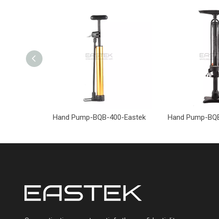
Hand Pump-BQB-400-Eastek
Hand Pump-BQB