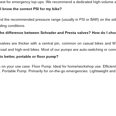
 best for emergency top-ups. We recommend a dedicated high-volume ai
I know the correct PSI for my bike?
nd the recommended pressure range (usually in PSI or BAR) on the sidew
ding conditions.
the difference between Schrader and Presta valves? How do I ch
valves are thicker with a central pin, common on casual bikes and
MT
ad and high-end bikes. Most of our pumps are auto-switching or come 
s better, portable or floor pump?
s on your use case: Floor Pump: Ideal for home/workshop use. Efficient
 Portable Pump: Primarily for on-the-go emergencies. Lightweight and po