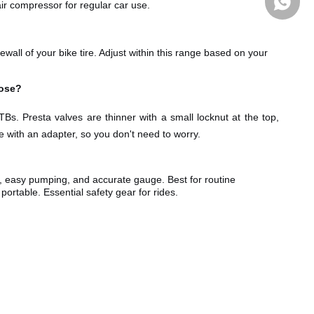
r compressor for regular car use.
all of your bike tire. Adjust within this range based on your
oose?
Bs. Presta valves are thinner with a small locknut at the top,
with an adapter, so you don't need to worry.
Whatsa
, easy
pumping, and accurate gauge. Best for routine
rtable. Essential safety gear for rides.