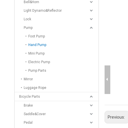
Bell&Horn
Light Dynamo&Reflector
Lock
Pump
Foot Pump
Hand Pump
Mini Pump
Electric Pump
Pump Parts
Mirror
Luggage Rope
Bicycle Parts
Brake
Saddle&Cover
Previous:
Pedal