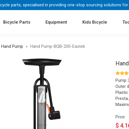
icycle parts, specialised in providing one-stop sourcing solutions for
Bicycle Parts
Equipment
Kids Bicycle
Too
Hand Pump
»
Hand Pump-BQB-200-Eastek
Hand
Pump 3
Outer 
Plastic
Presta
Maximu
Price:
$
4.1