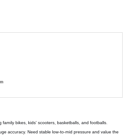
mm
 family bikes, kids' scooters, basketballs, and footballs.
ge accuracy. Need stable low-to-mid pressure and value the