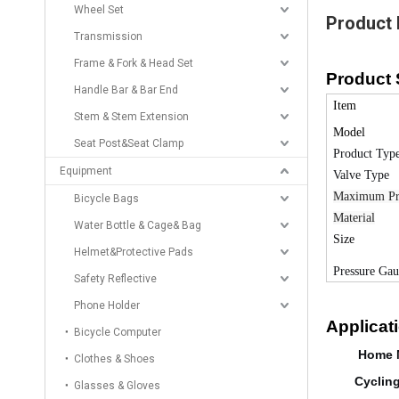
Wheel Set
Product 
Transmission
Frame & Fork & Head Set
Product 
Handle Bar & Bar End
Item
Stem & Stem Extension
Model
Seat Post&Seat Clamp
Product Typ
Equipment
Valve Type
Maximum Pr
Bicycle Bags
Material
Water Bottle & Cage& Bag
Size
Helmet&Protective Pads
Pressure Ga
Safety Reflective
Phone Holder
Applicat
Bicycle Computer
Home 
Clothes & Shoes
Cyclin
Glasses & Gloves