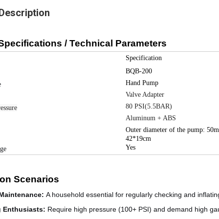
Description
Specifications / Technical Parameters
Specification
BQB-200
Hand Pump
e
Valve Adapter
80 PSI(5.5BAR)
essure
Aluminum + ABS
Outer diameter of the pump: 50
42*19cm
Yes
uge
ion Scenarios
Maintenance
:
A household essential for regularly checking and inflating
g Enthusiasts
:
Require high pressure (100+ PSI) and demand high gau