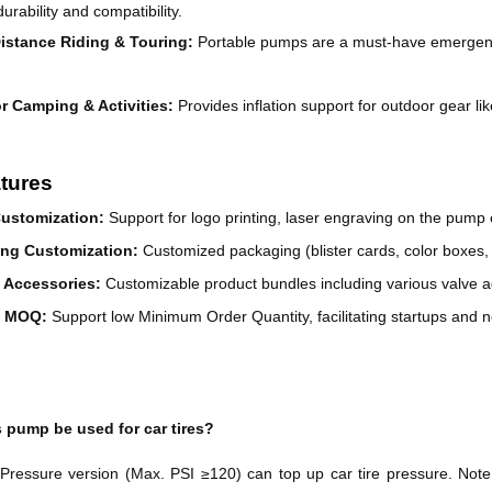
urability and compatibility.
istance Riding & Touring
:
Portable pumps are a must-have emergency 
r Camping & Activities
:
Provides inflation support for outdoor gear li
tures
ustomization
:
Support for logo printing, laser engraving on the pump 
ng Customization
:
Customized packaging (blister cards, color boxes, 
e Accessories
:
Customizable product bundles including various valve ad
e MOQ
:
Support low Minimum Order Quantity, facilitating startups and 
s pump be used for car tires?
Pressure version (Max. PSI ≥120) can top up car tire pressure. Note: i