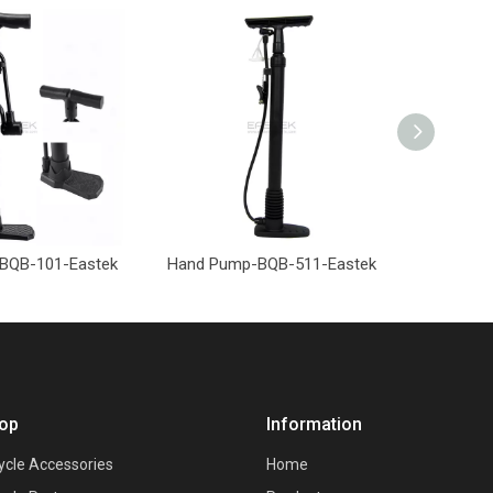
BQB-101-Eastek
Hand Pump-BQB-511-Eastek
Hand Pu
op
Information
ycle Accessories
Home