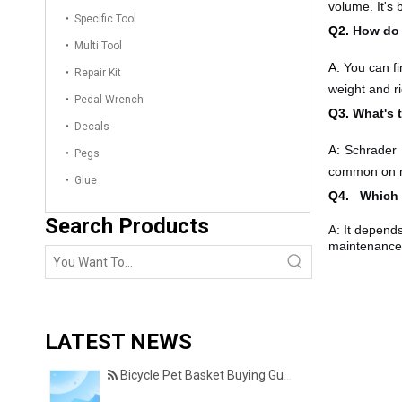
volume. It's
Specific Tool
Q2.
How do 
Multi Tool
A:
You can fi
Repair Kit
weight and ri
Pedal Wrench
Q3.
What's 
Decals
A:
Schrader 
Pegs
common on ro
Glue
Q4.
Which i
Search Products
A: It depend
maintenance.
LATEST NEWS
Bicycle Pet Basket Buying Guide – Features Every Pet Owner Should Consider