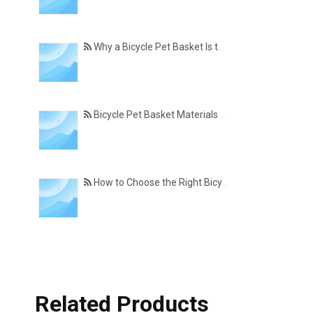
Why a Bicycle Pet Basket Is the Perfect Accessory for Pet-Friendly Cycling
Bicycle Pet Basket Materials Explained – Which One Is Best for Your Cycling Lifestyle?
How to Choose the Right Bicycle Pet Basket for Your Dog or Cat
Related Products