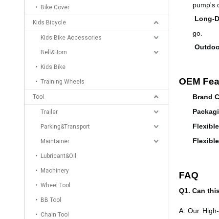
pump's d
Bike Cover
Long-D
Kids Bicycle
go.
Kids Bike Accessories
Outdoo
Bell&Horn
Kids Bike
OEM Fea
Training Wheels
Brand C
Tool
Packagi
Trailer
Flexibl
Parking&Transport
Flexibl
Maintainer
Lubricant&Oil
Machinery
FAQ
Wheel Tool
Q1.
Can thi
BB Tool
A:
Our High-
Chain Tool