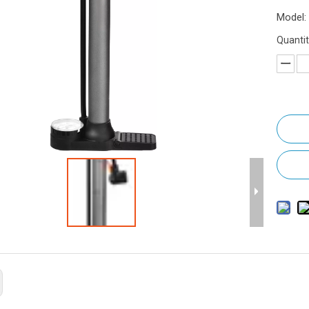
Model:
Quantit