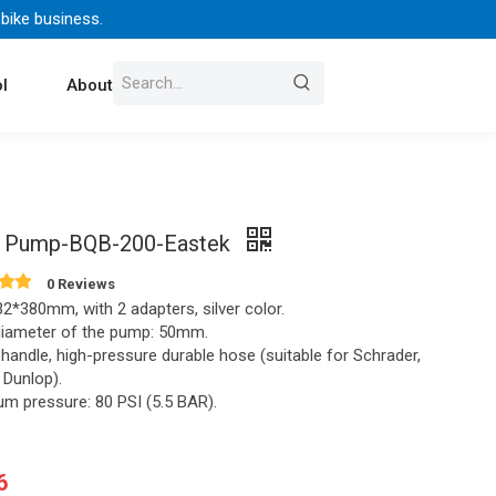
 bike business.
l
About Us
Contact
 Pump-BQB-200-Eastek
0 Reviews
2*380mm, with 2 adapters, silver color.
diameter of the pump: 50mm.
 handle, high-pressure durable hose (suitable for Schrader,
, Dunlop).
m pressure: 80 PSI (5.5 BAR).
6