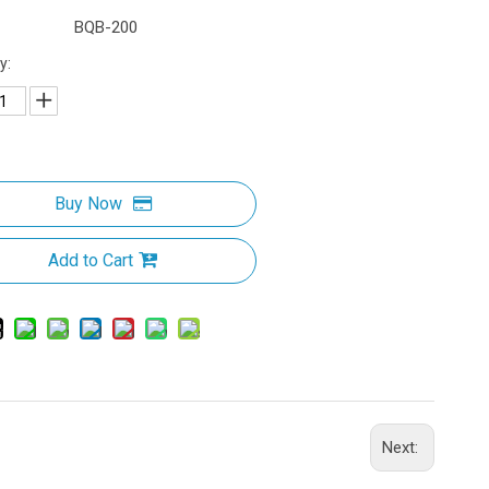
BQB-200
y:
Buy Now
Add to Cart
Next: