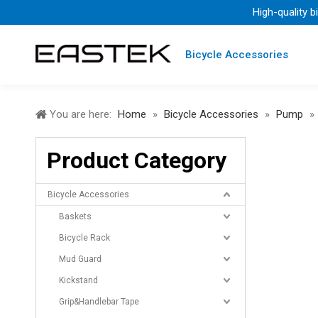
High-quality b
Bicycle Accessories
You are here:
Home
»
Bicycle Accessories
»
Pump
»
Product Category
Bicycle Accessories
Baskets
Bicycle Rack
Mud Guard
Kickstand
Grip&Handlebar Tape