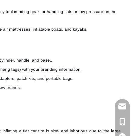
tool in riding gear for handling flats or low pressure on the
ke air mattresses, inflatable boats, and kayaks.
cylinder, handle, and base,.
hang tags) with your branding information.
apters, patch kits, and portable bags.
new brands.
sales@e
+86 189
nflating a flat car tire is slow and laborious due to the large