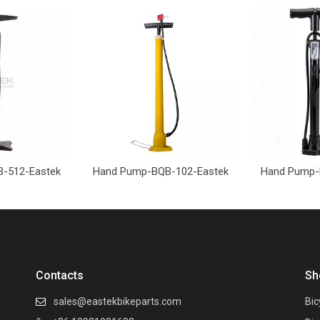
-512-Eastek
Hand Pump-BQB-102-Eastek
Hand Pump-
Contacts
Sh
sales@eastekbikeparts.com
Bic
