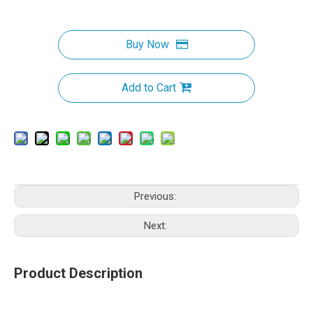
Buy Now
Add to Cart
Previous:
Next:
Product Description