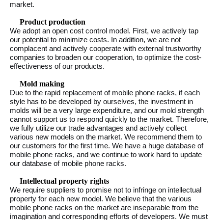
market.
Product production
We adopt an open cost control model. First, we actively tap
our potential to minimize costs. In addition, we are not
complacent and actively cooperate with external trustworthy
companies to broaden our cooperation, to optimize the cost-
effectiveness of our products.
Mold making
Due to the rapid replacement of mobile phone racks, if each
style has to be developed by ourselves, the investment in
molds will be a very large expenditure, and our mold strength
cannot support us to respond quickly to the market. Therefore,
we fully utilize our trade advantages and actively collect
various new models on the market. We recommend them to
our customers for the first time. We have a huge database of
mobile phone racks, and we continue to work hard to update
our database of mobile phone racks.
Intellectual property rights
We require suppliers to promise not to infringe on intellectual
property for each new model. We believe that the various
mobile phone racks on the market are inseparable from the
imagination and corresponding efforts of developers. We must