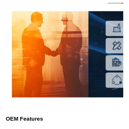
OEM Features