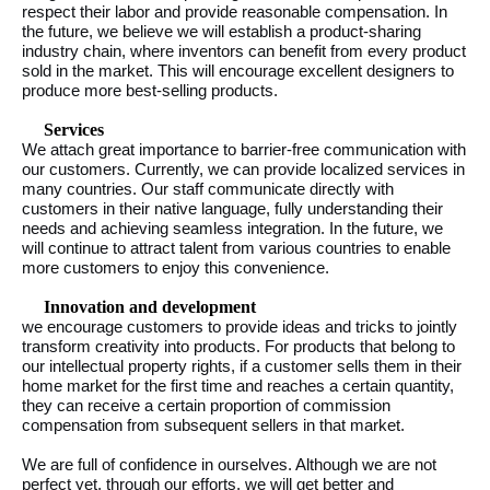
respect their labor and provide reasonable compensation. In
the future, we believe we will establish a product-sharing
industry chain, where inventors can benefit from every product
sold in the market. This will encourage excellent designers to
produce more best-selling products.
Services
We attach great importance to barrier-free communication with
our customers. Currently, we can provide localized services in
many countries. Our staff communicate directly with
customers in their native language, fully understanding their
needs and achieving seamless integration. In the future, we
will continue to attract talent from various countries to enable
more customers to enjoy this convenience.
Innovation and development
we encourage customers to provide ideas and tricks to jointly
transform creativity into products. For products that belong to
our intellectual property rights, if a customer sells them in their
home market for the first time and reaches a certain quantity,
they can receive a certain proportion of commission
compensation from subsequent sellers in that market.
We are full of confidence in ourselves. Although we are not
perfect yet, through our efforts, we will get better and