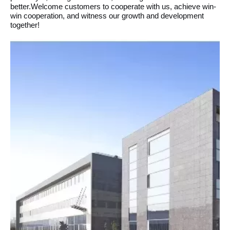
better.Welcome customers to cooperate with us, achieve win-
win cooperation, and witness our growth and development
together!