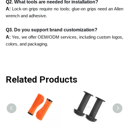
Q2.
What tools are needed for installation?
A:
Lock-on grips require no tools; glue-on grips need an Allen
wrench and adhesive.
Q3.
Do you support brand customization?
A:
Yes, we offer OEM/ODM services, including custom logos,
colors, and packaging.
Related Products