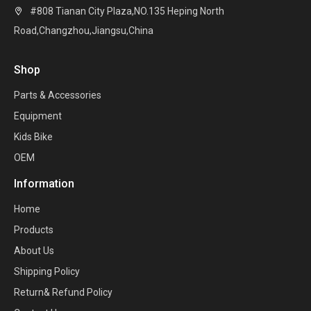
#808 Tianan City Plaza,NO.135 Heping North

Road,Changzhou,Jiangsu,China
Shop
Parts & Accessories
Equipment
Kids Bike
OEM
Information
Home
Products
About Us
Shipping Policy
Return& Refund Policy