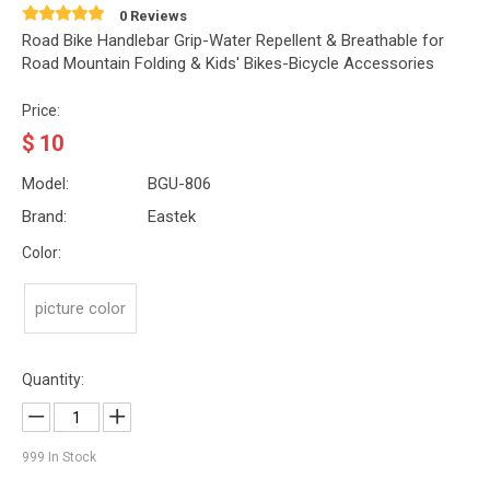
0 Reviews
Road Bike Handlebar Grip-Water Repellent & Breathable for
Road Mountain Folding & Kids' Bikes-Bicycle Accessories
Price:
$
10
Model:
BGU-806
Brand:
Eastek
Color:
picture color
Quantity:
999
In Stock