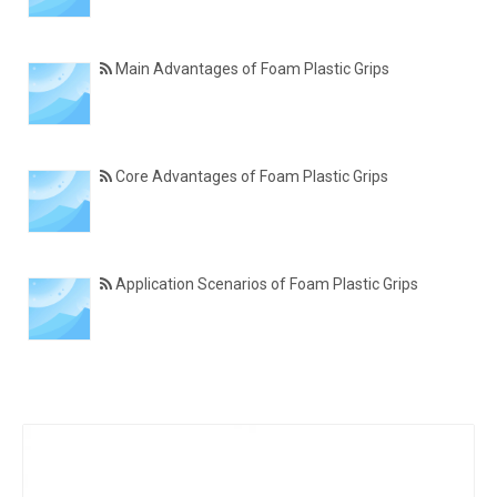
Main Advantages of Foam Plastic Grips
Core Advantages of Foam Plastic Grips
Application Scenarios of Foam Plastic Grips