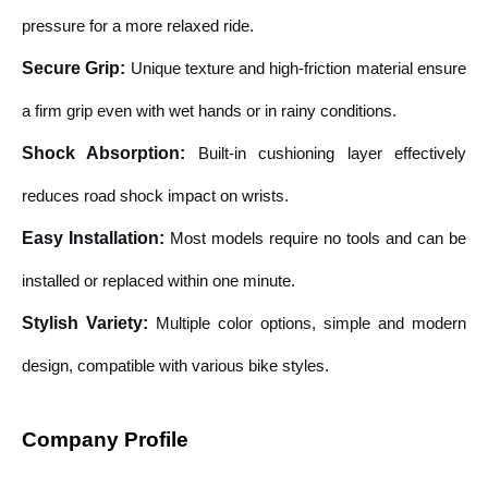
pressure for a more relaxed ride.
Secure Grip
:
Unique texture and high-friction material ensure
a firm grip even with wet hands or in rainy conditions.
Shock Absorption
:
Built-in cushioning layer effectively
reduces road shock impact on wrists.
Easy Installation
:
Most models require no tools and can be
installed or replaced within one minute.
Stylish Variety
:
Multiple color options, simple and modern
design, compatible with various bike styles.
Company Profile