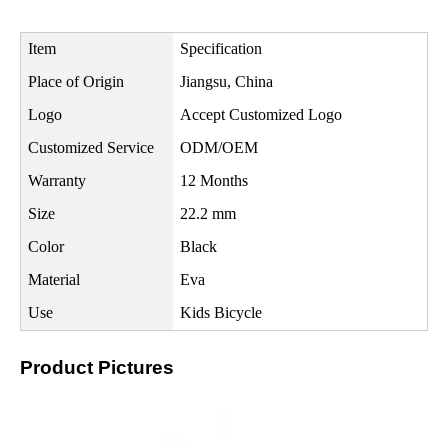
Item
Specification
Place of Origin
Jiangsu, China
Logo
Accept Customized Logo
Customized Service
ODM/OEM
Warranty
12 Months
Size
22.2 mm
Color
Black
Material
Eva
Use
Kids Bicycle
Product Pictures