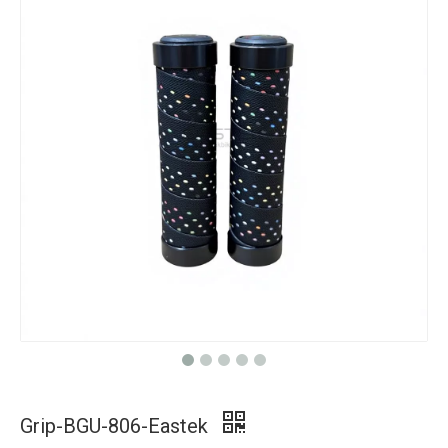
Grip-BGU-806-Eastek