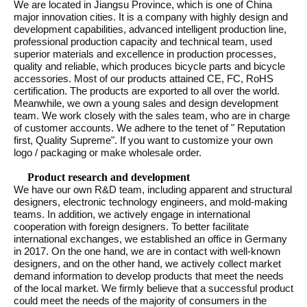
We are located in Jiangsu Province, which is one of China
major innovation cities. It is a company with highly design and
development capabilities, advanced intelligent production line,
professional production capacity and technical team, used
superior materials and excellence in production processes,
quality and reliable, which produces bicycle parts and bicycle
accessories. Most of our products attained CE, FC, RoHS
certification. The products are exported to all over the world.
Meanwhile, we own a young sales and design development
team. We work closely with the sales team, who are in charge
of customer accounts. We adhere to the tenet of " Reputation
first, Quality Supreme". If you want to customize your own
logo / packaging or make wholesale order.
Product research and development
We have our own R&D team, including apparent and structural
designers, electronic technology engineers, and mold-making
teams. In addition, we actively engage in international
cooperation with foreign designers. To better facilitate
international exchanges, we established an office in Germany
in 2017. On the one hand, we are in contact with well-known
designers, and on the other hand, we actively collect market
demand information to develop products that meet the needs
of the local market. We firmly believe that a successful product
could meet the needs of the majority of consumers in the