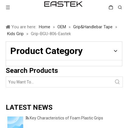
You are here:
Home
»
OEM
»
Grip&Handlebar Tape
»
Kids Grip
»
Grip-BGU-806-Eastek
Product Category
Search Products
LATEST NEWS
Key Characteristics of Foam Plastic Grips