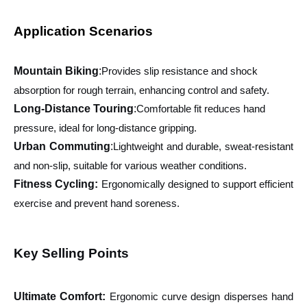
Application Scenarios
Mountain Biking
:
Provides slip resistance and shock
absorption for rough terrain, enhancing control and safety.
Long-Distance Touring
:
Comfortable fit reduces hand
pressure, ideal for long-distance gripping.
Urban Commuting
:
Lightweight and durable, sweat-resistant
and non-slip, suitable for various weather conditions.
Fitness Cycling:
Ergonomically designed to support efficient
exercise and prevent hand soreness.
Key Selling Points
Ultimate Comfort
:
Ergonomic curve design disperses hand