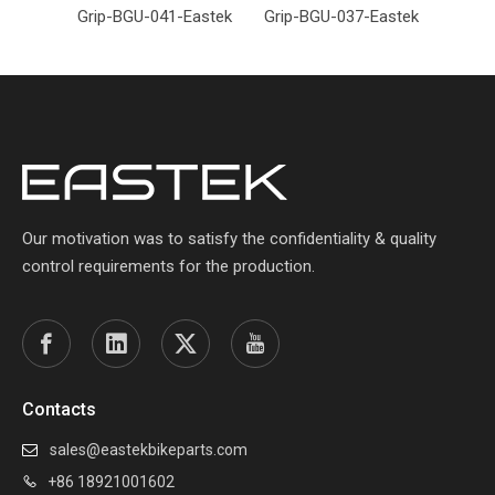
Grip-BGU-041-Eastek
Grip-BGU-037-Eastek
Grip-
Our motivation was to satisfy the confidentiality & quality
control requirements for the production.
Contacts
sales@eastekbikeparts.com

+86 18921001602
