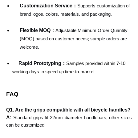
Customization Service
：
Supports customization of
brand logos, colors, materials, and packaging.
Flexible MOQ：
Adjustable Minimum Order Quantity
(MOQ) based on customer needs; sample orders are
welcome.
Rapid Prototyping：
Samples provided within 7-10
working days to speed up time-to-market.
FAQ
Q1.
Are the grips compatible with all bicycle handles?
A:
Standard grips fit 22mm diameter handlebars; other sizes
can be customized.