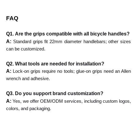
FAQ
Q1.
Are the grips compatible with all bicycle handles?
A:
Standard grips fit 22mm diameter handlebars; other sizes
can be customized.
Q2.
What tools are needed for installation?
A:
Lock-on grips require no tools; glue-on grips need an Allen
wrench and adhesive.
Q3.
Do you support brand customization?
A:
Yes, we offer OEM/ODM services, including custom logos,
colors, and packaging.