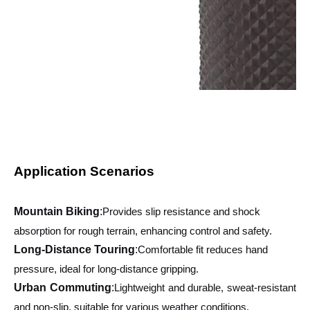
Application Scenarios
Mountain Biking
:
Provides slip resistance and shock
absorption for rough terrain, enhancing control and safety.
Long-Distance Touring
:
Comfortable fit reduces hand
pressure, ideal for long-distance gripping.
Urban Commuting
:
Lightweight and durable, sweat-resistant
and non-slip, suitable for various weather conditions.