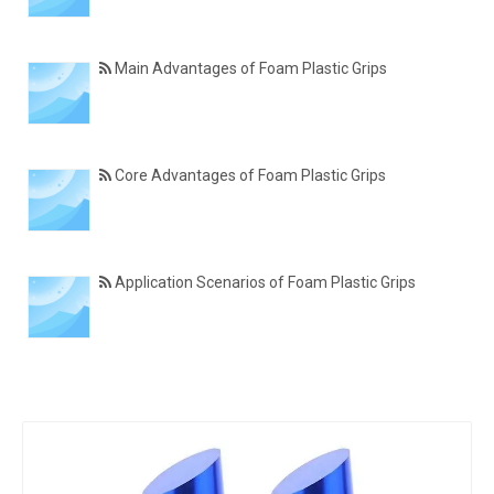
Main Advantages of Foam Plastic Grips
Core Advantages of Foam Plastic Grips
Application Scenarios of Foam Plastic Grips