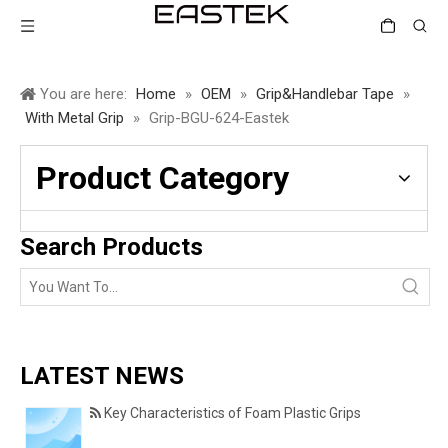
You are here:
Home
»
OEM
»
Grip&Handlebar Tape
»
With Metal Grip
»
Grip-BGU-624-Eastek
Product Category
Search Products
LATEST NEWS
Key Characteristics of Foam Plastic Grips