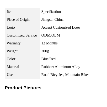
Item
Specification
Place of Origin
Jiangsu, China
Logo
Accept Customized Logo
Customized Service
ODM/OEM
Warranty
12 Months
Weight
200g
Color
Blue/Red
Material
Rubber+Aluminum Alloy
Use
Road Bicycles, Mountain Bikes
Product Pictures