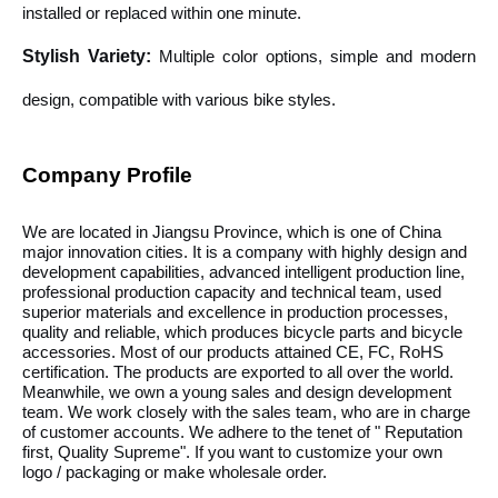
installed or replaced within one minute.
Stylish Variety
:
Multiple color options, simple and modern
design, compatible with various bike styles.
Company Profile
We are located in Jiangsu Province, which is one of China
major innovation cities. It is a company with highly design and
development capabilities, advanced intelligent production line,
professional production capacity and technical team, used
superior materials and excellence in production processes,
quality and reliable, which produces bicycle parts and bicycle
accessories. Most of our products attained CE, FC, RoHS
certification. The products are exported to all over the world.
Meanwhile, we own a young sales and design development
team. We work closely with the sales team, who are in charge
of customer accounts. We adhere to the tenet of " Reputation
first, Quality Supreme". If you want to customize your own
logo / packaging or make wholesale order.