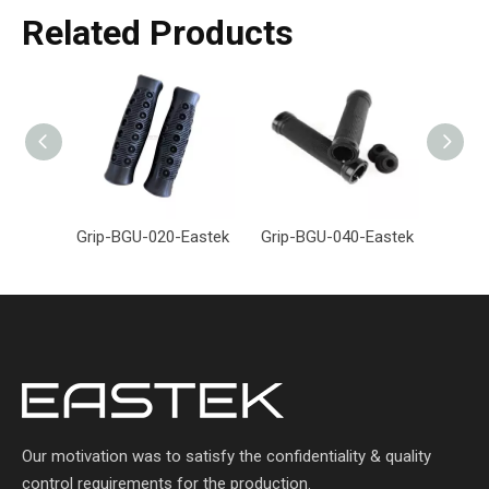
Related Products
Grip-BGU-020-Eastek
Grip-BGU-040-Eastek
Grip-
Our motivation was to satisfy the confidentiality & quality
control requirements for the production.