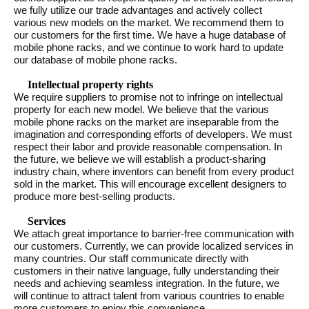
we fully utilize our trade advantages and actively collect
various new models on the market. We recommend them to
our customers for the first time. We have a huge database of
mobile phone racks, and we continue to work hard to update
our database of mobile phone racks.
Intellectual property rights
We require suppliers to promise not to infringe on intellectual
property for each new model. We believe that the various
mobile phone racks on the market are inseparable from the
imagination and corresponding efforts of developers. We must
respect their labor and provide reasonable compensation. In
the future, we believe we will establish a product-sharing
industry chain, where inventors can benefit from every product
sold in the market. This will encourage excellent designers to
produce more best-selling products.
Services
We attach great importance to barrier-free communication with
our customers. Currently, we can provide localized services in
many countries. Our staff communicate directly with
customers in their native language, fully understanding their
needs and achieving seamless integration. In the future, we
will continue to attract talent from various countries to enable
more customers to enjoy this convenience.