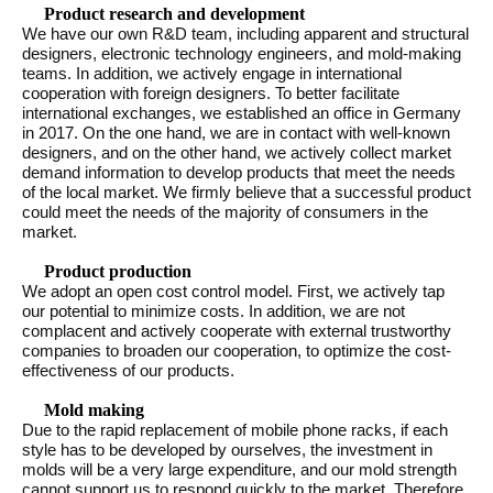
Product research and development
We have our own R&D team, including apparent and structural
designers, electronic technology engineers, and mold-making
teams. In addition, we actively engage in international
cooperation with foreign designers. To better facilitate
international exchanges, we established an office in Germany
in 2017. On the one hand, we are in contact with well-known
designers, and on the other hand, we actively collect market
demand information to develop products that meet the needs
of the local market. We firmly believe that a successful product
could meet the needs of the majority of consumers in the
market.
Product production
We adopt an open cost control model. First, we actively tap
our potential to minimize costs. In addition, we are not
complacent and actively cooperate with external trustworthy
companies to broaden our cooperation, to optimize the cost-
effectiveness of our products.
Mold making
Due to the rapid replacement of mobile phone racks, if each
style has to be developed by ourselves, the investment in
molds will be a very large expenditure, and our mold strength
cannot support us to respond quickly to the market. Therefore,