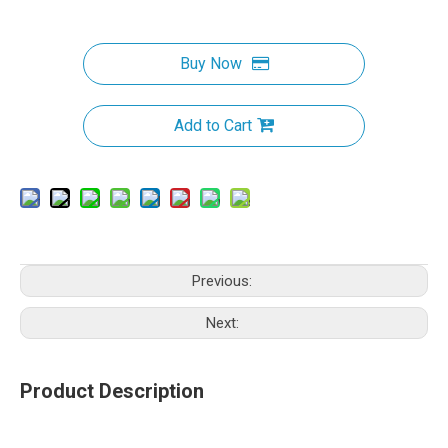
Buy Now
Add to Cart
Previous:
Next:
Product Description