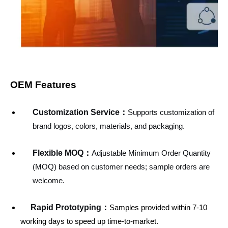
OEM Features
Customization Service
：
Supports customization of
brand logos, colors, materials, and packaging.
Flexible MOQ：
Adjustable Minimum Order Quantity
(MOQ) based on customer needs; sample orders are
welcome.
Rapid Prototyping：
Samples provided within 7-10
working days to speed up time-to-market.