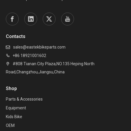
Contacts
sales@eastekbikeparts.com

+86 18921001602

#808 Tianan City Plaza,NO.135 Heping North

Road,Changzhou,Jiangsu,China
Shop
Parts & Accessories
Equipment
Kids Bike
OEM