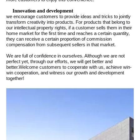
Innovation and development
we encourage customers to provide ideas and tricks to jointly
transform creativity into products. For products that belong to
our intellectual property rights, if a customer sells them in their
home market for the first time and reaches a certain quantity,
they can receive a certain proportion of commission
compensation from subsequent sellers in that market.
We are full of confidence in ourselves. Although we are not
perfect yet, through our efforts, we will get better and
better.Welcome customers to cooperate with us, achieve win-
win cooperation, and witness our growth and development
together!