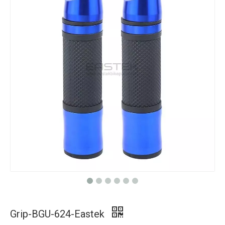
Grip-BGU-624-Eastek