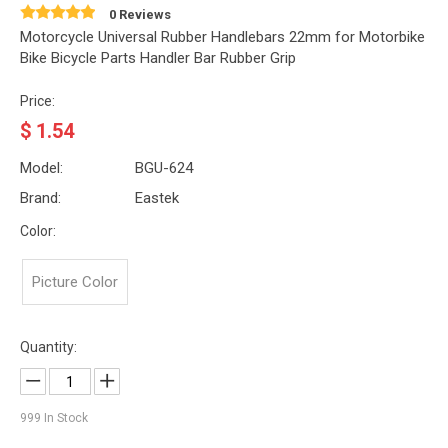
0 Reviews
Motorcycle Universal Rubber Handlebars 22mm for Motorbike
Bike Bicycle Parts Handler Bar Rubber Grip
Price:
$
1.54
Model:
BGU-624
Brand:
Eastek
Color:
Picture Color
Quantity:
999
In Stock