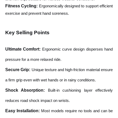
Fitness Cycling:
Ergonomically designed to support efficient
exercise and prevent hand soreness.
Key Selling Points
Ultimate Comfort
:
Ergonomic curve design disperses hand
pressure for a more relaxed ride.
Secure Grip
:
Unique texture and high-friction material ensure
a firm grip even with wet hands or in rainy conditions.
Shock Absorption
:
Built-in cushioning layer effectively
reduces road shock impact on wrists.
Easy Installation
:
Most models require no tools and can be