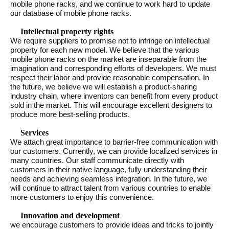
mobile phone racks, and we continue to work hard to update
our database of mobile phone racks.
Intellectual property rights
We require suppliers to promise not to infringe on intellectual
property for each new model. We believe that the various
mobile phone racks on the market are inseparable from the
imagination and corresponding efforts of developers. We must
respect their labor and provide reasonable compensation. In
the future, we believe we will establish a product-sharing
industry chain, where inventors can benefit from every product
sold in the market. This will encourage excellent designers to
produce more best-selling products.
Services
We attach great importance to barrier-free communication with
our customers. Currently, we can provide localized services in
many countries. Our staff communicate directly with
customers in their native language, fully understanding their
needs and achieving seamless integration. In the future, we
will continue to attract talent from various countries to enable
more customers to enjoy this convenience.
Innovation and development
we encourage customers to provide ideas and tricks to jointly