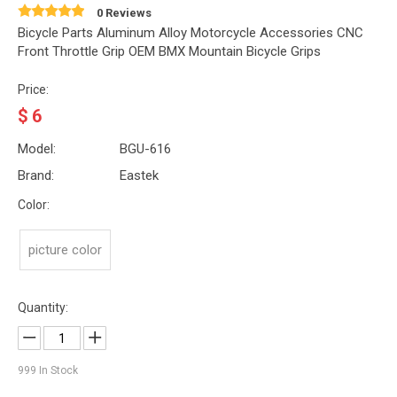
0 Reviews
Bicycle Parts Aluminum Alloy Motorcycle Accessories CNC
Front Throttle Grip OEM BMX Mountain Bicycle Grips
Price:
$
6
Model:
BGU-616
Brand:
Eastek
Color:
picture color
Quantity:
999
In Stock