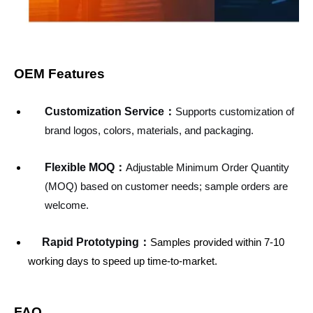
OEM Features
Customization Service
：
Supports customization of
brand logos, colors, materials, and packaging.
Flexible MOQ：
Adjustable Minimum Order Quantity
(MOQ) based on customer needs; sample orders are
welcome.
Rapid Prototyping：
Samples provided within 7-10
working days to speed up time-to-market.
FAQ