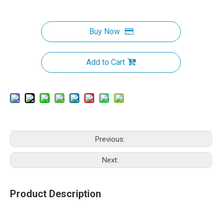
Buy Now
Add to Cart
Previous:
Next:
Product Description