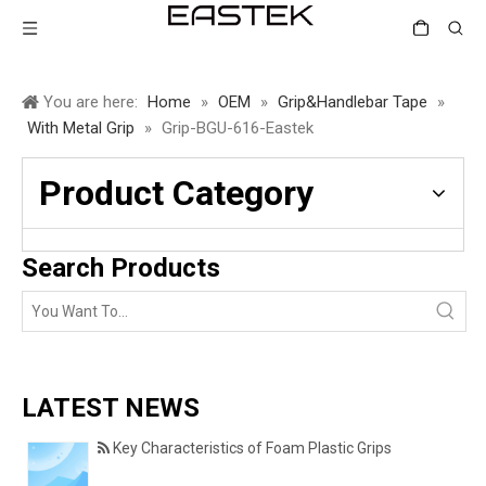
You are here:
Home
»
OEM
»
Grip&Handlebar Tape
»
With Metal Grip
»
Grip-BGU-616-Eastek
Product Category
Search Products
LATEST NEWS
Key Characteristics of Foam Plastic Grips