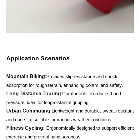
Application Scenarios
Mountain Biking
:
Provides slip resistance and shock
absorption for rough terrain, enhancing control and safety.
Long-Distance Touring
:
Comfortable fit reduces hand
pressure, ideal for long-distance gripping.
Urban Commuting
:
Lightweight and durable, sweat-resistant
and non-slip, suitable for various weather conditions.
Fitness Cycling:
Ergonomically designed to support efficient
exercise and prevent hand soreness.