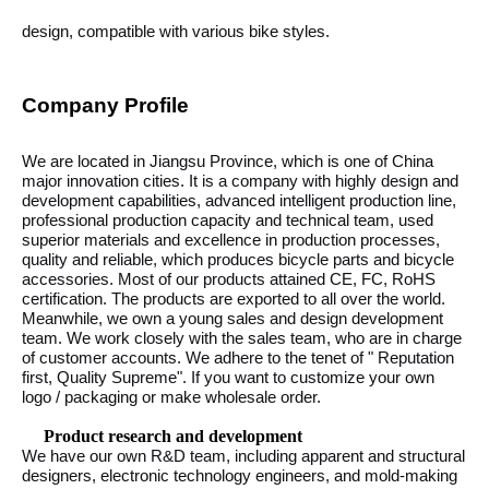
design, compatible with various bike styles.
Company Profile
We are located in Jiangsu Province, which is one of China
major innovation cities. It is a company with highly design and
development capabilities, advanced intelligent production line,
professional production capacity and technical team, used
superior materials and excellence in production processes,
quality and reliable, which produces bicycle parts and bicycle
accessories. Most of our products attained CE, FC, RoHS
certification. The products are exported to all over the world.
Meanwhile, we own a young sales and design development
team. We work closely with the sales team, who are in charge
of customer accounts. We adhere to the tenet of " Reputation
first, Quality Supreme". If you want to customize your own
logo / packaging or make wholesale order.
Product research and development
We have our own R&D team, including apparent and structural
designers, electronic technology engineers, and mold-making