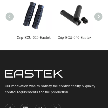
Grip-BGU-020-Eastek
Grip-BGU-040-Eastek
Grip-
Our motivation was to satisfy the confidentiality & quality
control requirements for the production.