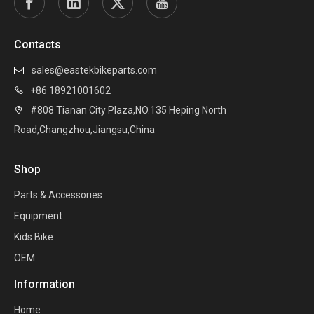
Contacts
sales@eastekbikeparts.com

+86 18921001602

#808 Tianan City Plaza,NO.135 Heping North

Road,Changzhou,Jiangsu,China
Shop
Parts & Accessories
Equipment
Kids Bike
OEM
Information
Home