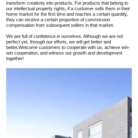
transform creativity into products. For products that belong to
our intellectual property rights, if a customer sells them in their
home market for the first time and reaches a certain quantity,
they can receive a certain proportion of commission
compensation from subsequent sellers in that market.
We are full of confidence in ourselves. Although we are not
perfect yet, through our efforts, we will get better and
better.Welcome customers to cooperate with us, achieve win-
win cooperation, and witness our growth and development
together!