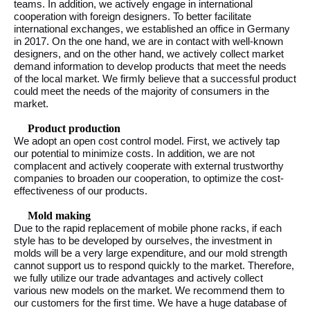
teams. In addition, we actively engage in international
cooperation with foreign designers. To better facilitate
international exchanges, we established an office in Germany
in 2017. On the one hand, we are in contact with well-known
designers, and on the other hand, we actively collect market
demand information to develop products that meet the needs
of the local market. We firmly believe that a successful product
could meet the needs of the majority of consumers in the
market.
Product production
We adopt an open cost control model. First, we actively tap
our potential to minimize costs. In addition, we are not
complacent and actively cooperate with external trustworthy
companies to broaden our cooperation, to optimize the cost-
effectiveness of our products.
Mold making
Due to the rapid replacement of mobile phone racks, if each
style has to be developed by ourselves, the investment in
molds will be a very large expenditure, and our mold strength
cannot support us to respond quickly to the market. Therefore,
we fully utilize our trade advantages and actively collect
various new models on the market. We recommend them to
our customers for the first time. We have a huge database of