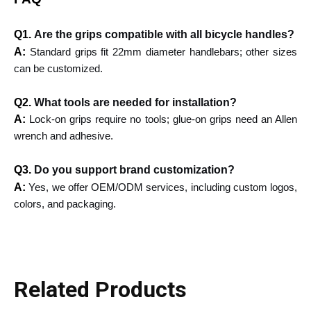
Q1.
Are the grips compatible with all bicycle handles?
A:
Standard grips fit 22mm diameter handlebars; other sizes
can be customized.
Q2.
What tools are needed for installation?
A:
Lock-on grips require no tools; glue-on grips need an Allen
wrench and adhesive.
Q3.
Do you support brand customization?
A:
Yes, we offer OEM/ODM services, including custom logos,
colors, and packaging.
Related Products