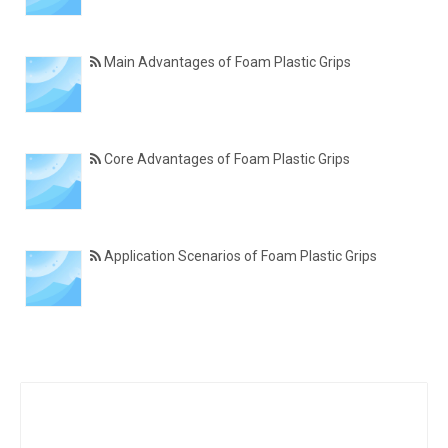
Main Advantages of Foam Plastic Grips
Core Advantages of Foam Plastic Grips
Application Scenarios of Foam Plastic Grips