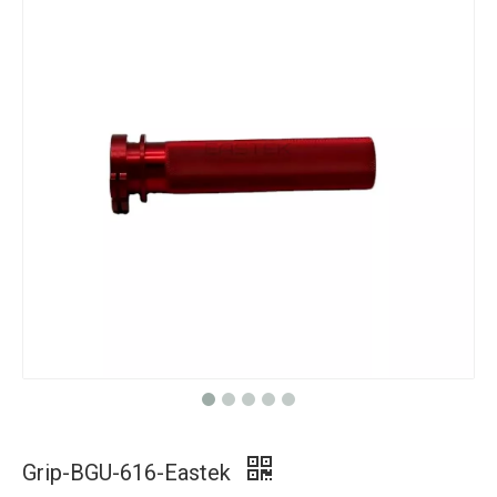
Grip-BGU-616-Eastek