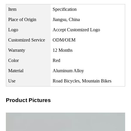
Item
Specification
Place of Origin
Jiangsu, China
Logo
Accept Customized Logo
Customized Service
ODM/OEM
Warranty
12 Months
Color
Red
Material
Aluminum Alloy
Use
Road Bicycles, Mountain Bikes
Product Pictures