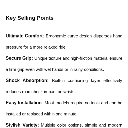
Key Selling Points
Ultimate Comfort
:
Ergonomic curve design disperses hand
pressure for a more relaxed ride.
Secure Grip
:
Unique texture and high-friction material ensure
a firm grip even with wet hands or in rainy conditions.
Shock Absorption
:
Built-in cushioning layer effectively
reduces road shock impact on wrists.
Easy Installation
:
Most models require no tools and can be
installed or replaced within one minute.
Stylish Variety
:
Multiple color options, simple and modern