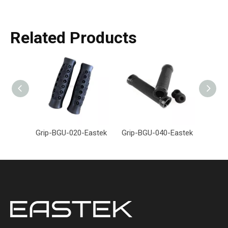
Related Products
Grip-BGU-020-Eastek
Grip-BGU-040-Eastek
Grip-