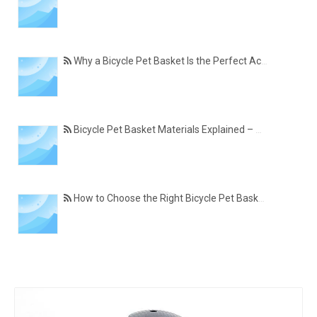
Why a Bicycle Pet Basket Is the Perfect Accessory for Pet-Friendly Cycling
Bicycle Pet Basket Materials Explained – Which One Is Best for Your Cycling Lifestyle?
How to Choose the Right Bicycle Pet Basket for Your Dog or Cat