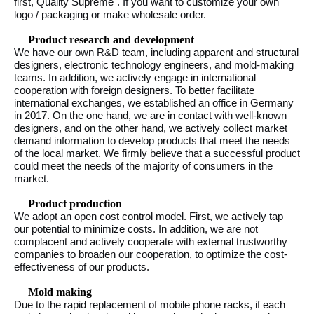
first, Quality Supreme". If you want to customize your own
logo / packaging or make wholesale order.
Product research and development
We have our own R&D team, including apparent and structural
designers, electronic technology engineers, and mold-making
teams. In addition, we actively engage in international
cooperation with foreign designers. To better facilitate
international exchanges, we established an office in Germany
in 2017. On the one hand, we are in contact with well-known
designers, and on the other hand, we actively collect market
demand information to develop products that meet the needs
of the local market. We firmly believe that a successful product
could meet the needs of the majority of consumers in the
market.
Product production
We adopt an open cost control model. First, we actively tap
our potential to minimize costs. In addition, we are not
complacent and actively cooperate with external trustworthy
companies to broaden our cooperation, to optimize the cost-
effectiveness of our products.
Mold making
Due to the rapid replacement of mobile phone racks, if each