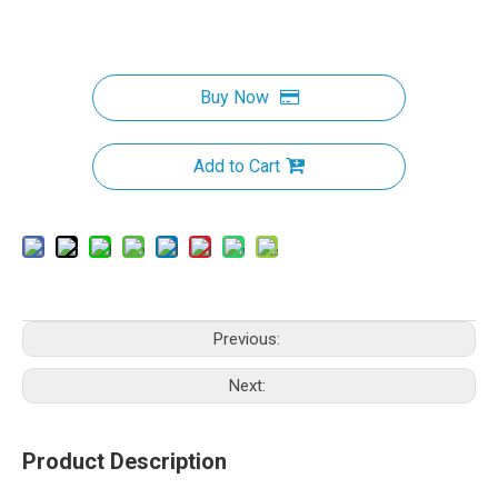
Buy Now
Add to Cart
Previous:
Next:
Product Description