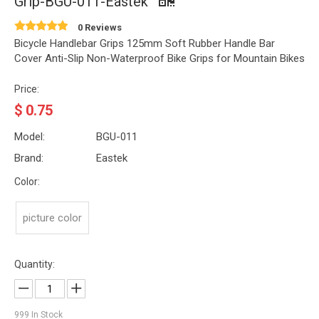
Grip-BGU-011-Eastek
0 Reviews
Bicycle Handlebar Grips 125mm Soft Rubber Handle Bar
Cover Anti-Slip Non-Waterproof Bike Grips for Mountain Bikes
Price:
$
0.75
Model:
BGU-011
Brand:
Eastek
Color:
picture color
Quantity:
999
In Stock