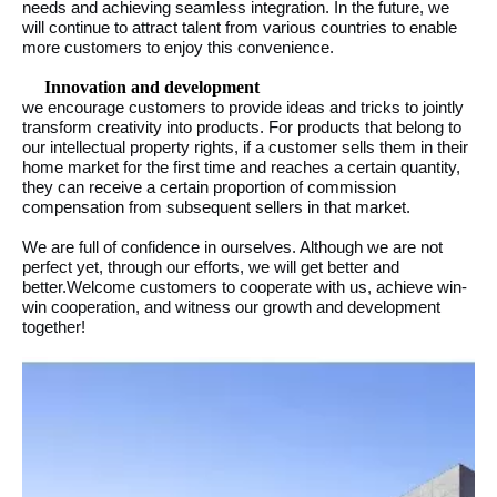
needs and achieving seamless integration. In the future, we
will continue to attract talent from various countries to enable
more customers to enjoy this convenience.
Innovation and development
we encourage customers to provide ideas and tricks to jointly
transform creativity into products. For products that belong to
our intellectual property rights, if a customer sells them in their
home market for the first time and reaches a certain quantity,
they can receive a certain proportion of commission
compensation from subsequent sellers in that market.
We are full of confidence in ourselves. Although we are not
perfect yet, through our efforts, we will get better and
better.Welcome customers to cooperate with us, achieve win-
win cooperation, and witness our growth and development
together!