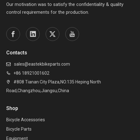
Our motivation was to satisfy the confidentiality & quality
control requirements for the production.
Contacts
sales@eastekbikeparts.com

+86 18921001602

#808 Tianan City Plaza,NO.135 Heping North

Road,Changzhou,Jiangsu,China
Shop
Bicycle Accessories
Bicycle Parts
Equipment