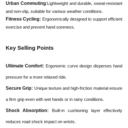
Urban Commuting
:
Lightweight and durable, sweat-resistant
and non-slip, suitable for various weather conditions.
Fitness Cycling:
Ergonomically designed to support efficient
exercise and prevent hand soreness.
Key Selling Points
Ultimate Comfort
:
Ergonomic curve design disperses hand
pressure for a more relaxed ride.
Secure Grip
:
Unique texture and high-friction material ensure
a firm grip even with wet hands or in rainy conditions.
Shock Absorption
:
Built-in cushioning layer effectively
reduces road shock impact on wrists.