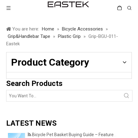
You are here:
Home
»
Bicycle Accessories
»
Grip&Handlebar Tape
»
Plastic Grip
»
Grip-BGU-011-
Eastek
Product Category
Search Products
LATEST NEWS
Bicycle Pet Basket Buying Guide – Features Every Pet Owner Should Consider