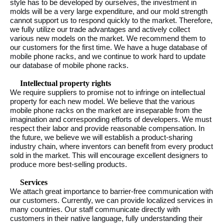
style has to be developed by ourselves, the investment in
molds will be a very large expenditure, and our mold strength
cannot support us to respond quickly to the market. Therefore,
we fully utilize our trade advantages and actively collect
various new models on the market. We recommend them to
our customers for the first time. We have a huge database of
mobile phone racks, and we continue to work hard to update
our database of mobile phone racks.
Intellectual property rights
We require suppliers to promise not to infringe on intellectual
property for each new model. We believe that the various
mobile phone racks on the market are inseparable from the
imagination and corresponding efforts of developers. We must
respect their labor and provide reasonable compensation. In
the future, we believe we will establish a product-sharing
industry chain, where inventors can benefit from every product
sold in the market. This will encourage excellent designers to
produce more best-selling products.
Services
We attach great importance to barrier-free communication with
our customers. Currently, we can provide localized services in
many countries. Our staff communicate directly with
customers in their native language, fully understanding their