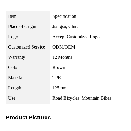
Item
Specification
Place of Origin
Jiangsu, China
Logo
Accept Customized Logo
Customized Service
ODM/OEM
Warranty
12 Months
Color
Brown
Material
TPE
Length
125mm
Use
Road Bicycles, Mountain Bikes
Product Pictures