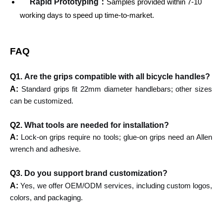
Rapid Prototyping：
Samples provided within 7-10
working days to speed up time-to-market.
FAQ
Q1.
Are the grips compatible with all bicycle handles?
A:
Standard grips fit 22mm diameter handlebars; other sizes
can be customized.
Q2.
What tools are needed for installation?
A:
Lock-on grips require no tools; glue-on grips need an Allen
wrench and adhesive.
Q3.
Do you support brand customization?
A:
Yes, we offer OEM/ODM services, including custom logos,
colors, and packaging.