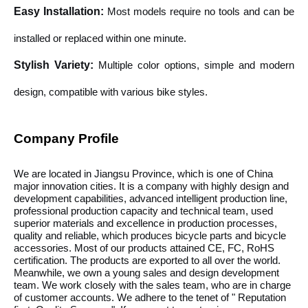
Easy Installation
:
Most models require no tools and can be
installed or replaced within one minute.
Stylish Variety
:
Multiple color options, simple and modern
design, compatible with various bike styles.
Company Profile
We are located in Jiangsu Province, which is one of China
major innovation cities. It is a company with highly design and
development capabilities, advanced intelligent production line,
professional production capacity and technical team, used
superior materials and excellence in production processes,
quality and reliable, which produces bicycle parts and bicycle
accessories. Most of our products attained CE, FC, RoHS
certification. The products are exported to all over the world.
Meanwhile, we own a young sales and design development
team. We work closely with the sales team, who are in charge
of customer accounts. We adhere to the tenet of " Reputation