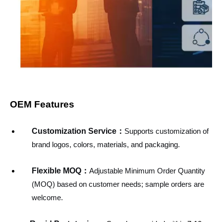
OEM Features
Customization Service
：
Supports customization of
brand logos, colors, materials, and packaging.
Flexible MOQ：
Adjustable Minimum Order Quantity
(MOQ) based on customer needs; sample orders are
welcome.