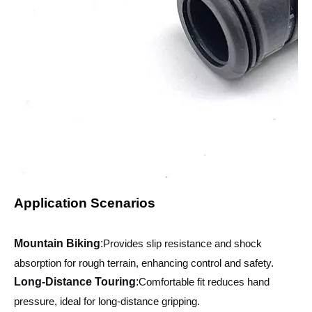
Application Scenarios
Mountain Biking
:
Provides slip resistance and shock
absorption for rough terrain, enhancing control and safety.
Long-Distance Touring
:
Comfortable fit reduces hand
pressure, ideal for long-distance gripping.