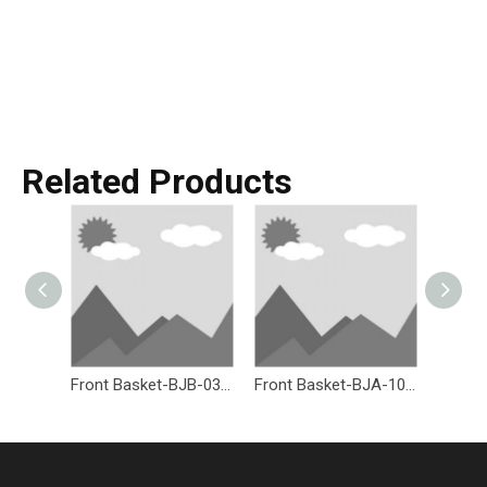
Related Products
Front Basket-BJB-036-Eastek
Front Basket-BJA-107W-Eastek