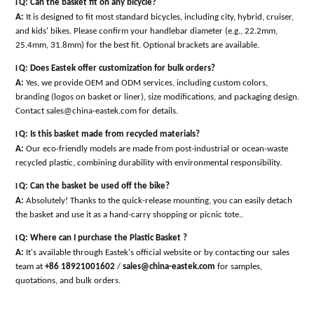
l
Q: Can the basket fit on any bicycle?
A:
It is designed to fit most standard bicycles, including city, hybrid, cruiser,
and kids' bikes. Please confirm your handlebar diameter (e.g., 22.2mm,
25.4mm, 31.8mm) for the best fit. Optional brackets are available
.
l
Q: Does Eastek offer customization for bulk orders?
A:
Yes, we provide OEM and ODM services, including custom colors,
branding (logos on basket or liner), size modifications, and packaging design.
Contact sales@china-eastek.com for details
.
l
Q: Is this basket made from recycled materials?
A:
Our eco-friendly models are made from post-industrial or ocean-waste
recycled plastic, combining durability with environmental responsibility
.
l
Q: Can the basket be used off the bike?
A:
Absolutely! Thanks to the quick-release mounting, you can easily detach
the basket and use it as a hand-carry shopping or picnic tote
.
.
l
Q: Where can I purchase the Plastic Basket ?
A:
It's available through Eastek's official website or by contacting our sales
team at
+86 18921001602
/
sales@china-eastek.com
for samples,
quotations, and bulk orders.