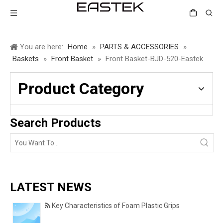
You are here:
Home
»
PARTS & ACCESSORIES
»
Baskets
»
Front Basket
»
Front Basket-BJD-520-Eastek
Product Category
Search Products
LATEST NEWS
Key Characteristics of Foam Plastic Grips