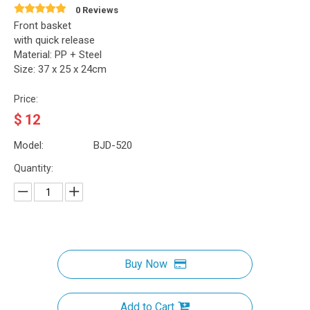
0 Reviews
Front basket
with quick release
Material: PP + Steel
Size: 37 x 25 x 24cm
Price:
$
12
Model:
BJD-520
Quantity:
Buy Now
Add to Cart