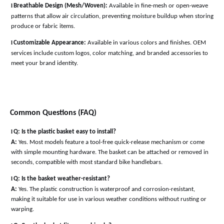
l
Breathable Design (Mesh/Woven):
Available in fine-mesh or open-weave
patterns that allow air circulation, preventing moisture buildup when storing
produce or fabric items
.
l
Customizable Appearance:
Available in various colors and finishes. OEM
services include custom logos, color matching, and branded accessories to
meet your brand identity
.
Common Questions (FAQ)
l
Q: Is the plastic basket easy to install?
A:
Yes. Most models feature a tool-free quick-release mechanism or come
with simple mounting hardware. The basket can be attached or removed in
seconds, compatible with most standard bike handlebars
.
l
Q: Is the basket weather-resistant?
A:
Yes. The plastic construction is waterproof and corrosion-resistant,
making it suitable for use in various weather conditions without rusting or
warping
.