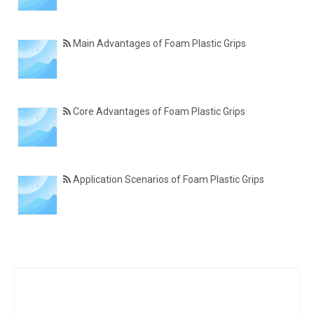
Main Advantages of Foam Plastic Grips
Core Advantages of Foam Plastic Grips
Application Scenarios of Foam Plastic Grips