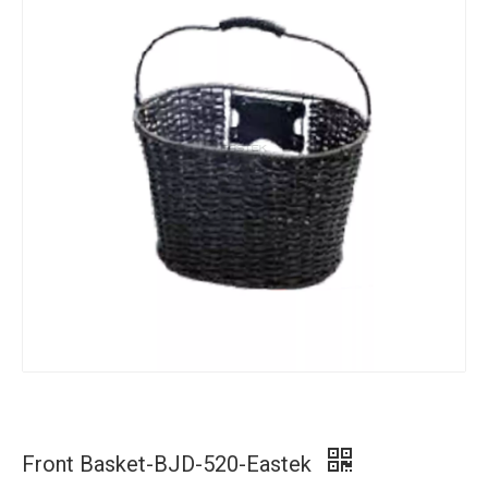
Front Basket-BJD-520-Eastek