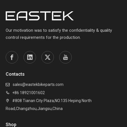
Our motivation was to satisfy the confidentiality & quality
control requirements for the production.
Contacts
sales@eastekbikeparts.com

+86 18921001602

#808 Tianan City Plaza,NO.135 Heping North

Road,Changzhou,Jiangsu,China
Shop