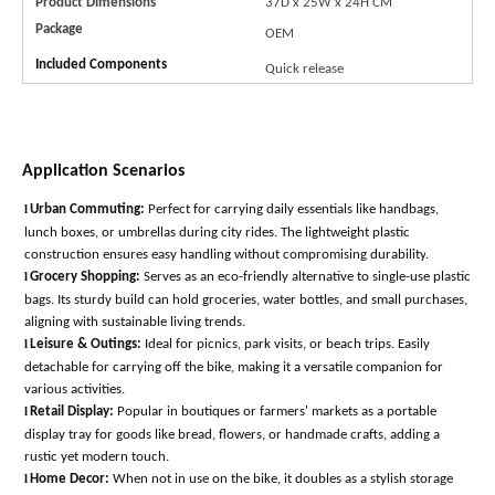
Product Dimensions
37D x 25W x 24H
CM
Package
OEM
Included Components
Quick release
Application Scenarios
l
Urban Commuting:
Perfect for carrying daily essentials like handbags,
lunch boxes, or umbrellas during city rides. The lightweight plastic
construction ensures easy handling without compromising durability
.
l
Grocery Shopping:
Serves as an eco-friendly alternative to single-use plastic
bags. Its sturdy build can hold groceries, water bottles, and small purchases,
aligning with sustainable living trends
.
l
Leisure & Outings:
Ideal for picnics, park visits, or beach trips. Easily
detachable for carrying off the bike, making it a versatile companion for
various activitie
s.
l
Retail Display:
Popular in boutiques or farmers' markets as a portable
display tray for goods like bread, flowers, or handmade crafts, adding a
rustic yet modern touch
.
l
Home Decor:
When not in use on the bike, it doubles as a stylish storage