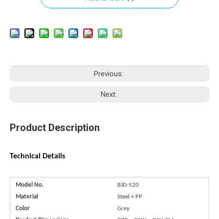
Previous:
Next:
Product Description
Technical Details
Model No.
BJD-520
Material
Steel + PP
Color
Grey