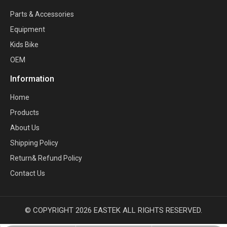
Parts & Accessories
Equipment
Kids Bike
OEM
Information
Home
Products
About Us
Shipping Policy
Return& Refund Policy
Contact Us
© COPYRIGHT
2026
EASTEK ALL RIGHTS RESERVED.