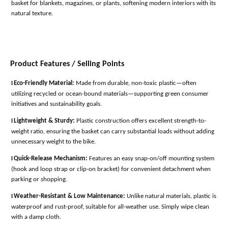
basket for blankets, magazines, or plants, softening modern interiors with its
natural texture
.
Product Features / Selling Points
l
Eco-Friendly Material:
Made from durable, non-toxic plastic—often
utilizing recycled or ocean-bound materials—supporting green consumer
initiatives and sustainability goals
.
l
Lightweight & Sturdy:
Plastic construction offers excellent strength-to-
weight ratio, ensuring the basket can carry substantial loads without adding
unnecessary weight to the bike
.
l
Quick-Release Mechanism:
Features an easy snap-on/off mounting system
(hook and loop strap or clip-on bracket) for convenient detachment when
parking or shopping
.
l
Weather-Resistant & Low Maintenance:
Unlike natural materials, plastic is
waterproof and rust-proof, suitable for all-weather use. Simply wipe clean
with a damp cloth
.