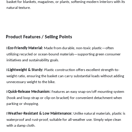
basket for blankets, magazines, or plants, softening modern interiors with its
natural texture
.
Product Features / Selling Points
l
Eco-Friendly Material:
Made from durable, non-toxic plastic—often
utilizing recycled or ocean-bound materials—supporting green consumer
initiatives and sustainability goals
.
l
Lightweight & Sturdy:
Plastic construction offers excellent strength-to-
weight ratio, ensuring the basket can carry substantial loads without adding
unnecessary weight to the bike
.
l
Quick-Release Mechanism:
Features an easy snap-on/off mounting system
(hook and loop strap or clip-on bracket) for convenient detachment when
parking or shopping
.
l
Weather-Resistant & Low Maintenance:
Unlike natural materials, plastic is
waterproof and rust-proof, suitable for all-weather use. Simply wipe clean
with a damp cloth
.