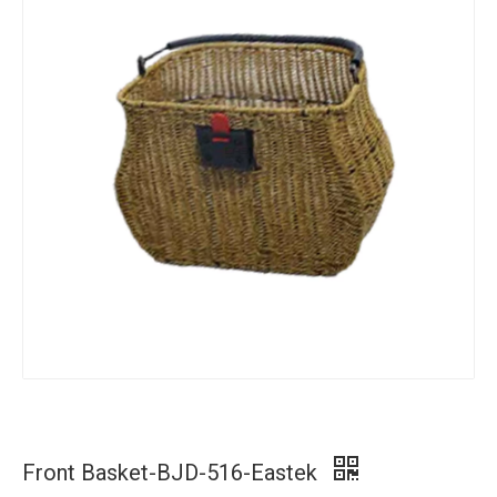
Front Basket-BJD-516-Eastek