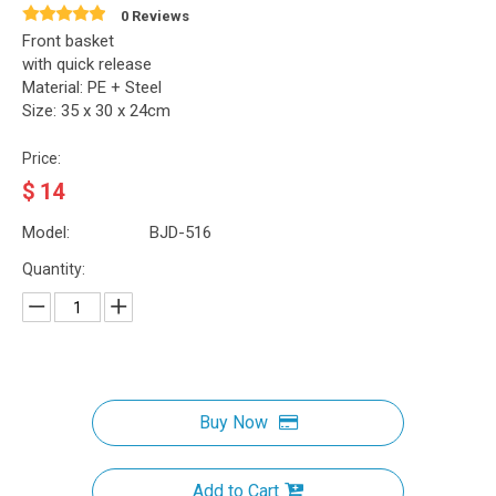
0 Reviews
Front basket
with quick release
Material: PE + Steel
Size: 35 x 30 x 24cm
Price:
$
14
Model:
BJD-516
Quantity:
Buy Now
Add to Cart