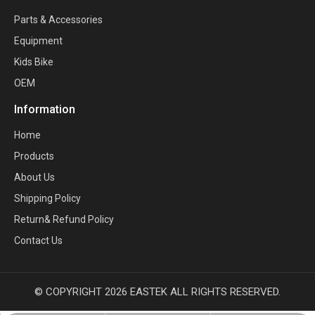
Parts & Accessories
Equipment
Kids Bike
OEM
Information
Home
Products
About Us
Shipping Policy
Return& Refund Policy
Contact Us
© COPYRIGHT
2026
EASTEK ALL RIGHTS RESERVED.