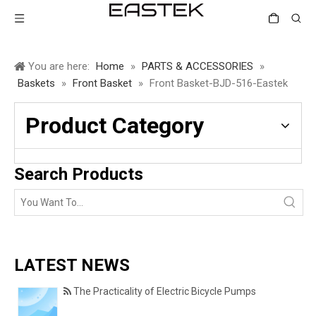
You are here:
Home
»
PARTS & ACCESSORIES
»
Baskets
»
Front Basket
»
Front Basket-BJD-516-Eastek
Product Category
Search Products
LATEST NEWS
The Practicality of Electric Bicycle Pumps