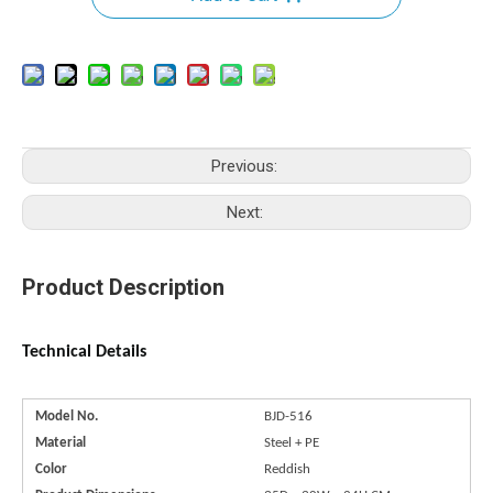
Previous:
Next:
Product Description
Technical Details
Model No.
BJD-516
Material
Steel + PE
Color
Reddish