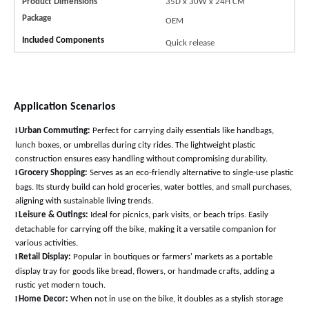
Product Dimensions
35D x 30W x 24H
CM
Package
OEM
Included Components
Quick release
Application Scenarios
l
Urban Commuting:
Perfect for carrying daily essentials like handbags,
lunch boxes, or umbrellas during city rides. The lightweight plastic
construction ensures easy handling without compromising durability
.
l
Grocery Shopping:
Serves as an eco-friendly alternative to single-use plastic
bags. Its sturdy build can hold groceries, water bottles, and small purchases,
aligning with sustainable living trends
.
l
Leisure & Outings:
Ideal for picnics, park visits, or beach trips. Easily
detachable for carrying off the bike, making it a versatile companion for
various activitie
s.
l
Retail Display:
Popular in boutiques or farmers' markets as a portable
display tray for goods like bread, flowers, or handmade crafts, adding a
rustic yet modern touch
.
l
Home Decor:
When not in use on the bike, it doubles as a stylish storage