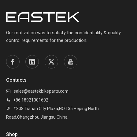
Our motivation was to satisfy the confidentiality & quality
control requirements for the production.
Contacts
sales@eastekbikeparts.com

+86 18921001602

#808 Tianan City Plaza,NO.135 Heping North

Road,Changzhou,Jiangsu,China
Shop