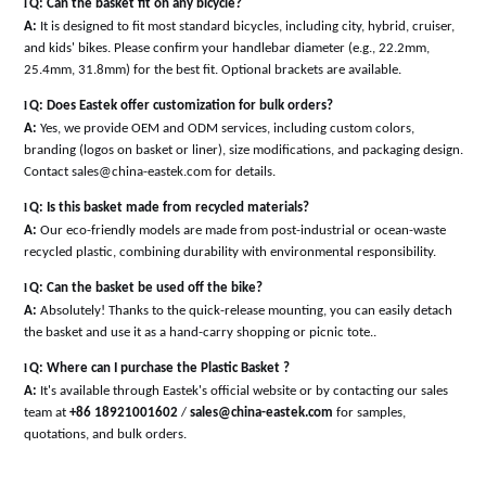
l
Q: Can the basket fit on any bicycle?
A:
It is designed to fit most standard bicycles, including city, hybrid, cruiser,
and kids' bikes. Please confirm your handlebar diameter (e.g., 22.2mm,
25.4mm, 31.8mm) for the best fit. Optional brackets are available
.
l
Q: Does Eastek offer customization for bulk orders?
A:
Yes, we provide OEM and ODM services, including custom colors,
branding (logos on basket or liner), size modifications, and packaging design.
Contact sales@china-eastek.com for details
.
l
Q: Is this basket made from recycled materials?
A:
Our eco-friendly models are made from post-industrial or ocean-waste
recycled plastic, combining durability with environmental responsibility
.
l
Q: Can the basket be used off the bike?
A:
Absolutely! Thanks to the quick-release mounting, you can easily detach
the basket and use it as a hand-carry shopping or picnic tote
.
.
l
Q: Where can I purchase the Plastic Basket ?
A:
It's available through Eastek's official website or by contacting our sales
team at
+86 18921001602
/
sales@china-eastek.com
for samples,
quotations, and bulk orders.