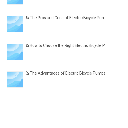
The Pros and Cons of Electric Bicycle Pumps
How to Choose the Right Electric Bicycle Pump
The Advantages of Electric Bicycle Pumps