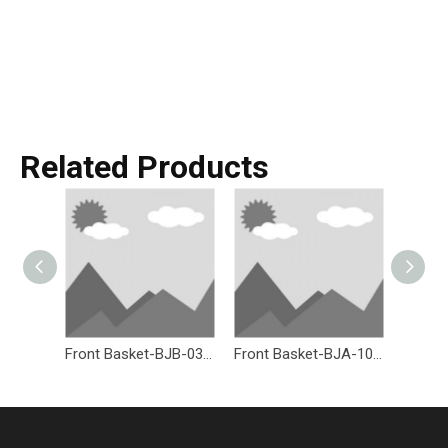
Related Products
Front Basket-BJB-036-Eastek
Front Basket-BJA-107W-Eastek