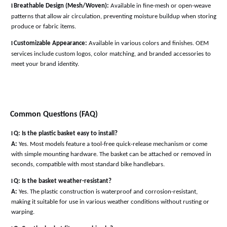
l
Breathable Design (Mesh/Woven):
Available in fine-mesh or open-weave
patterns that allow air circulation, preventing moisture buildup when storing
produce or fabric items
.
l
Customizable Appearance:
Available in various colors and finishes. OEM
services include custom logos, color matching, and branded accessories to
meet your brand identity
.
Common Questions (FAQ)
l
Q: Is the plastic basket easy to install?
A:
Yes. Most models feature a tool-free quick-release mechanism or come
with simple mounting hardware. The basket can be attached or removed in
seconds, compatible with most standard bike handlebars
.
l
Q: Is the basket weather-resistant?
A:
Yes. The plastic construction is waterproof and corrosion-resistant,
making it suitable for use in various weather conditions without rusting or
warping
.