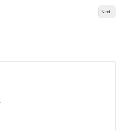
Next:
o