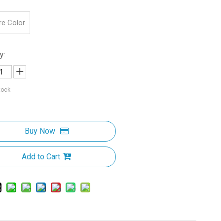
re Color
y:
tock
Buy Now
Add to Cart