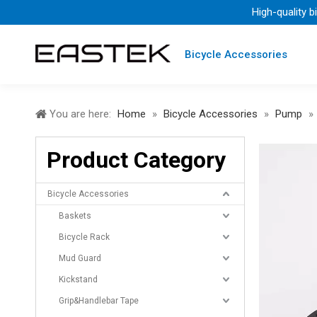
High-quality b
Bicycle Accessories
You are here:
Home
»
Bicycle Accessories
»
Pump
»
Product Category
Bicycle Accessories
Baskets
Bicycle Rack
Mud Guard
Kickstand
Grip&Handlebar Tape