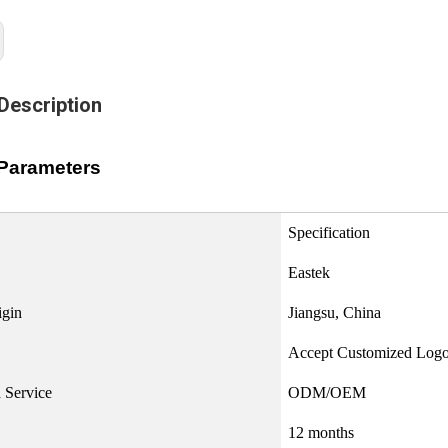
Description
Parameters
Specification
Eastek
igin
Jiangsu, China
Accept Customized Log
 Service
ODM/OEM
12 months