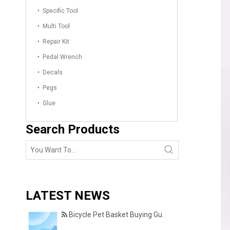
Specific Tool
Multi Tool
Repair Kit
Pedal Wrench
Decals
Pegs
Glue
Search Products
LATEST NEWS
Bicycle Pet Basket Buying Guide – Features Every Pet Owner Should Consider