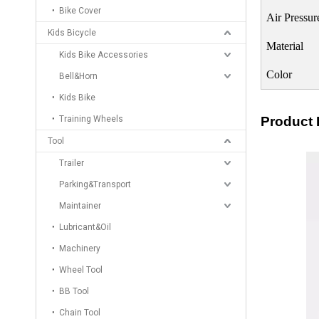
Bike Cover
Air Pressur
Kids Bicycle
Material
Kids Bike Accessories
Color
Bell&Horn
Kids Bike
Training Wheels
Product 
Tool
Trailer
Parking&Transport
Maintainer
Lubricant&Oil
Machinery
Wheel Tool
BB Tool
Chain Tool