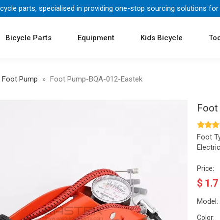
icycle parts, specialised in providing one-stop sourcing solutions for
Bicycle Parts
Equipment
Kids Bicycle
Too
Foot Pump
»
Foot Pump-BQA-012-Eastek
Foot
Foot T
Electr
Price:
$
1.7
Model:
Color: