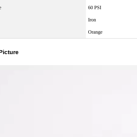
e
60 PSI
Iron
Orange
Picture