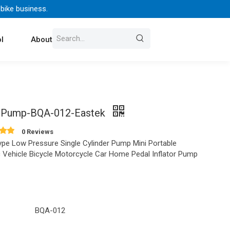
 bike business.
l
About Us
Contact
 Pump-BQA-012-Eastek
0 Reviews
ype Low Pressure Single Cylinder Pump Mini Portable
ic Vehicle Bicycle Motorcycle Car Home Pedal Inflator Pump
BQA-012