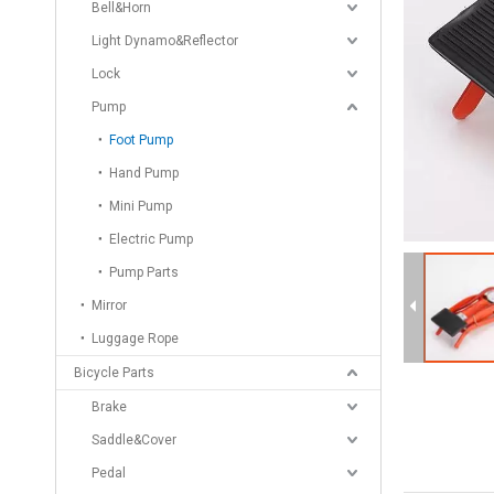
Bell&Horn
Light Dynamo&Reflector
Lock
Pump
Foot Pump
Hand Pump
Mini Pump
Electric Pump
Pump Parts
Mirror
Luggage Rope
Bicycle Parts
Brake
Saddle&Cover
Pedal