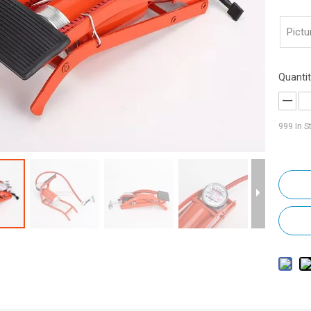
Pictu
Quantit
999
In S