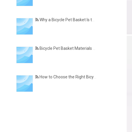
Why a Bicycle Pet Basket Is the Perfect Accessory for Pet-Friendly Cycling
Bicycle Pet Basket Materials Explained – Which One Is Best for Your Cycling Lifestyle?
How to Choose the Right Bicycle Pet Basket for Your Dog or Cat