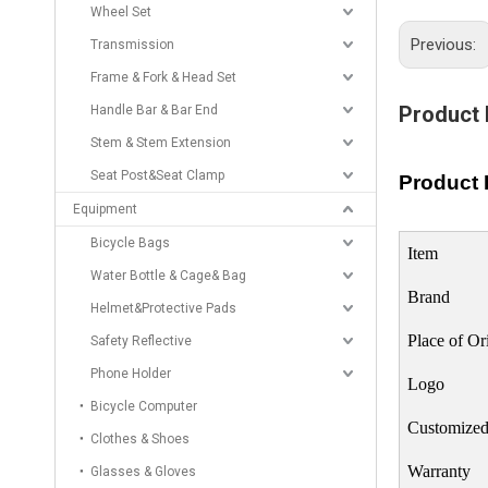
Wheel Set
Previous:
Transmission
Frame & Fork & Head Set
Product 
Handle Bar & Bar End
Stem & Stem Extension
Seat Post&Seat Clamp
Product 
Equipment
Bicycle Bags
Item
Water Bottle & Cage& Bag
Brand
Helmet&Protective Pads
Place of Or
Safety Reflective
Phone Holder
Logo
Bicycle Computer
Customized
Clothes & Shoes
Warranty
Glasses & Gloves