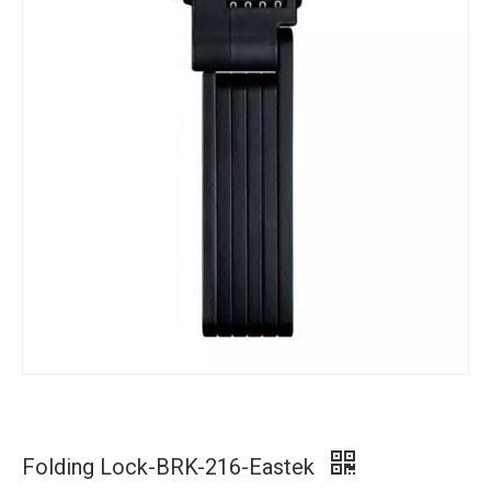
Folding Lock-BRK-216-Eastek