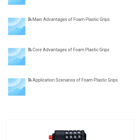
Main Advantages of Foam Plastic Grips
Core Advantages of Foam Plastic Grips
Application Scenarios of Foam Plastic Grips