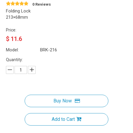
0 Reviews
Folding Lock
213×68mm
Price:
$
11.6
Model:
BRK-216
Quantity:
Buy Now
Add to Cart