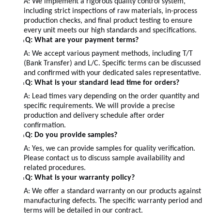
A:
We implement a rigorous quality control system,
including strict inspections of raw materials, in-process
production checks, and final product testing to ensure
every unit meets our high standards and specifications.
Q: What are your payment terms?
l
A: We accept various payment methods, including T/T
(Bank Transfer) and L/C. Specific terms can be discussed
and confirmed with your dedicated sales representative.
Q: What is your standard lead time for orders?
l
A: Lead times vary depending on the order quantity and
specific requirements. We will provide a precise
production and delivery schedule after order
confirmation.
Q: Do you provide samples?
l
A: Yes, we can provide samples for quality verification.
Please contact us to discuss sample availability and
related procedures.
Q: What is your warranty policy?
l
A: We offer a standard warranty on our products against
manufacturing defects. The specific warranty period and
terms will be detailed in our contract.