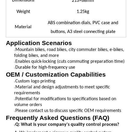
×
Dimensions
213
68mm
Weight
1.25kg
ABS combination dials, PVC case and
Material
buttons, A3 steel connecting plate
Application Scenarios
Mountain bikes, road bikes, city commuter bikes, e-bikes,
l
folding bikes, and more
Enables quick-locking (cuts commuting preparation time)
l
Durable for high-frequency use
l
OEM / Customization Capabilities
Custom logo printing
l
Material and design adjustments to meet specific
l
requirements
Potential for modifications to specifications based on
l
volume orders
Please contact us to discuss specific OEM requirements
l
Frequently Asked Questions (FAQ)
Q: What is your company's quality control process?
l