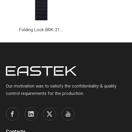
Folding Lock-BRK-219-Eastek
Our motivation was to satisfy the confidentiality & quality
control requirements for the production.
Contacts