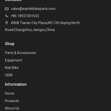
sales@eastekbikeparts.com

+86 18921001602

#808 Tianan City Plaza,NO.135 Heping North

Road,Changzhou,Jiangsu,China
Shop
Parts & Accessories
Equipment
Kids Bike
OEM
Information
Home
Products
About Us