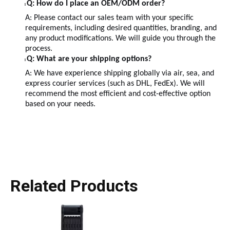
Q: How do I place an OEM/ODM order?
l
A: Please contact our sales team with your specific
requirements, including desired quantities, branding, and
any product modifications. We will guide you through the
process.
Q: What are your shipping options?
l
A: We have experience shipping globally via air, sea, and
express courier services (such as DHL, FedEx). We will
recommend the most efficient and cost-effective option
based on your needs.
Related Products