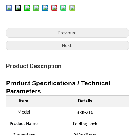
Previous:
Next:
Product Description
Product Specifications / Technical
Parameters
Item
Details
Model
B
RK
-
216
Product Name
Folding Lock