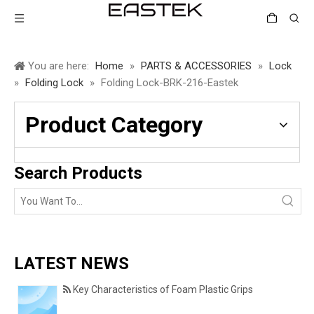
You are here:
Home
»
PARTS & ACCESSORIES
»
Lock
»
Folding Lock
»
Folding Lock-BRK-216-Eastek
Product Category
Search Products
LATEST NEWS
Key Characteristics of Foam Plastic Grips