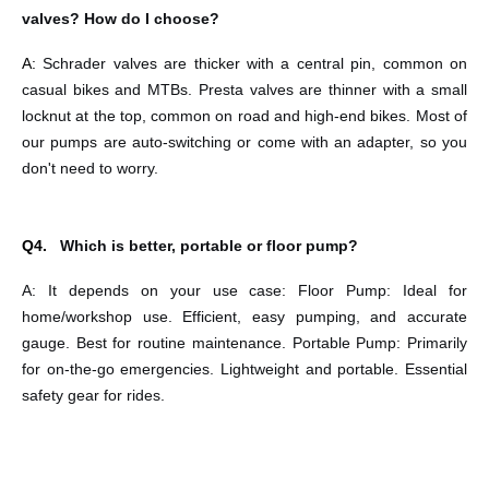
valves? How do I choose?
A:
Schrader valves are thicker with a central pin, common on
casual bikes and
MTBs. Presta valves are thinner with a small
locknut at the top, common on road and high-end bikes. Most of
our pumps are auto-switching or come with an adapter, so you
don't need to worry.
Q4.
Which is better, portable or floor pump?
A: It depends on your use case: Floor Pump: Ideal for
home/workshop use. Efficient, easy
pumping, and accurate
gauge. Best for routine maintenance. Portable Pump: Primarily
for on-the-go emergencies. Lightweight and portable. Essential
safety gear for rides.