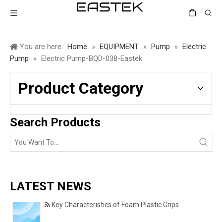
You are here:
Home
»
EQUIPMENT
»
Pump
»
Electric
Pump
»
Electric Pump-BQD-038-Eastek
Product Category
Search Products
LATEST NEWS
Key Characteristics of Foam Plastic Grips