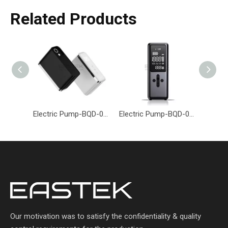
Related Products
Electric Pump-BQD-018-Eastek
Electric Pump-BQD-019-Eastek
Our motivation was to satisfy the confidentiality & quality