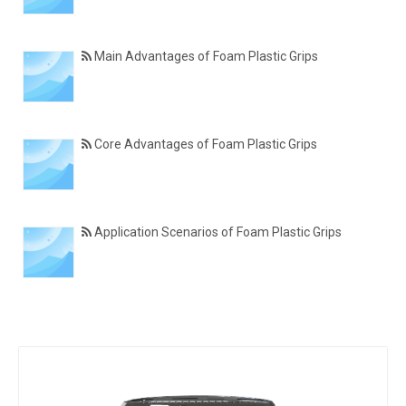
Main Advantages of Foam Plastic Grips
Core Advantages of Foam Plastic Grips
Application Scenarios of Foam Plastic Grips