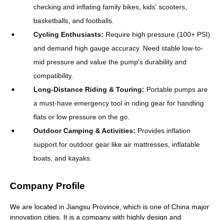
checking and inflating family bikes, kids' scooters,
basketballs, and footballs.
Cycling Enthusiasts
:
Require high pressure (100+ PSI)
and demand high gauge accuracy. Need stable low-to-
mid pressure and value the pump's durability and
compatibility.
Long-Distance Riding & Touring
:
Portable pumps are
a must-have emergency tool in riding gear for handling
flats or low pressure on the go.
Outdoor Camping & Activities
:
Provides inflation
support for outdoor gear like air mattresses, inflatable
boats, and kayaks.
Company Profile
We are located in Jiangsu Province, which is one of China major
innovation cities. It is a company with highly design and