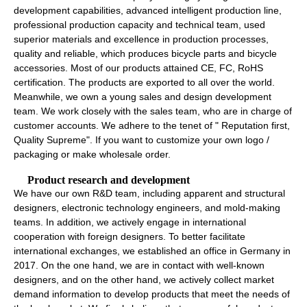
development capabilities, advanced intelligent production line,
professional production capacity and technical team, used
superior materials and excellence in production processes,
quality and reliable, which produces bicycle parts and bicycle
accessories. Most of our products attained CE, FC, RoHS
certification. The products are exported to all over the world.
Meanwhile, we own a young sales and design development
team. We work closely with the sales team, who are in charge of
customer accounts. We adhere to the tenet of " Reputation first,
Quality Supreme". If you want to customize your own logo /
packaging or make wholesale order.
Product research and development
We have our own R&D team, including apparent and structural
designers, electronic technology engineers, and mold-making
teams. In addition, we actively engage in international
cooperation with foreign designers. To better facilitate
international exchanges, we established an office in Germany in
2017. On the one hand, we are in contact with well-known
designers, and on the other hand, we actively collect market
demand information to develop products that meet the needs of