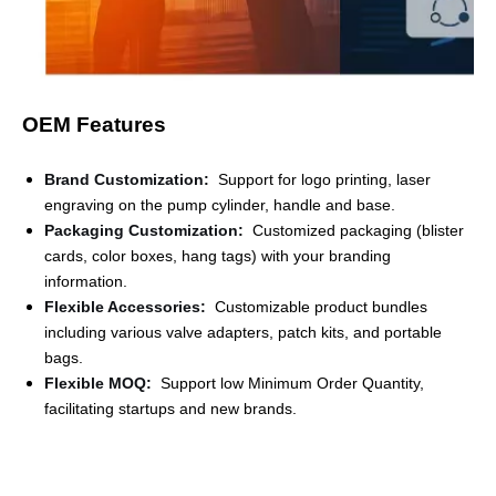
OEM Features
Brand Customization
:
Support for logo printing, laser
engraving on the pump cylinder, handle and base.
Packaging Customization
:
Customized packaging (blister
cards, color boxes, hang tags) with your branding
information.
Flexible Accessories
:
Customizable product bundles
including various valve adapters, patch kits, and portable
bags.
Flexible MOQ
:
Support low Minimum Order Quantity,
facilitating startups and new brands.