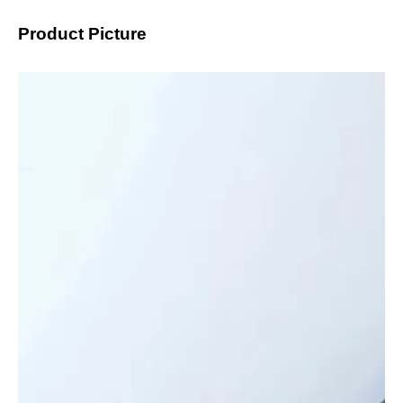
Product Picture