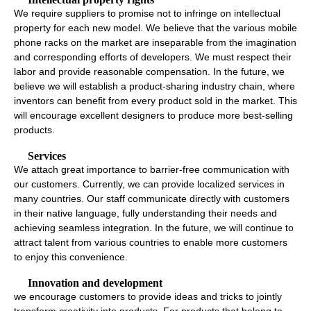
We require suppliers to promise not to infringe on intellectual
property for each new model. We believe that the various mobile
phone racks on the market are inseparable from the imagination
and corresponding efforts of developers. We must respect their
labor and provide reasonable compensation. In the future, we
believe we will establish a product-sharing industry chain, where
inventors can benefit from every product sold in the market. This
will encourage excellent designers to produce more best-selling
products.
Services
We attach great importance to barrier-free communication with
our customers. Currently, we can provide localized services in
many countries. Our staff communicate directly with customers
in their native language, fully understanding their needs and
achieving seamless integration. In the future, we will continue to
attract talent from various countries to enable more customers
to enjoy this convenience.
Innovation and development
we encourage customers to provide ideas and tricks to jointly