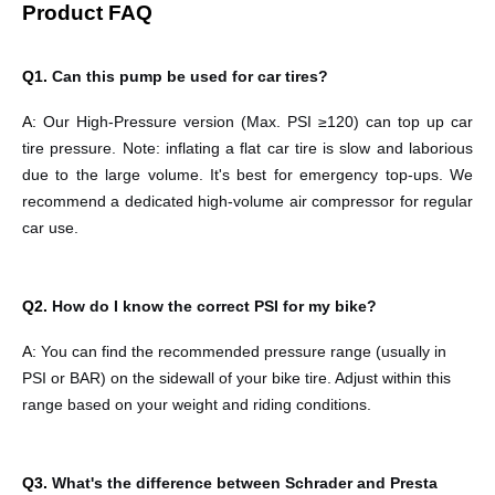
Product FAQ
Q1.
Can this pump be used for car tires?
A:
Our High-Pressure version (Max. PSI ≥120) can top up car
tire pressure. Note: inflating a flat car tire is slow and laborious
due to the large volume. It's best for emergency top-ups. We
recommend a dedicated high-volume air compressor for regular
car use.
Q2.
How do I know the correct PSI for my bike?
A:
You can find the recommended pressure range (usually in
PSI or BAR) on the sidewall of your bike tire. Adjust within this
range based on your weight and riding conditions.
Q3.
What's the difference between Schrader and Presta