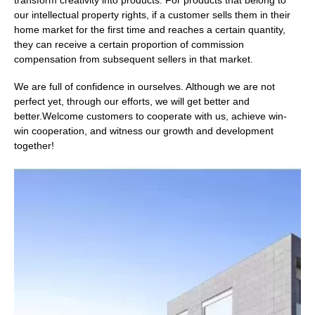
transform creativity into products. For products that belong to
our intellectual property rights, if a customer sells them in their
home market for the first time and reaches a certain quantity,
they can receive a certain proportion of commission
compensation from subsequent sellers in that market.
We are full of confidence in ourselves. Although we are not
perfect yet, through our efforts, we will get better and
better.Welcome customers to cooperate with us, achieve win-
win cooperation, and witness our growth and development
together!