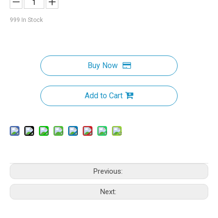
999
In Stock
Buy Now
Add to Cart
Previous:
Next: