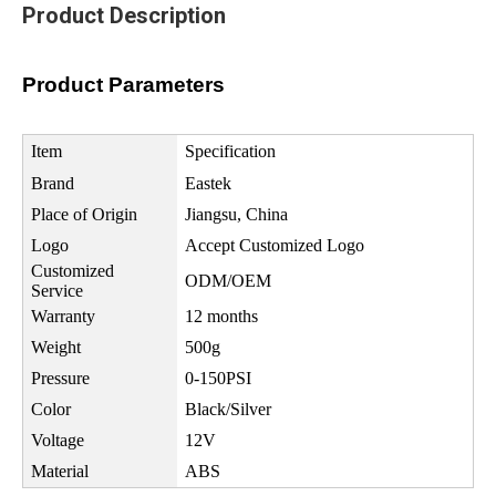
Product Description
Product Parameters
Item
Specification
Brand
Eastek
Place of Origin
Jiangsu, China
Logo
Accept Customized Logo
Customized
ODM/OEM
Service
Warranty
12 months
Weight
500g
Pressure
0-150PSI
Color
Black/Silver
Voltage
12V
Material
ABS