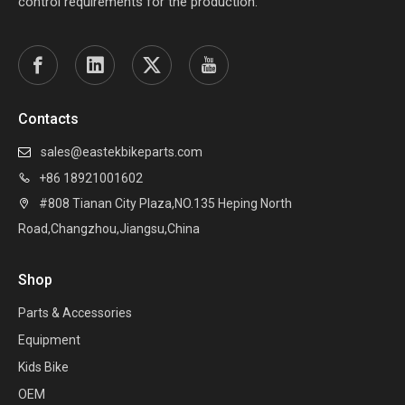
control requirements for the production.
Contacts
sales@eastekbikeparts.com

+86 18921001602

#808 Tianan City Plaza,NO.135 Heping North

Road,Changzhou,Jiangsu,China
Shop
Parts & Accessories
Equipment
Kids Bike
OEM