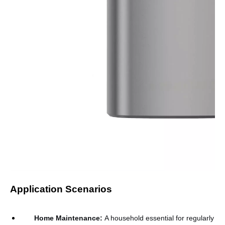
Application Scenarios
Home Maintenance
:
A household essential for regularly