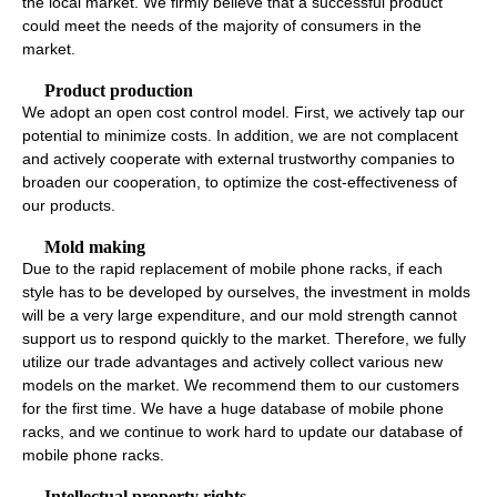
the local market. We firmly believe that a successful product
could meet the needs of the majority of consumers in the
market.
Product production
We adopt an open cost control model. First, we actively tap our
potential to minimize costs. In addition, we are not complacent
and actively cooperate with external trustworthy companies to
broaden our cooperation, to optimize the cost-effectiveness of
our products.
Mold making
Due to the rapid replacement of mobile phone racks, if each
style has to be developed by ourselves, the investment in molds
will be a very large expenditure, and our mold strength cannot
support us to respond quickly to the market. Therefore, we fully
utilize our trade advantages and actively collect various new
models on the market. We recommend them to our customers
for the first time. We have a huge database of mobile phone
racks, and we continue to work hard to update our database of
mobile phone racks.
Intellectual property rights