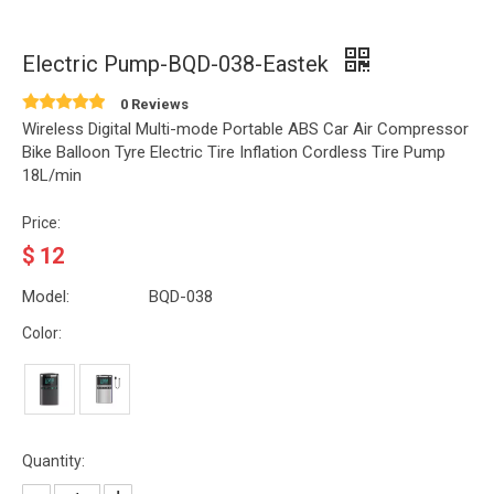
Electric Pump-BQD-038-Eastek
0 Reviews
Wireless Digital Multi-mode Portable ABS Car Air Compressor
Bike Balloon Tyre Electric Tire Inflation Cordless Tire Pump
18L/min
Price:
$
12
Model:
BQD-038
Color:
Quantity: