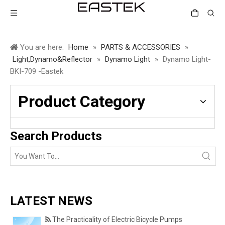
You are here:
Home
»
PARTS & ACCESSORIES
»
Light,Dynamo&Reflector
»
Dynamo Light
»
Dynamo Light-
BKI-709 -Eastek
Product Category
Search Products
LATEST NEWS
The Practicality of Electric Bicycle Pumps