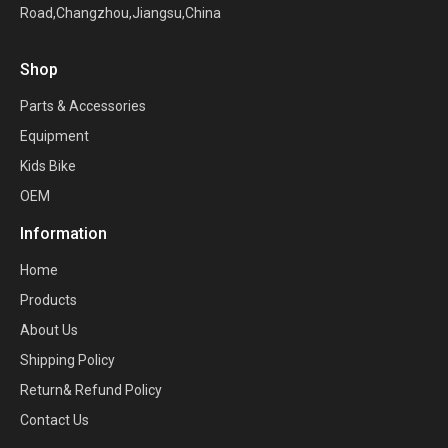
Road,Changzhou,Jiangsu,China
Shop
Parts & Accessories
Equipment
Kids Bike
OEM
Information
Home
Products
About Us
Shipping Policy
Return& Refund Policy
Contact Us