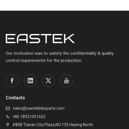
Our motivation was to satisfy the confidentiality & quality
control requirements for the production.
Contacts
sales@eastekbikeparts.com

+86 18921001602

#808 Tianan City Plaza,NO.135 Heping North
