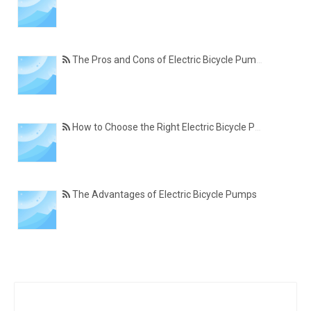
The Pros and Cons of Electric Bicycle Pumps
How to Choose the Right Electric Bicycle Pump
The Advantages of Electric Bicycle Pumps