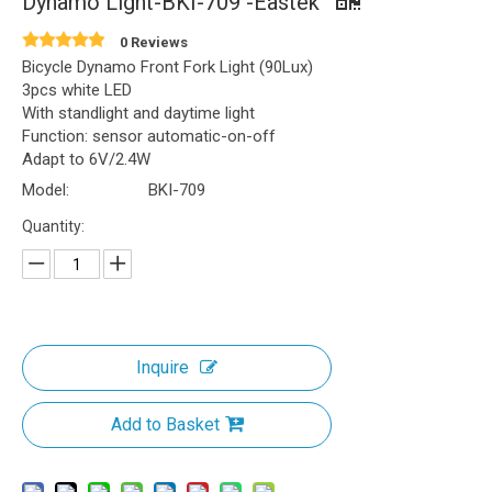
Dynamo Light-BKI-709 -Eastek
0 Reviews
Bicycle Dynamo Front Fork Light (90Lux)
3pcs white LED
With standlight and daytime light
Function: sensor automatic-on-off
Adapt to 6V/2.4W
Model:
BKI-709
Quantity:
Inquire
Add to Basket