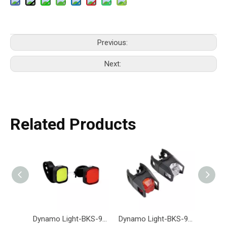
Previous:
Next:
Related Products
Dynamo Light-BKS-975-Eastek
Dynamo Light-BKS-968-Eastek