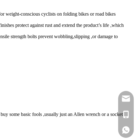
or weight-conscious cyclists on folding bikes or road bikes
inishes protect against rust and extend the product’s life ,which
nsile strength bolts prevent wobbling,slipping ,or damage to
sales@e
 buy some basic fools ,usually just an Allen wrench or a socket
+86 189