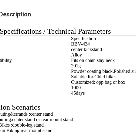
Description
Specifications / Technical Parameters
Specification
BBV-434
center kickstand
Alloy
bility
Fits on chain stay neck
201g
Powder coating black,Polished sil
Suitable for Child bikes
Customized; opp bag or box
1000
45days
ion Scenarios
ting&errands :center stand
ouring:center stand or rear mount stand
ikes :double-leg stand
in Biking:rear mount stand