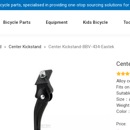
icycle parts, specialised in providing one-stop sourcing solutions for
Bicycle Parts
Equipment
Kids Bicycle
Too
d
»
Center Kickstand
»
Center Kickstand-BBV-434-Eastek
Cent
Alloy c
Fits on
Suitabl
Size：a
Weigh
Color：
Price: