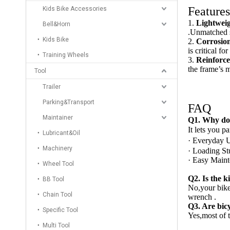
Features
Kids Bike Accessories
1.
Lightwei
Bell&Horn
.Unmatched s
Kids Bike
2.
Corrosion
is critical f
Training Wheels
3.
Reinforc
the frame’s m
Tool
Trailer
Parking&Transport
FAQ
Maintainer
Q
1. Why do 
It lets you p
Lubricant&Oil
· Everyday U
Machinery
· Loading Stu
· Easy Mainte
Wheel Tool
Q2. Is the k
BB Tool
No,your bike
Chain Tool
wrench .
Q
3. Are bic
Specific Tool
Yes,most of t
Multi Tool