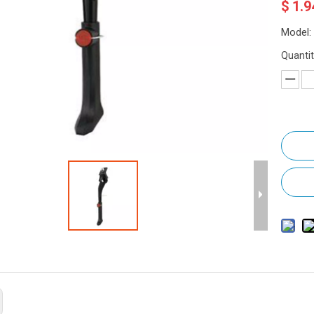
$
1.9
Model:
Quantit