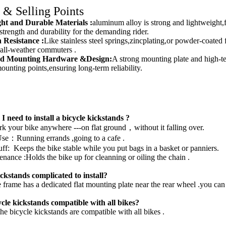
 & Selling Points
ght and Durable Materials
:
aluminum alloy is strong and lightweight,f
trength and durability for the demanding rider.
 Resistance :
Like stainless steel springs,zincplating,or powder-coated f
or all-weather commuters .
ed Mounting Hardware &Design:
A strong mounting plate and high-te
ounting points,ensuring long-term reliability.
I need to install a bicycle
kickstands
?
ark your bike anywhere ---on flat ground，without it falling over.
se：Running errands ,going to a cafe .
ff: Keeps the bike stable while you put bags in a basket or panniers.
nance :Holds the bike up for cleanning or oiling the chain .
ickstands complicated to install?
 frame has a dedicated flat mounting plate near the rear wheel .you can
ycle
kickstands
compatible with all bikes?
he bicycle kickstands are compatible with all bikes .