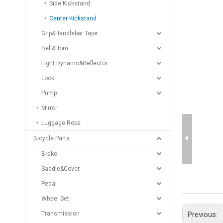
Side Kickstand
Center Kickstand
Grip&Handlebar Tape
Bell&Horn
Light Dynamo&Reflector
Lock
Pump
Mirror
Luggage Rope
Bicycle Parts
Brake
Saddle&Cover
Pedal
Wheel Set
Transmission
Previous: