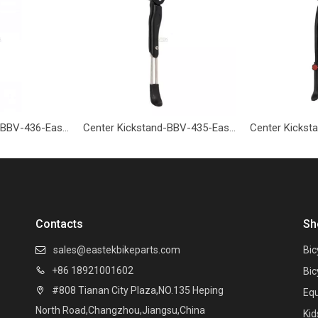
Center Kickstand-BBV-436-Eastek
Center Kickstand-BBV-435-Eastek
Contacts
Sh
sales@eastekbikeparts.com
Bic

+86 18921001602

Bic
#808 Tianan City Plaza,NO.135 Heping

Eq
North Road,Changzhou,Jiangsu,China
Kid