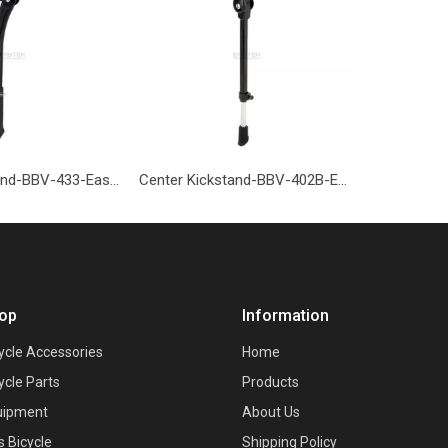
Center Kickstand-BBV-433-Eastek
Center Kickstand-BBV-402B-Eastek
op
Information
ycle Accessories
Home
ycle Parts
Products
uipment
About Us
s Bicycle
Shipping Policy