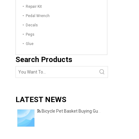
Repair Kit
Pedal Wrench
Decals
Pegs
Glue
Search Products
LATEST NEWS
Bicycle Pet Basket Buying Guide – Features Every Pet Owner Should Consider