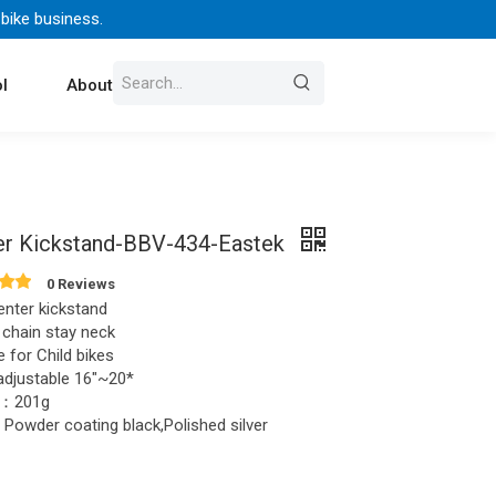
 bike business.
l
About Us
Contact
er Kickstand-BBV-434-Eastek
0 Reviews
enter kickstand
 chain stay neck
e for Child bikes
djustable 16"~20*
t：201g
Powder coating black,Polished silver