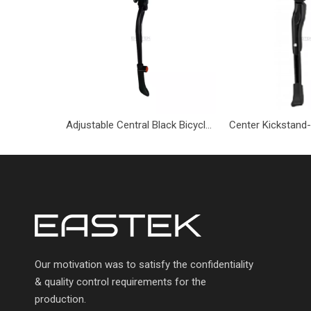
Adjustable Central Black Bicycle Kickstand-BBV-433-Eastek
Our motivation was to satisfy the confidentiality
& quality control requirements for the
production.