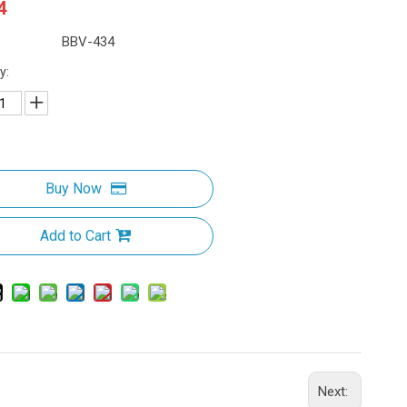
4
BBV-434
y:
Buy Now
Add to Cart
Next: