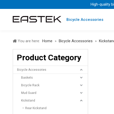
High-quality b
Bicycle Accessories
You are here:
Home
»
Bicycle Accessories
»
Kickstan
Product Category
Bicycle Accessories
Baskets
Bicycle Rack
Mud Guard
Kickstand
Rear Kickstand