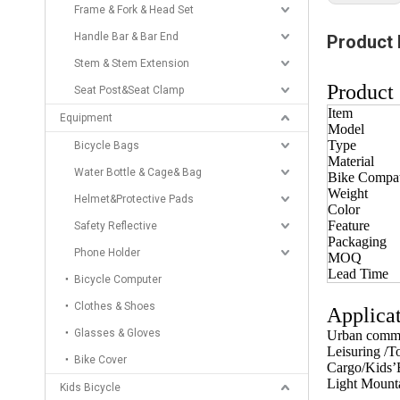
Frame & Fork & Head Set
Handle Bar & Bar End
Product 
Stem & Stem Extension
Product 
Seat Post&Seat Clamp
Item
Equipment
Model
Type
Bicycle Bags
Material
Water Bottle & Cage& Bag
Bike Compati
Weight
Helmet&Protective Pads
Color
Feature
Safety Reflective
Packaging
Phone Holder
MOQ
Lead Time
Bicycle Computer
Clothes & Shoes
Applicat
Glasses & Gloves
Urban commu
Leisuring /T
Bike Cover
Cargo/Kids’B
Light Mounta
Kids Bicycle