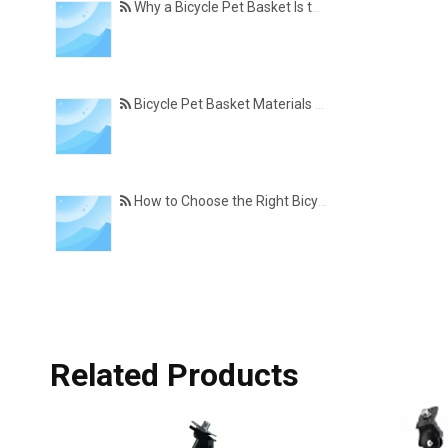
Why a Bicycle Pet Basket Is the Perfect Accessory for Pet-Friendly Cycling
Bicycle Pet Basket Materials Explained – Which One Is Best for Your Cycling Lifestyle?
How to Choose the Right Bicycle Pet Basket for Your Dog or Cat
Related Products