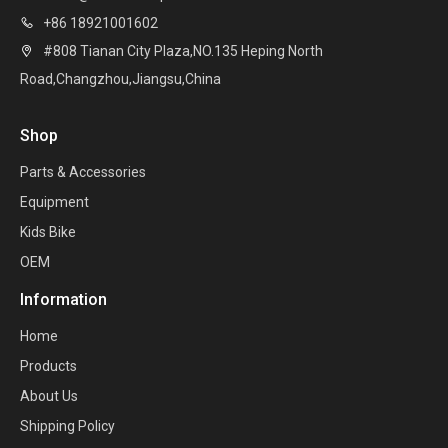
+86 18921001602

#808 Tianan City Plaza,NO.135 Heping North

Road,Changzhou,Jiangsu,China
Shop
Parts & Accessories
Equipment
Kids Bike
OEM
Information
Home
Products
About Us
Shipping Policy