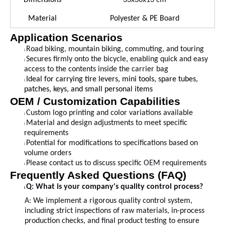
Dimensions
33
x
36
x
13
cm
Material
Polyester & PE Board
Application Scenarios
Road biking, mountain biking, commuting, and touring
l
Secures firmly onto the bicycle, enabling quick and easy
l
access to the contents inside the carrier bag
Ideal for carrying tire levers, mini tools, spare tubes,
l
patches, keys, and small personal items
OEM / Customization Capabilities
Custom logo printing and color variations available
l
Material and design adjustments to meet specific
l
requirements
Potential for modifications to specifications based on
l
volume orders
Please contact us to discuss specific OEM requirements
l
Frequently Asked Questions (FAQ)
Q: What is your company's quality control process?
l
A:
We implement a rigorous quality control system,
including strict inspections of raw materials, in-process
production checks, and final product testing to ensure