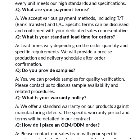
every unit meets our high standards and specifications.
Q: What are your payment terms?
l
A: We accept various payment methods, including T/T
(Bank Transfer) and L/C. Specific terms can be discussed
and confirmed with your dedicated sales representative.
Q: What is your standard lead time for orders?
l
A: Lead times vary depending on the order quantity and
specific requirements. We will provide a precise
production and delivery schedule after order
confirmation.
Q: Do you provide samples?
l
A: Yes, we can provide samples for quality verification.
Please contact us to discuss sample availability and
related procedures.
Q: What is your warranty policy?
l
A: We offer a standard warranty on our products against
manufacturing defects. The specific warranty period and
terms will be detailed in our contract.
Q: How do I place an OEM/ODM order?
l
A: Please contact our sales team with your specific