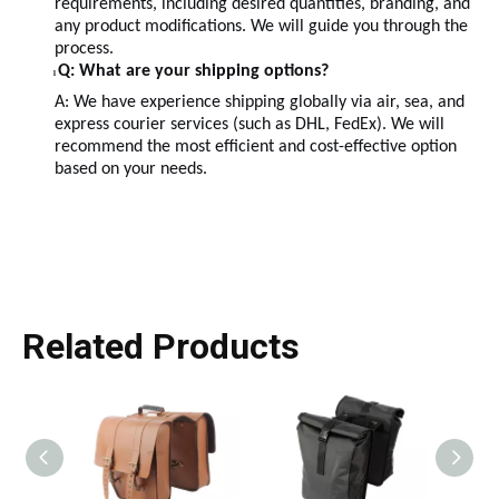
requirements, including desired quantities, branding, and
any product modifications. We will guide you through the
process.
Q: What are your shipping options?
l
A: We have experience shipping globally via air, sea, and
express courier services (such as DHL, FedEx). We will
recommend the most efficient and cost-effective option
based on your needs.
Related Products