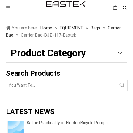
You are here:
Home
»
EQUIPMENT
»
Bags
»
Carrier
Bag
»
Carrier Bag-BJZ-117-Eastek
Product Category
Search Products
LATEST NEWS
The Practicality of Electric Bicycle Pumps