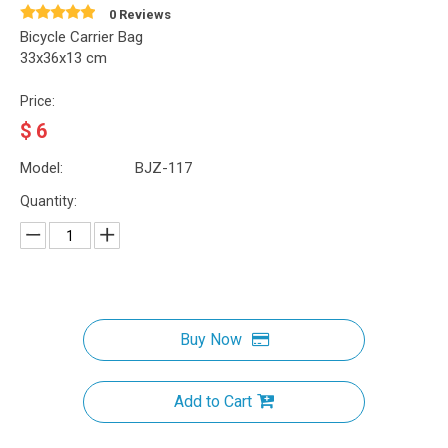
0 Reviews
Bicycle Carrier Bag
33x36x13 cm
Price:
$
6
Model:
BJZ-117
Quantity:
Buy Now
Add to Cart