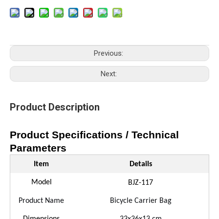
Previous:
Next:
Product Description
Product Specifications / Technical
Parameters
Item
Details
Model
BJ
Z
-
117
Product Name
Bicycle
Carrier
Bag