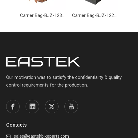
Carrier Bag-BJZ-123-Eastek
Carrier Bag-BJZ-122-Eastek
Our motivation was to satisfy the confidentiality & quality
control requirements for the production.
Contacts
sales@eastekbikeparts.com
