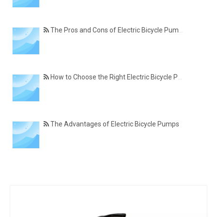
The Pros and Cons of Electric Bicycle Pumps
How to Choose the Right Electric Bicycle Pump
The Advantages of Electric Bicycle Pumps