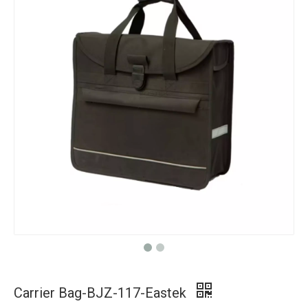
Carrier Bag-BJZ-117-Eastek