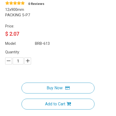
0 Reviews
12x900mm
PACKING 5-P7
Price:
$
2.07
Model:
BRB-613
Quantity:
Buy Now
Add to Cart