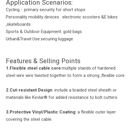
Application Scenarios:
Cycling：primary security for short stops
Personality mobility devices : electronic scooters &E bikes
,skateboards
Sports & Outdoor Equipment: gold bags
Urban&Travel Use:securing luggage
Features & Selling Points
1.Flexible steel cable core
:multiple stands of hardened
steel wire wire twisted together to form a strong ,flexible core
2.
Cut-
r
esistant Design
: include a braided steel sheath or
materials like Kevlar® for added resistance to bolt cutters.
3.
Protective Vinyl/Plastic Coating
: a flexible outer layer
covering the steel cable.