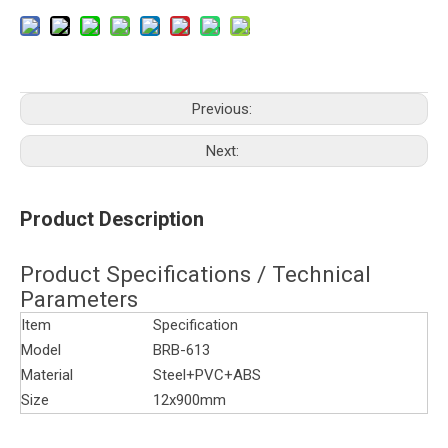
Previous:
Next:
Product Description
Product Specifications / Technical
Parameters
Item
Specification
Model
BRB-613
Material
Steel+PVC+ABS
Size
12x900mm