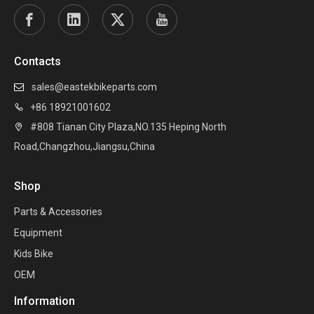
Contacts
sales@eastekbikeparts.com

+86 18921001602

#808 Tianan City Plaza,NO.135 Heping North

Road,Changzhou,Jiangsu,China
Shop
Parts & Accessories
Equipment
Kids Bike
OEM
Information