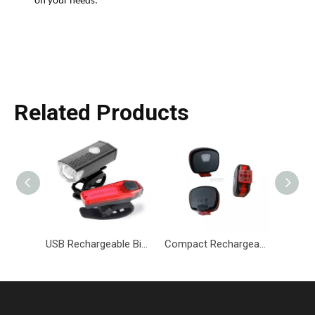
on your needs.
Related Products
USB Rechargeable Bicycle Light Set Headlight & Taillight Set-BKM-084-Eastek
Compact Rechargeable Bicycle Tail Light with Adjustable Modes-BKM-085-Eastek