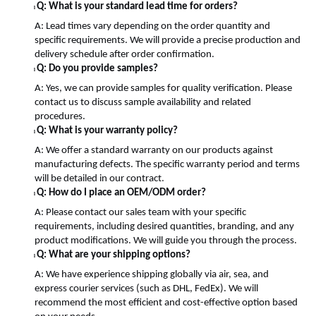
Q: What is your standard lead time for orders?
l
A: Lead times vary depending on the order quantity and
specific requirements. We will provide a precise production and
delivery schedule after order confirmation.
Q: Do you provide samples?
l
A: Yes, we can provide samples for quality verification. Please
contact us to discuss sample availability and related
procedures.
Q: What is your warranty policy?
l
A: We offer a standard warranty on our products against
manufacturing defects. The specific warranty period and terms
will be detailed in our contract.
Q: How do I place an OEM/ODM order?
l
A: Please contact our sales team with your specific
requirements, including desired quantities, branding, and any
product modifications. We will guide you through the process.
Q: What are your shipping options?
l
A: We have experience shipping globally via air, sea, and
express courier services (such as DHL, FedEx). We will
recommend the most efficient and cost-effective option based