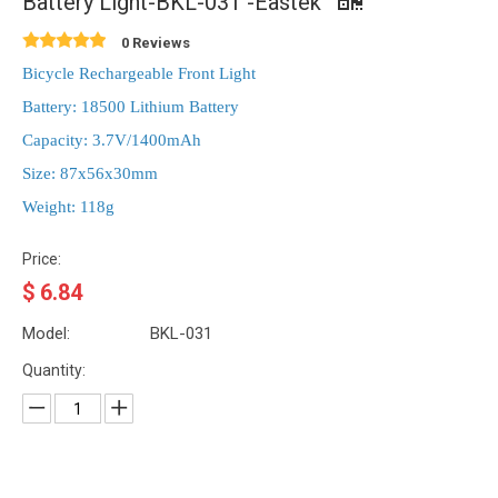
Battery Light-BKL-031 -Eastek
0 Reviews
Bicycle Rechargeable Front Light
Battery: 18500 Lithium Battery
Capacity: 3.7V/1400mAh
Size: 87x56x30mm
Weight: 118g
Price:
$
6.84
Model:
BKL-031
Quantity: