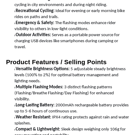
cycling in city environments and during night riding.
Recreational Cycling:
Ideal for evening or early morning bike
l
rides on paths and trails.
Emergency & Safety:
The flashing modes enhance rider
l
visibility to others in low-light conditions.
Outdoor Activities:
Serves as a portable power source for
l
charging USB devices like smartphones during camping or
travel.
Product Features / Selling Points
Versatile Brightness Options:
5 adjustable steady brightness
l
levels (100% to 2%) for optimal battery management and
lighting needs.
Multiple Flashing Modes:
3 distinct flashing patterns
l
(Flashing/Breathe Flashing/Day Flashing) for enhanced
visibility.
Long-Lasting Battery:
2000mAh rechargeable battery provides
l
up to 5-6 hours of continuous use.
Weather Resistant:
IPX4 rating protects against rain and water
l
splashes.
Compact & Lightweight:
Sleek design weighing only 106g for
l