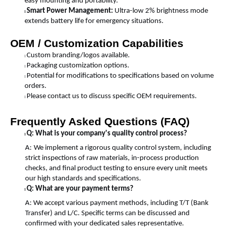
easy mounting and portability.
Smart Power Management:
Ultra-low 2% brightness mode
l
extends battery life for emergency situations.
OEM / Customization Capabilities
Custom branding/logos available.
l
Packaging customization options.
l
Potential for modifications to specifications based on volume
l
orders.
Please contact us to discuss specific OEM requirements.
l
Frequently Asked Questions (FAQ)
Q: What is your company's quality control process?
l
A:
We implement a rigorous quality control system, including
strict inspections of raw materials, in-process production
checks, and final product testing to ensure every unit meets
our high standards and specifications.
Q: What are your payment terms?
l
A: We accept various payment methods, including T/T (Bank
Transfer) and L/C. Specific terms can be discussed and
confirmed with your dedicated sales representative.