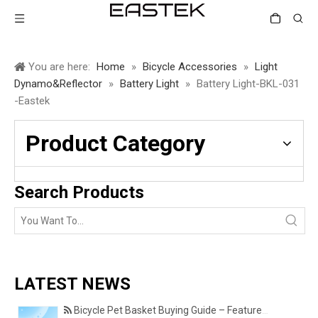
You are here:
Home
»
Bicycle Accessories
»
Light
Dynamo&Reflector
»
Battery Light
»
Battery Light-BKL-031
-Eastek
Product Category
Search Products
LATEST NEWS
Bicycle Pet Basket Buying Guide – Features Every Pet Owner Should Consider