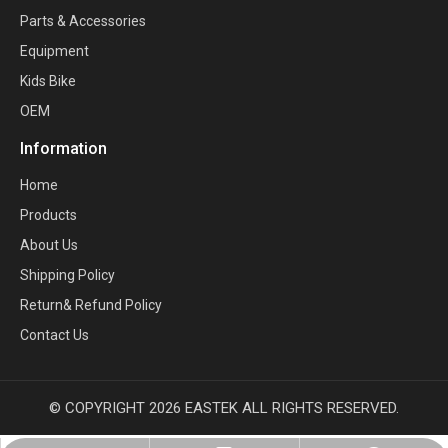
Parts & Accessories
Equipment
Kids Bike
OEM
Information
Home
Products
About Us
Shipping Policy
Return& Refund Policy
Contact Us
© COPYRIGHT
2026
EASTEK ALL RIGHTS RESERVED.