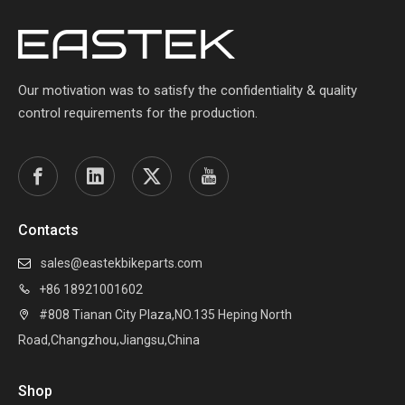
Our motivation was to satisfy the confidentiality & quality
control requirements for the production.
Contacts
sales@eastekbikeparts.com

+86 18921001602

#808 Tianan City Plaza,NO.135 Heping North

Road,Changzhou,Jiangsu,China
Shop