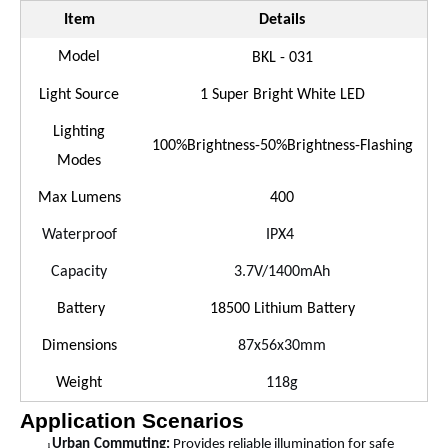
Item
Details
Model
BKL - 03
1
Light Source
1 Super Bright White LED
Lighting
100%Brightness-50%Brightness-Flashing
Modes
Max Lumens
400
Waterproof
IPX
4
Capacity
3.7V/
14
00mAh
Battery
18500 Lithium Battery
Dimensions
87x56x30mm
Weight
1
18
g
Application Scenarios
Urban
Commuting:
Provides reliable illumination for safe
l