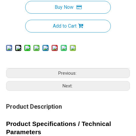
Buy Now
Add to Cart
Previous:
Next:
Product Description
Product Specifications / Technical
Parameters