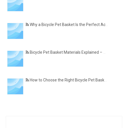
Why a Bicycle Pet Basket Is the Perfect Accessory for Pet-Friendly Cycling
Bicycle Pet Basket Materials Explained – Which One Is Best for Your Cycling Lifestyle?
How to Choose the Right Bicycle Pet Basket for Your Dog or Cat