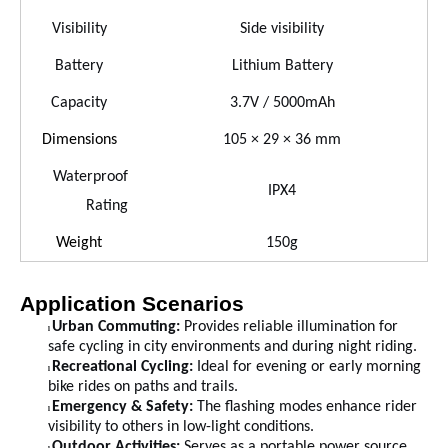
Visibility
Side visibility
Battery
Lithium Battery
Capacity
3.7V / 5000mAh
Dimensions
105 × 29 × 36 mm
Waterproof
IPX4
Rating
Weight
150
g
Application Scenarios
Urba
n
Commuting:
Provides reliable illumination for
l
safe cycling in city environments and during night riding.
Recreational Cycling:
Ideal for evening or early morning
l
bike rides on paths and trails.
Emergency & Safety:
The flashing modes enhance rider
l
visibility to others in low-light conditions.
Outdoor Activities:
Serves as a portable power source