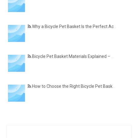
Why a Bicycle Pet Basket Is the Perfect Accessory for Pet-Friendly Cycling
Bicycle Pet Basket Materials Explained – Which One Is Best for Your Cycling Lifestyle?
How to Choose the Right Bicycle Pet Basket for Your Dog or Cat