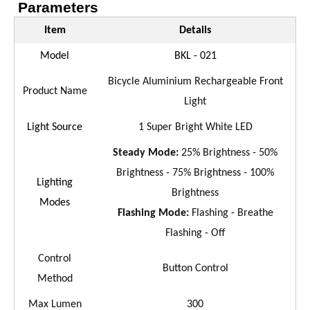
Parameters
Item
Details
Model
BKL - 021
Bicycle Aluminium Rechargeable Front
Product Name
Light
Light Source
1 Super Bright White LED
Steady Mode:
25% Brightness - 50%
Brightness - 75% Brightness - 100%
Lighting
Brightness
Modes
Flashing Mode:
Flashing - Breathe
Flashing - Off
Control
Button Control
Method
Max Lumen
300