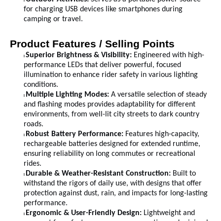
l
for charging USB devices like smartphones during
camping or travel.
Product Features / Selling Points
Superior Brightness & Visibility:
Engineered with high-
l
performance LEDs that deliver powerful, focused
illumination to enhance rider safety in various lighting
conditions.
Multiple Lighting Modes:
A versatile selection of steady
l
and flashing modes provides adaptability for different
environments, from well-lit city streets to dark country
roads.
Robust Battery Performance:
Features high-capacity,
l
rechargeable batteries designed for extended runtime,
ensuring reliability on long commutes or recreational
rides.
Durable & Weather-Resistant Construction:
Built to
l
withstand the rigors of daily use, with designs that offer
protection against dust, rain, and impacts for long-lasting
performance.
Ergonomic & User-Friendly Design:
Lightweight and
l