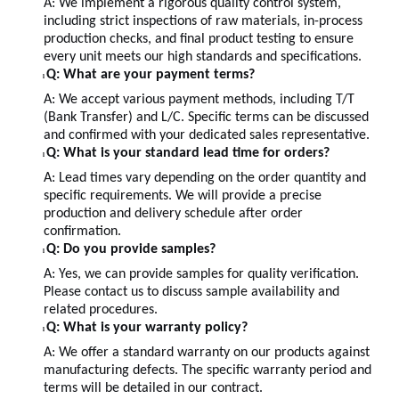
A:
We implement a rigorous quality control system,
including strict inspections of raw materials, in-process
production checks, and final product testing to ensure
every unit meets our high standards and specifications.
Q: What are your payment terms?
l
A: We accept various payment methods, including T/T
(Bank Transfer) and L/C. Specific terms can be discussed
and confirmed with your dedicated sales representative.
Q: What is your standard lead time for orders?
l
A: Lead times vary depending on the order quantity and
specific requirements. We will provide a precise
production and delivery schedule after order
confirmation.
Q: Do you provide samples?
l
A: Yes, we can provide samples for quality verification.
Please contact us to discuss sample availability and
related procedures.
Q: What is your warranty policy?
l
A: We offer a standard warranty on our products against
manufacturing defects. The specific warranty period and
terms will be detailed in our contract.