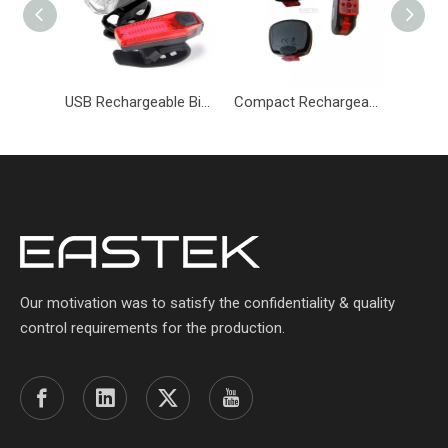
USB Rechargeable Bicycle Light Set Headlight & Taillight Set-BKM-084-Eastek
Compact Rechargeable Bicycle Tail Light with Adjustable Modes-BKM-085-Eastek
Our motivation was to satisfy the confidentiality & quality
control requirements for the production.