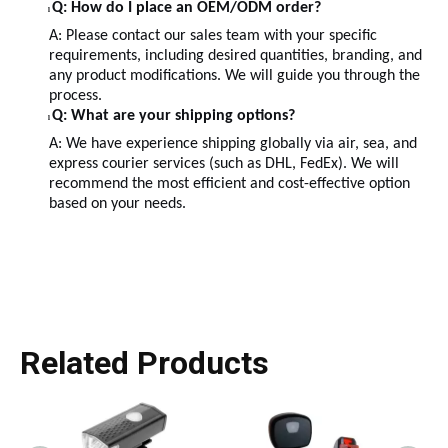
Q: How do I place an OEM/ODM order?
l
A: Please contact our sales team with your specific
requirements, including desired quantities, branding, and
any product modifications. We will guide you through the
process.
Q: What are your shipping options?
l
A: We have experience shipping globally via air, sea, and
express courier services (such as DHL, FedEx). We will
recommend the most efficient and cost-effective option
based on your needs.
Related Products