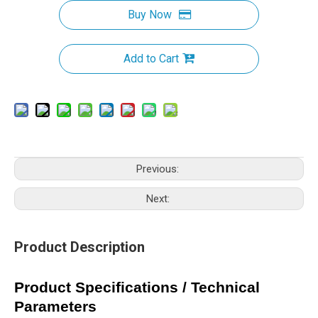
Buy Now
Add to Cart
Previous:
Next:
Product Description
Product Specifications / Technical
Parameters