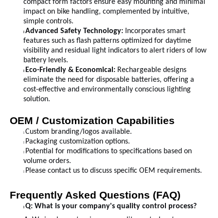
compact form factors ensure easy mounting and minimal
impact on bike handling, complemented by intuitive,
simple controls.
Advanced Safety Technology:
Incorporates smart
l
features such as flash patterns optimized for daytime
visibility and residual light indicators to alert riders of low
battery levels.
Eco-Friendly & Economical:
Rechargeable designs
l
eliminate the need for disposable batteries, offering a
cost-effective and environmentally conscious lighting
solution.
OEM / Customization Capabilities
Custom branding/logos available.
l
Packaging customization options.
l
Potential for modifications to specifications based on
l
volume orders.
Please contact us to discuss specific OEM requirements.
l
Frequently Asked Questions (FAQ)
Q: What is your company's quality control process?
l