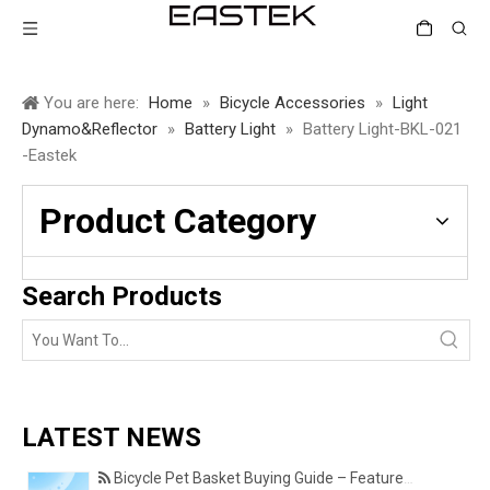
You are here:
Home
»
Bicycle Accessories
»
Light
Dynamo&Reflector
»
Battery Light
»
Battery Light-BKL-021
-Eastek
Product Category
Search Products
LATEST NEWS
Bicycle Pet Basket Buying Guide – Features Every Pet Owner Should Consider