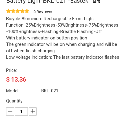
Battery Light-BKL-021 -Eastek
0 Reviews
Bicycle Aluminium Rechargeable Front Light
Function: 25%Brightness-50%Brightness-75%Brightness
-100%Brightness-Flashing-Breathe Flashing-Off
With battery indicator on button position
The green indicator will be on when charging and will be
off when finish charging
Low voltage indication: The last battery indicator flashes
Price:
$
13.36
Model:
BKL-021
Quantity: