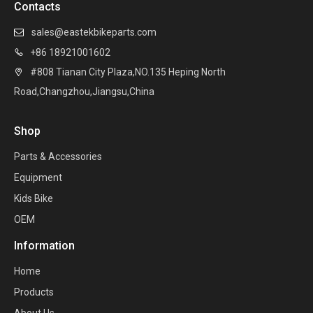
Contacts
sales@eastekbikeparts.com

+86 18921001602

#808 Tianan City Plaza,NO.135 Heping North

Road,Changzhou,Jiangsu,China
Shop
Parts & Accessories
Equipment
Kids Bike
OEM
Information
Home
Products