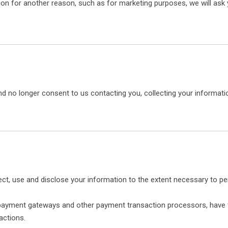
on for another reason, such as for marketing purposes, we will ask y
d no longer consent to us contacting you, collecting your information
ollect, use and disclose your information to the extent necessary to p
s payment gateways and other payment transaction processors, have t
actions.