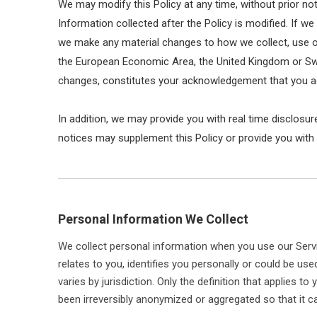
We may modify this Policy at any time, without prior n
Information collected after the Policy is modified. If we
we make any material changes to how we collect, use or d
the European Economic Area, the United Kingdom or Switz
changes, constitutes your acknowledgement that you ac
In addition, we may provide you with real time disclosur
notices may supplement this Policy or provide you with
Personal Information We Collect
We collect personal information when you use our Servi
relates to you, identifies you personally or could be u
varies by jurisdiction. Only the definition that applies 
been irreversibly anonymized or aggregated so that it ca