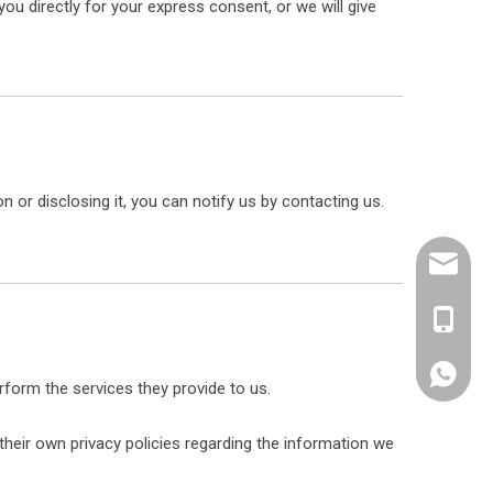
ou directly for your express consent, or we will give
 or disclosing it, you can notify us by contacting us.
sales@e
+86 189
erform the services they provide to us.
heir own privacy policies regarding the information we