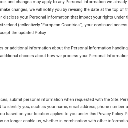
otice, and changes may apply to any Personal Information we already
 make changes, we will notify you by revising the date at the top of t
isclose your Personal Information that impact your rights under this 
erland (collectively "European Countries"), your continued access o
cept the updated Policy.
es or additional information about the Personal Information handling
 additional choices about how we process your Personal Information
ces, submit personal information when requested with the Site. Pers
sed to identify you, such as your name, email address, phone number 
to you based on your location applies to you under this Privacy Policy
n no longer enable us, whether in combination with other information