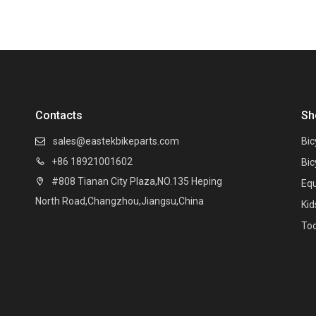
Contacts
Sh
sales@eastekbikeparts.com
Bic

+86 18921001602

Bic
#808 Tianan City Plaza,NO.135 Heping

Eq
North Road,Changzhou,Jiangsu,China
Kid
Too