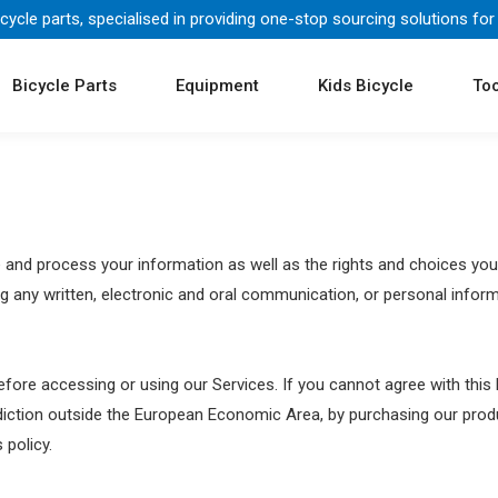
icycle parts, specialised in providing one-stop sourcing solutions for
Bicycle Parts
Equipment
Kids Bicycle
Too
re and process your information as well as the rights and choices you
ng any written, electronic and oral communication, or personal informat
fore accessing or using our Services. If you cannot agree with this
isdiction outside the European Economic Area, by purchasing our pro
 policy.