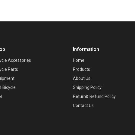
op
Information
ycle Accessories
Home
ycle Parts
Products
uipment
About Us
s Bicycle
Shipping Policy
l
Return& Refund Policy
Contact Us