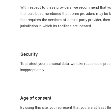
With respect to these providers, we recommend that you 
It should be remembered that some providers may be locat
that requires the services of a third-party provider, the
jurisdiction in which its facilities are located.
Security
To protect your personal data, we take reasonable precau
inappropriately.
Age of consent
By using this site, you represent that you are at least 