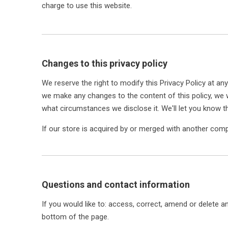
charge to use this website.
Changes to this privacy policy
We reserve the right to modify this Privacy Policy at any
we make any changes to the content of this policy, we w
what circumstances we disclose it. We'll let you know t
If our store is acquired by or merged with another com
Questions and contact information
If you would like to: access, correct, amend or delete 
bottom of the page.