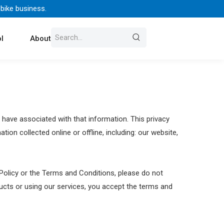
 bike business.
l
About Us
Contact
 have associated with that information. This privacy
ion collected online or offline, including: our website,
 Policy or the Terms and Conditions, please do not
ducts or using our services, you accept the terms and