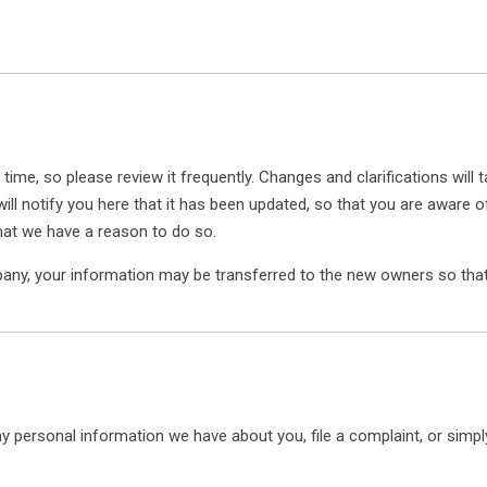
 time, so please review it frequently. Changes and clarifications will
ill notify you here that it has been updated, so that you are aware 
hat we have a reason to do so.
pany, your information may be transferred to the new owners so that
any personal information we have about you, file a complaint, or simp