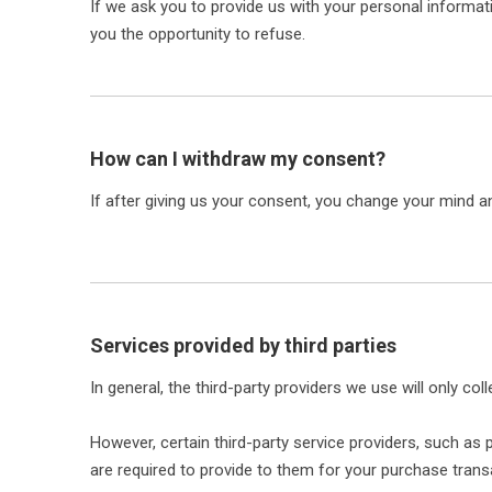
If we ask you to provide us with your personal informati
you the opportunity to refuse.
How can I withdraw my consent?
If after giving us your consent, you change your mind an
Services provided by third parties
In general, the third-party providers we use will only c
However, certain third-party service providers, such a
are required to provide to them for your purchase trans