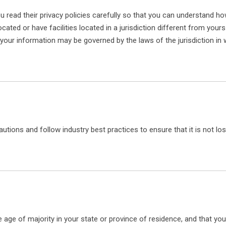
read their privacy policies carefully so that you can understand how
ed or have facilities located in a jurisdiction different from yours
n your information may be governed by the laws of the jurisdiction in 
tions and follow industry best practices to ensure that it is not lo
the age of majority in your state or province of residence, and that y