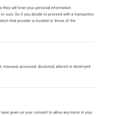
 they will treat your personal information.
 or ours. So if you decide to proceed with a transaction
which that provider is located or those of the
Whatsa
st, misused, accessed, disclosed, altered or destroyed
ou have given us your consent to allow any minor in your