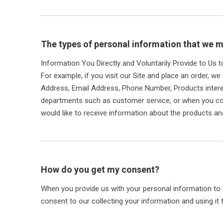
The types of personal information that we m
Information You Directly and Voluntarily Provide to Us 
For example, if you visit our Site and place an order, we
Address, Email Address, Phone Number, Products inter
departments such as customer service, or when you com
would like to receive information about the products an
How do you get my consent?
When you provide us with your personal information to c
consent to our collecting your information and using it t