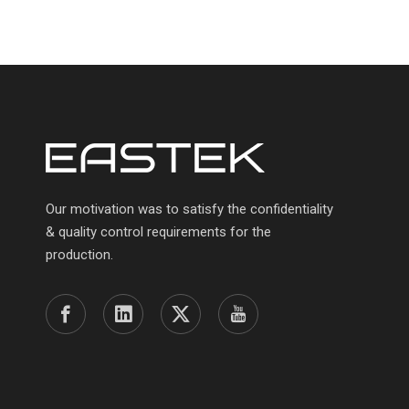
Our motivation was to satisfy the confidentiality
& quality control requirements for the
production.