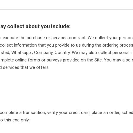
ay collect about you include:
to execute the purchase or services contract. We collect your perso
 collect information that you provide to us during the ordering proce
ested, Whatsapp , Company, Country. We may also collect personal
plete online forms or surveys provided on the Site. You may also c
d services that we offers.
omplete a transaction, verify your credit card, place an order, sche
o this end only.