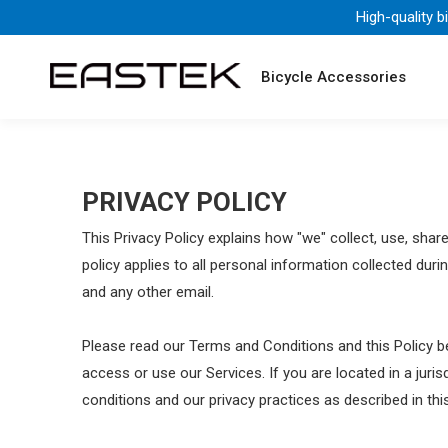
High-quality b
Bicycle Accessories
PRIVACY POLICY
This Privacy Policy explains how "we" collect, use, sha
policy applies to all personal information collected duri
and any other email.
Please read our Terms and Conditions and this Policy be
access or use our Services. If you are located in a jur
conditions and our privacy practices as described in this