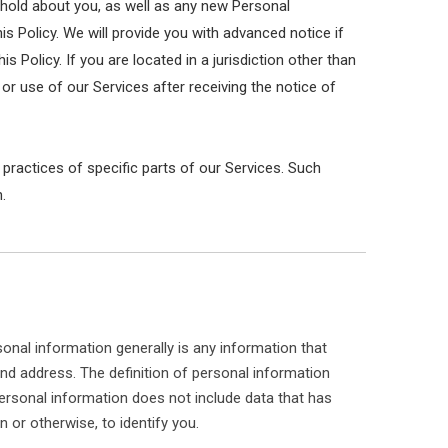
 hold about you, as well as any new Personal
his Policy. We will provide you with advanced notice if
Policy. If you are located in a jurisdiction other than
r use of our Services after receiving the notice of
 practices of specific parts of our Services. Such
.
onal information generally is any information that
and address. The definition of personal information
. Personal information does not include data that has
 or otherwise, to identify you.