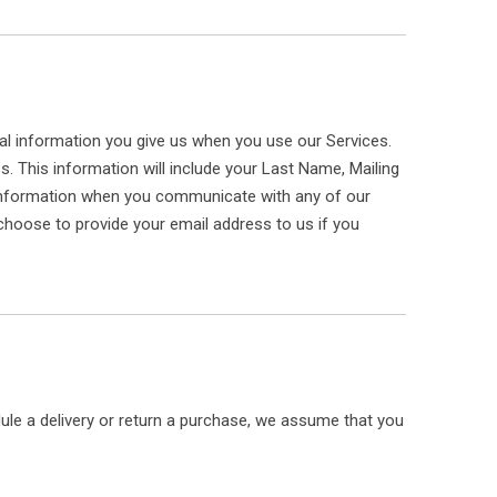
nal information you give us when you use our Services.
ss. This information will include your Last Name, Mailing
 information when you communicate with any of our
hoose to provide your email address to us if you
dule a delivery or return a purchase, we assume that you