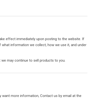
 take effect immediately upon posting to the website. If
of what information we collect, how we use it, and under
 we may continue to sell products to you.
ly want more information, Contact us by email at the