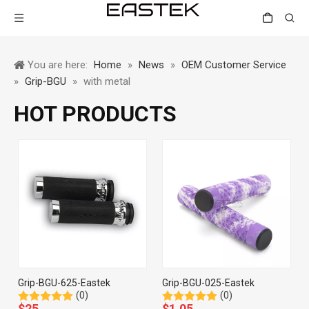
You are here:
Home
»
News
»
OEM Customer Service
»
Grip-BGU
»
with metal
HOT PRODUCTS
Grip-BGU-625-Eastek
Grip-BGU-025-Eastek
(0)
(0)
$
25
$
1.05