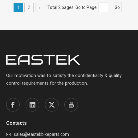
1
2
»
Total 2 pages Go to Page
Go
Our motivation was to satisfy the confidentiality & quality
control requirements for the production.
Contacts
sales@eastekbikeparts.com
