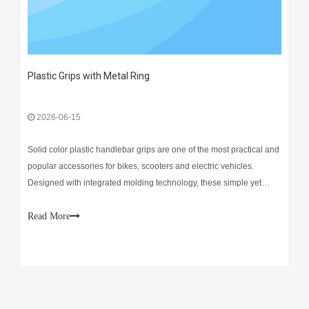
Plastic Grips with Metal Ring
2026-06-15
Solid color plastic handlebar grips are one of the most practical and
popular accessories for bikes, scooters and electric vehicles.
Designed with integrated molding technology, these simple yet
reliable grips deliver steady performance for daily riding.Durability
is their biggest highlight. Made of
Read More