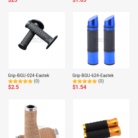
Grip-BGU-024-Eastek
Grip-BGU-624-Eastek
(0)
(0)
$
2.5
$
1.54