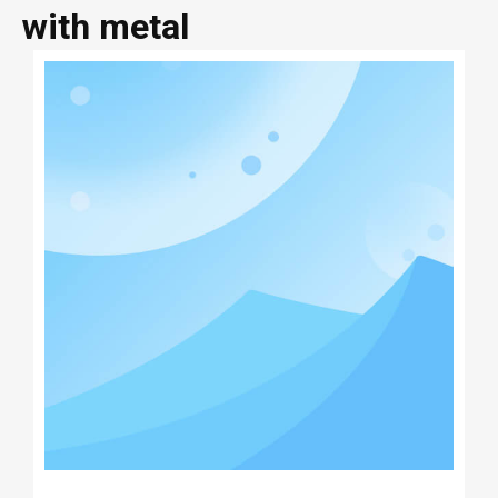
with metal