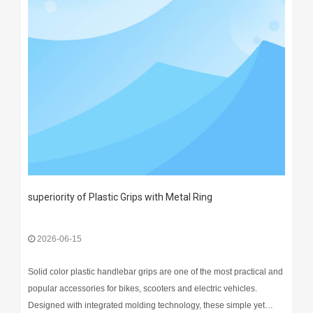
superiority of Plastic Grips with Metal Ring
2026-06-15
Solid color plastic handlebar grips are one of the most practical and
popular accessories for bikes, scooters and electric vehicles.
Designed with integrated molding technology, these simple yet