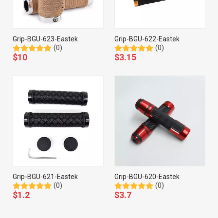
Grip-BGU-623-Eastek
Grip-BGU-622-Eastek
(0)
(0)
$
10
$
3.15
Grip-BGU-621-Eastek
Grip-BGU-620-Eastek
(0)
(0)
$
1.2
$
3.7