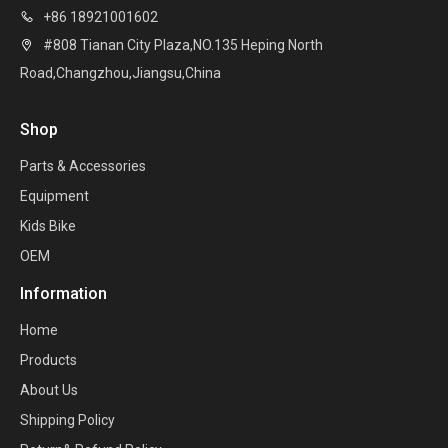
+86 18921001602

#808 Tianan City Plaza,NO.135 Heping North

Road,Changzhou,Jiangsu,China
Shop
Parts & Accessories
Equipment
Kids Bike
OEM
Information
Home
Products
About Us
Shipping Policy