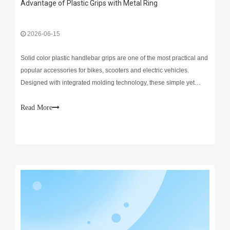
Advantage of Plastic Grips with Metal Ring
2026-06-15
Solid color plastic handlebar grips are one of the most practical and
popular accessories for bikes, scooters and electric vehicles.
Designed with integrated molding technology, these simple yet
reliable grips deliver steady performance for daily riding.Durability
is their biggest highlight. Made of
Read More