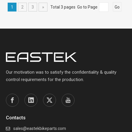
1
2
3
»
Total 3 pages Go to Page
Go
Our motivation was to satisfy the confidentiality & quality
control requirements for the production.
Contacts
sales@eastekbikeparts.com
