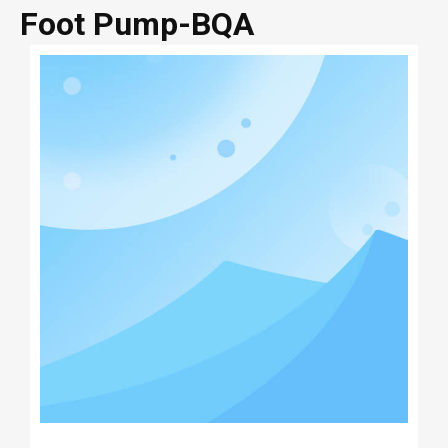
Foot Pump-BQA