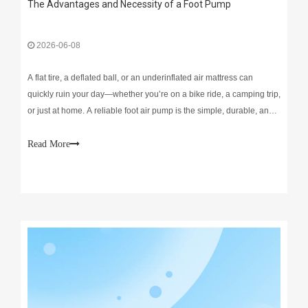
The Advantages and Necessity of a Foot Pump
2026-06-08
A flat tire, a deflated ball, or an underinflated air mattress can
quickly ruin your day—whether you’re on a bike ride, a camping trip,
or just at home. A reliable foot air pump is the simple, durable, and
cost-effective fix that eliminates frustration and keeps your gear
ready to use. Unlike bulky
Read More