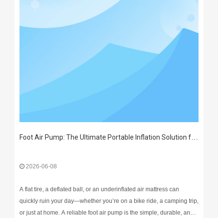
Foot Air Pump: The Ultimate Portable Inflation Solution for Every Home & Outdoor Adventure
2026-06-08
A flat tire, a deflated ball, or an underinflated air mattress can
quickly ruin your day—whether you’re on a bike ride, a camping trip,
or just at home. A reliable foot air pump is the simple, durable, and