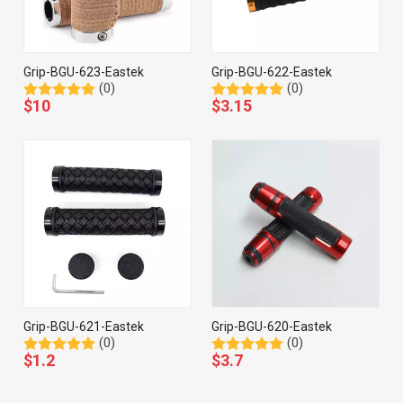
Grip-BGU-623-Eastek
Grip-BGU-622-Eastek
(0)
(0)
$
10
$
3.15
Grip-BGU-621-Eastek
Grip-BGU-620-Eastek
(0)
(0)
$
1.2
$
3.7