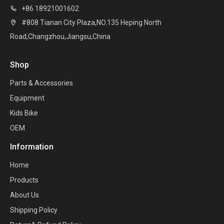
+86 18921001602

#808 Tianan City Plaza,NO.135 Heping North

Road,Changzhou,Jiangsu,China
Shop
Parts & Accessories
Equipment
Kids Bike
OEM
Information
Home
Products
About Us
Shipping Policy