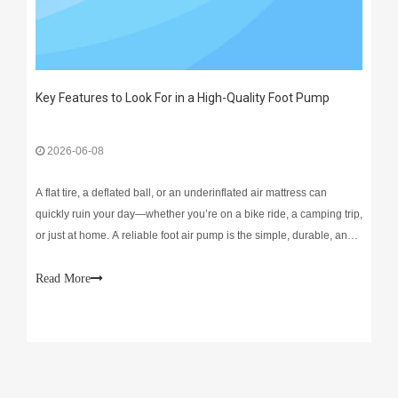
Key Features to Look For in a High-Quality Foot Pump
2026-06-08
A flat tire, a deflated ball, or an underinflated air mattress can
quickly ruin your day—whether you’re on a bike ride, a camping trip,
or just at home. A reliable foot air pump is the simple, durable, and
cost-effective fix that eliminates frustration and keeps your gear
ready to use. Unlike bulky
Read More