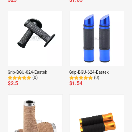
Grip-BGU-024-Eastek
Grip-BGU-624-Eastek
(0)
(0)
$
2.5
$
1.54