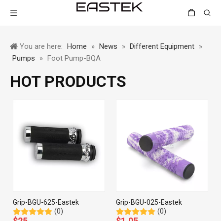
You are here:
Home
»
News
»
Different Equipment
»
Pumps
»
Foot Pump-BQA
HOT PRODUCTS
Grip-BGU-625-Eastek
Grip-BGU-025-Eastek
(0)
(0)
$
25
$
1.05