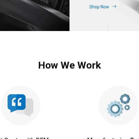
Shop Now
How We Work