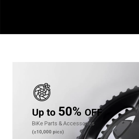
50%
Up to
OFF
BiKe Parts & Accessories
(≥10,000 pics)