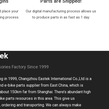
gins
Parts are Shipped!
 place your
Our digital manufacturing process allows us
ring process.
to produce parts in as fast as 1 day.
tek
sories Factory Since 1999
 in 1999, Changzhou Eastek International Co.,Ltd is a
nd e-bike parts supplier from East China, which is
about 150km far from Shanghai. There’s abundant high
ike parts resources in this area. This give us
, ordering and transporting. We can always make