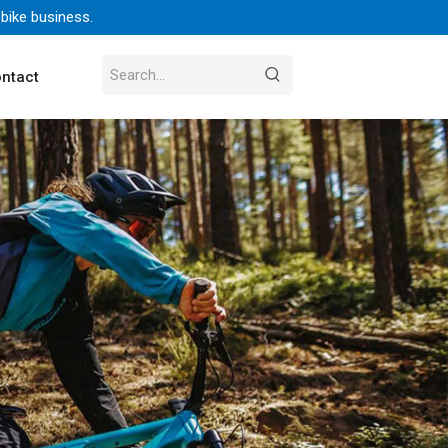
 bike business.
ntact