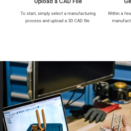
Upload a CAD File
Ge
To start, simply select a manufacturing
Within a fe
process and upload a 3D CAD file.
manufactu