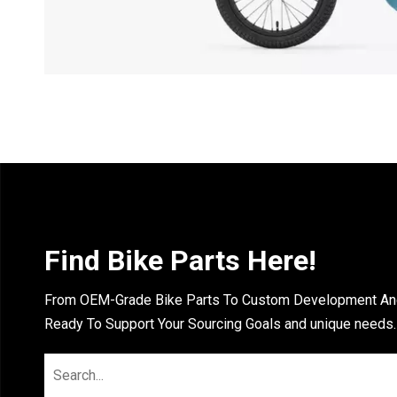
Find Bike Parts Here!
From OEM-Grade Bike Parts To Custom Development And 
Ready To Support Your Sourcing Goals and unique needs.