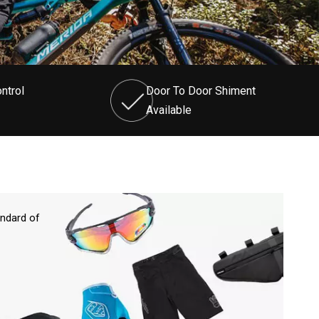
ntrol
Door To Door Shiment
Available
andard of