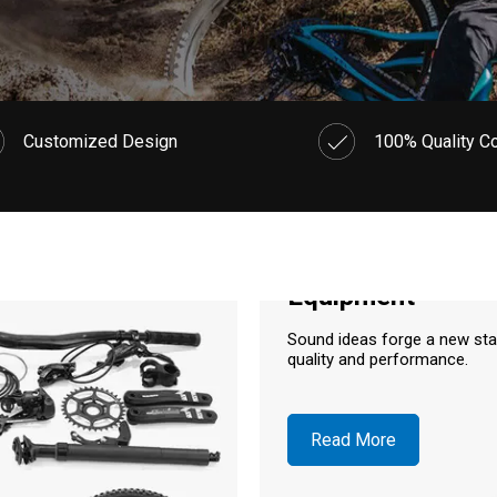
Customized Design
100% Quality Co
Equipment
Sound ideas forge a new st
quality and performance.
Read More