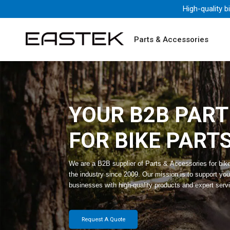
High-quality b
Parts & Accessories
YOUR B2B PAR
FOR BIKE PART
We are a B2B supplier of Parts & Accessories for bik
the industry since 2009. Our mission is to support you
businesses with high-quality products and expert serv
Request A Quote