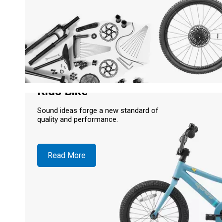
Kids Bike
Sound ideas forge a new standard of
quality and performance.
Read More