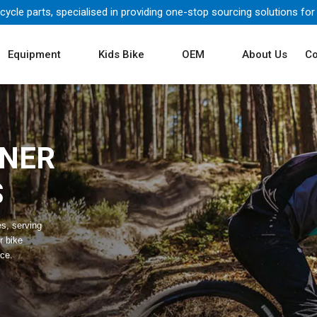
icycle parts, specialised in providing one-stop sourcing solutions for
Equipment
Kids Bike
OEM
About Us
Co
TNER
S
es, serving
r bike
ice.