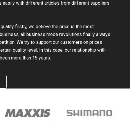
easily with different articles from different suppliers
uality firstly, we believe the price is the most
e business, all business mode revolutions finally always
mpetition. We try to support our customers on prices
rtain quality level. In this case, our relationship with
been more than 15 years.