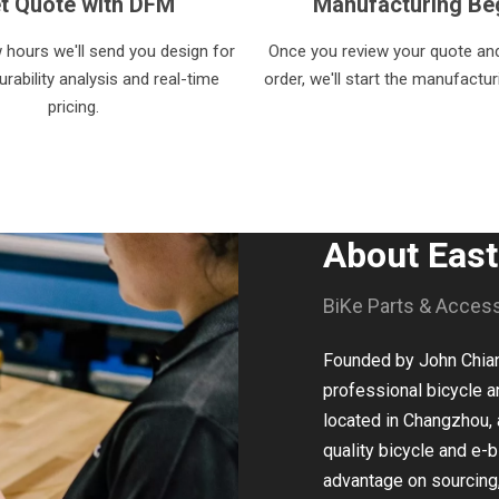
t Quote with DFM
Manufacturing Be
w hours we'll send you design for
Once you review your quote and
rability analysis and real-time
order, we'll start the manufactu
pricing.
About Eas
BiKe Parts & Acces
Founded by John Chiang
professional bicycle a
located in Changzhou, 
quality bicycle and e-b
advantage on sourcing