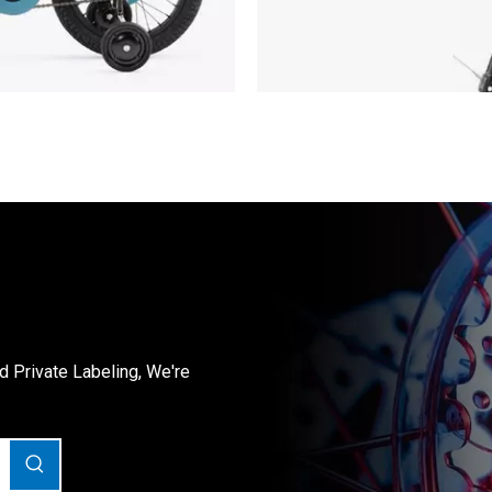
Private Labeling, We're