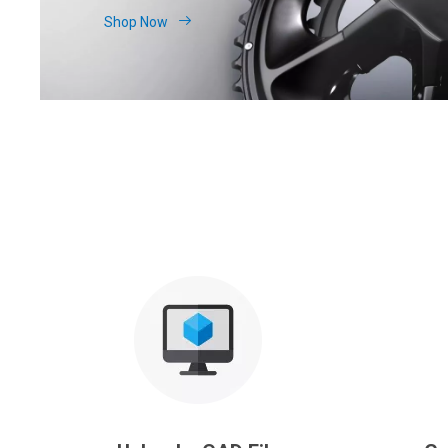
Shop Now