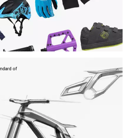
ndard of