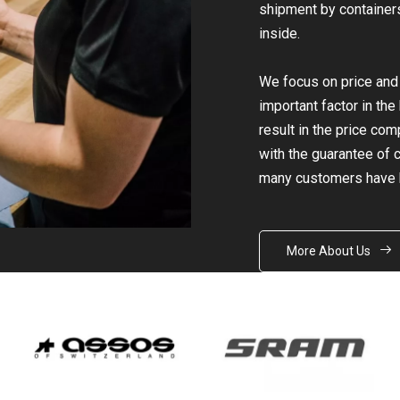
shipment by containers 
inside.
We focus on price and q
important factor in th
result in the price co
with the guarantee of ce
many customers have 
More About Us