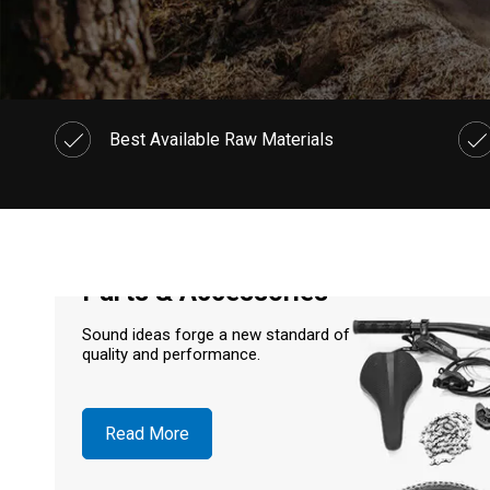
Best Available Raw Materials
Parts & Accessories
Sound ideas forge a new standard of
quality and performance.
Read More