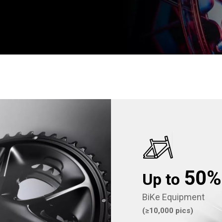
50
Up to
BiKe Equipment
(≥10,000 pics)