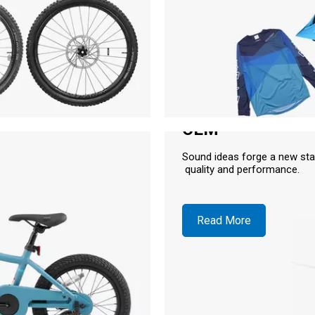
OEM
Sound ideas forge a new sta
quality and performance.
Read More