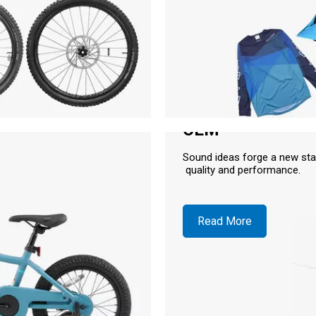
OEM
Sound ideas forge a new sta
quality and performance.
Read More