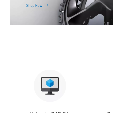
Shop Now