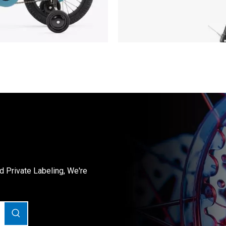
Private Labeling, We're