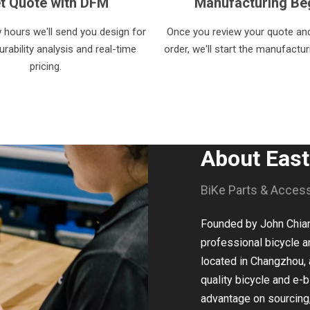
t Quote with DFM
Manufacturing Be
w hours we'll send you design for
Once you review your quote and
rability analysis and real-time
order, we'll start the manufactu
pricing.
About Eas
BiKe Parts & Acces
Founded by John Chiang
professional bicycle a
located in Changzhou, 
quality bicycle and e-b
advantage on sourcing