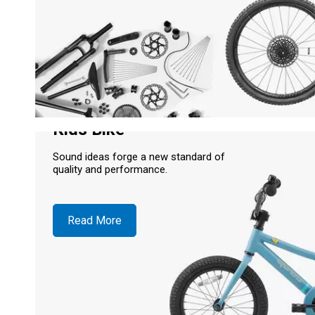
Kids Bike
Sound ideas forge a new standard of
quality and performance.
Read More