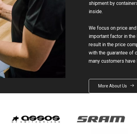
shipment by containers 
inside.
We focus on price and q
important factor in th
result in the price co
with the guarantee of ce
many customers have 
More About Us