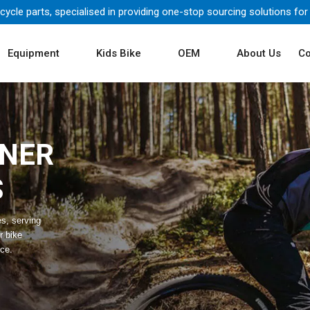
icycle parts, specialised in providing one-stop sourcing solutions for
Equipment
Kids Bike
OEM
About Us
Co
TNER
S
es, serving
r bike
ice.