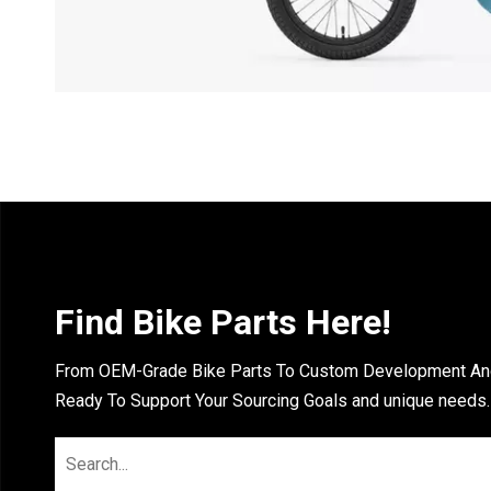
Find Bike Parts Here!
From OEM-Grade Bike Parts To Custom Development And 
Ready To Support Your Sourcing Goals and unique needs.