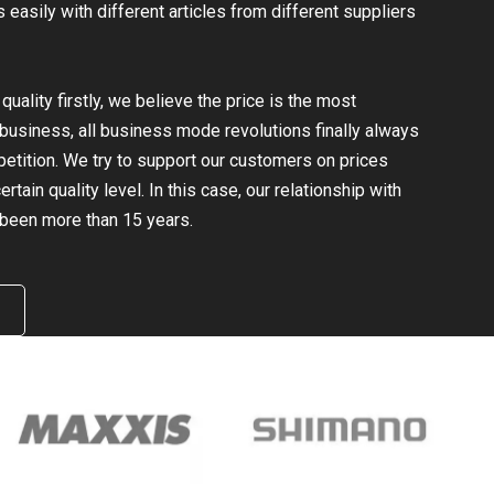
easily with different articles from different suppliers
uality firstly, we believe the price is the most
e business, all business mode revolutions finally always
mpetition. We try to support our customers on prices
rtain quality level. In this case, our relationship with
been more than 15 years.