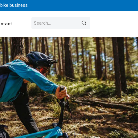
 bike business.
ntact