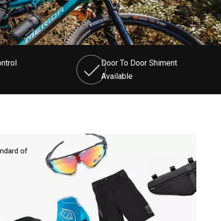
ntrol
Door To Door Shiment
Available
andard of