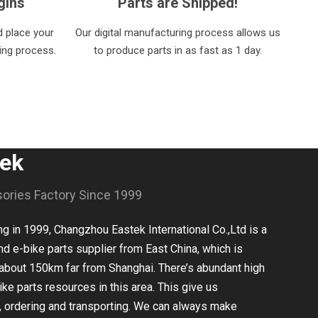
gins
Parts are Shipped!
 place your
Our digital manufacturing process allows us
ring process.
to produce parts in as fast as 1 day.
tek
sories Factory Since 1999
 in 1999, Changzhou Eastek International Co.,Ltd is a
nd e-bike parts supplier from East China, which is
about 150km far from Shanghai. There’s abundant high
ike parts resources in this area. This give us
, ordering and transporting. We can always make