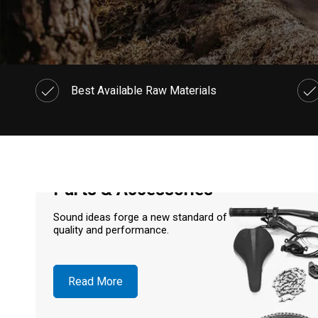
Best Available Raw Materials
Parts & Accessories
Sound ideas forge a new standard of
quality and performance.
Read More