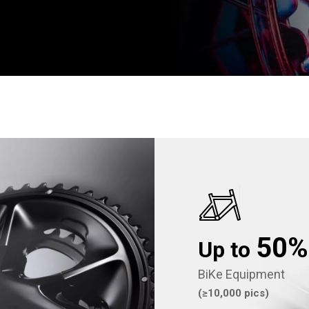
50
Up to
BiKe Equipment
(≥10,000 pics)