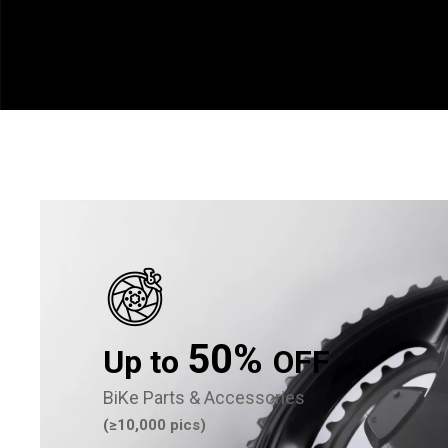
50%
Up to
OFF
BiKe Parts & Accessories
(≥10,000 pics)