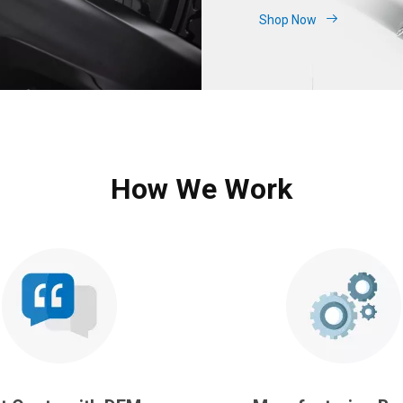
Shop Now
How We Work