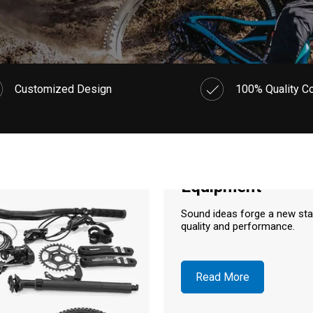
Customized Design
100% Quality Co
Equipment
Sound ideas forge a new st
quality and performance.
Read More