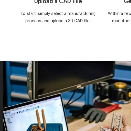
Upload a CAD File
Ge
To start, simply select a manufacturing
Within a fe
process and upload a 3D CAD file.
manufactu