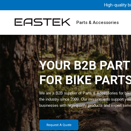
High-quality b
Parts & Accessories
YOUR B2B PAR
FOR BIKE PART
We are a B2B supplier of Parts & Accessories for bik
the industry since 2009. Our mission is to support you
businesses with high-quality products and expert serv
Request A Quote