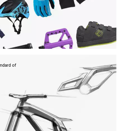
ndard of